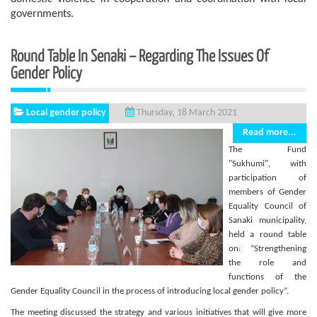
governments.
Round Table In Senaki – Regarding The Issues Of
Gender Policy
Local gender policy
Thursday, 18 March 2021
Read more...
The Fund
"Sukhumi", with
participation of
members of Gender
Equality Council of
Sanaki municipality,
held a round table
on: “Strengthening
the role and
functions of the
Gender Equality Council in the process of introducing local gender policy”.
The meeting discussed the strategy and various initiatives that will give more