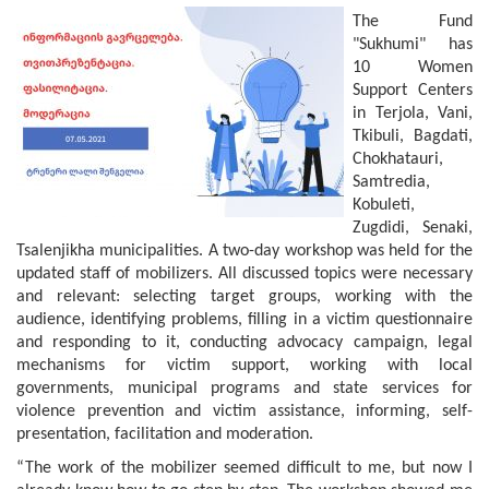
The Fund
"Sukhumi" has
10 Women
Support Centers
in Terjola, Vani,
Tkibuli, Bagdati,
Chokhatauri,
Samtredia,
Kobuleti,
Zugdidi, Senaki,
Tsalenjikha municipalities. A two-day workshop was held for the
updated staff of mobilizers. All discussed topics were necessary
and relevant: selecting target groups, working with the
audience, identifying problems, filling in a victim questionnaire
and responding to it, conducting advocacy campaign, legal
mechanisms for victim support, working with local
governments, municipal programs and state services for
violence prevention and victim assistance, informing, self-
presentation, facilitation and moderation.
“The work of the mobilizer seemed difficult to me, but now I