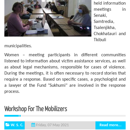
held information
meetings in
Senaki,
Samtredia,
Tsalenjikha,
Chokhatauri and
Tkibuli
municipalities.
Women – meeting participants in different communities
listened to information about victim assistance services, as well
as about legal mechanisms, responsible for cases of violence.
During the meetings, it is often necessary to record stories that
require a response. Based on specific cases, a psychologist and
a lawyer of the Fund "Sukhumi" are involved in the response
process.
Workshop For The Mobilizers
W. S. C.
Read more...
Friday, 07 May 2021