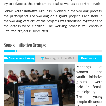
try to advocate the problem at local as well as at central levels.
Senaki Youth Initiative Group is involved in the working process,
the participants are working on a grant project. Each item in
the working versions of the projects was discussed together and
the details were clarified. The working process will continue
until the project is submitted.
Senaki Initiative Groups
Awareness Raising
Read more...
Tuesday, 08 June 2021
Meetings of
women and
youth initiative
groups were
held in Senaki
municipality.
The young
people discussed