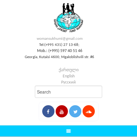
womansukhumi@gmail.com
Tel:(+995 431) 27 13-68;
Mob.: (+995) 597 40 51 46
Georgia, Kutaisi 4600, Mgaloblishvili str. #6
ქართული
English
Русский