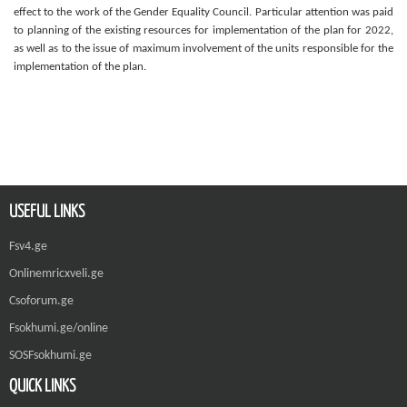
effect to the work of the Gender Equality Council. Particular attention was paid
to planning of the existing resources for implementation of the plan for 2022,
as well as to the issue of maximum involvement of the units responsible for the
implementation of the plan.
USEFUL LINKS
Fsv4.ge
Onlinemricxveli.ge
Csoforum.ge
Fsokhumi.ge/online
SOSFsokhumi.ge
QUICK LINKS