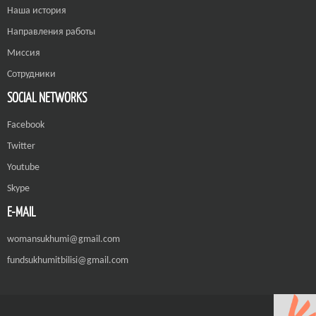
Наша история
Направления работы
Миссия
Сотрудники
SOCIAL NETWORKS
Facebook
Twitter
Youtube
Skype
E-MAIL
womansukhumi@gmail.com
fundsukhumitbilisi@gmail.com