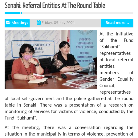
Senaki: Referral Entities At The Round Table
Meetings
Read more...
Friday, 09 July 2021
At the initiative
of the Fund
"Sukhumi"
representatives
of local referral
entities:
members of
Gender Equality
Council,
representatives
of local self-government and the police gathered at the round
table in Senaki. There was a presentation of a research on
monitoring of services for victims of violence, conducted by the
Fund "Sukhumi".
At the meeting, there was a conversation regarding the
situation in the municipality in terms of violence, prevention of