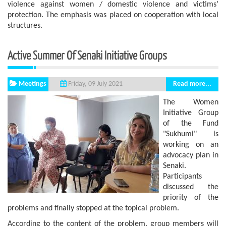
violence against women / domestic violence and victims’
protection. The emphasis was placed on cooperation with local
structures.
Active Summer Of Senaki Initiative Groups
Meetings
Read more...
Friday, 09 July 2021
The Women
Initiative Group
of the Fund
"Sukhumi" is
working on an
advocacy plan in
Senaki.
Participants
discussed the
priority of the
problems and finally stopped at the topical problem.
According to the content of the problem, group members will