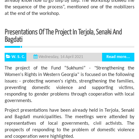
already know how to go step by step. The workshop showed me
the sequence of the process”, mentioned one of the mobilizers
at the end of the workshop.
Presentations Of The Project In Terjola, Senaki And
Bagdati
W. S. C.
Read more...
Wednesday, 14 April 2021
The project of the Fund “Sukhumi” - "Strengthening the
Women's Rights in Western Georgia" is focused on the following
issues: - protecting women's rights, strengthening the families,
preventing domestic violence and supporting victims,
responding to gender problems through cooperation with local
governments.
Project presentations have been already held in Terjola, Senaki
and Bagdati municipalities. The meetings were attended by
representatives of local governments, civil activists. The
prospects of responding to the problem of domestic violence
and cooperation were highlighted.