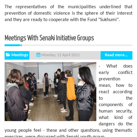
The representatives of the municipalities underlined that
prevention of domestic violence is the sphere of ​​their interest
and they are ready to cooperate with the Fund "Sukhumi".
Meetings With Senaki Initiative Groups
Meetings
Read more...
Monday, 12 April 2021
- What does
early conflict
prevention
mean, how to
react according
to the
components of
human security,
what kind of
dangers do the
young people feel - these and other questions, using thematic