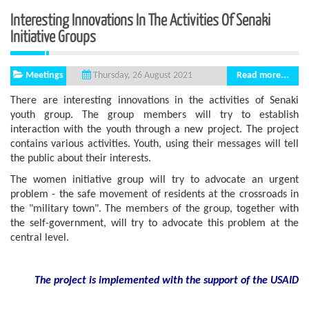
Interesting Innovations In The Activities Of Senaki
Initiative Groups
Meetings
Read more...
Thursday, 26 August 2021
There are interesting innovations in the activities of Senaki
youth group. The group members will try to establish
interaction with the youth through a new project. The project
contains various activities. Youth, using their messages will tell
the public about their interests.
The women initiative group will try to advocate an urgent
problem - the safe movement of residents at the crossroads in
the "military town". The members of the group, together with
the self-government, will try to advocate this problem at the
central level.
The project is implemented with the support
of the USAID