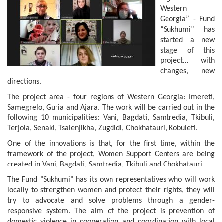
Western
Georgia” - Fund
“Sukhumi” has
started a new
stage of this
project… with
changes, new
directions.
The project area - four regions of Western Georgia: Imereti,
Samegrelo, Guria and Ajara. The work will be carried out in the
following 10 municipalities: Vani, Bagdati, Samtredia, Tkibuli,
Terjola, Senaki, Tsalenjikha, Zugdidi, Chokhatauri, Kobuleti.
One of the innovations is that, for the first time, within the
framework of the project, Women Support Centers are being
created in Vani, Bagdati, Samtredia, Tkibuli and Chokhatauri.
The Fund "Sukhumi" has its own representatives who will work
locally to strengthen women and protect their rights, they will
try to advocate and solve problems through a gender-
responsive system. The aim of the project is prevention of
domestic violence in cooperation and coordination with local