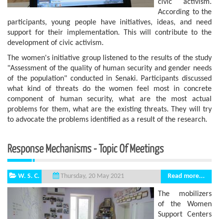
civic activism.
According to the
participants, young people have initiatives, ideas, and need
support for their implementation. This will contribute to the
development of civic activism.
The women's initiative group listened to the results of the study
"Assessment of the quality of human security and gender needs
of the population" conducted in Senaki. Participants discussed
what kind of threats do the women feel most in concrete
component of human security, what are the most actual
problems for them, what are the existing threats. They will try
to advocate the problems identified as a result of the research.
Response Mechanisms - Topic Of Meetings
W. S. C.
Read more...
Thursday, 20 May 2021
The mobilizers
of the Women
Support Centers