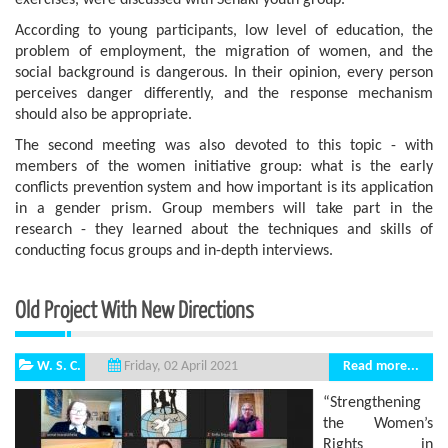
exercises, were discussed with Senaki youth group.
According to young participants, low level of education, the
problem of employment, the migration of women, and the
social background is dangerous. In their opinion, every person
perceives danger differently, and the response mechanism
should also be appropriate.
The second meeting was also devoted to this topic - with
members of the women initiative group: what is the early
conflicts prevention system and how important is its application
in a gender prism. Group members will take part in the
research - they learned about the techniques and skills of
conducting focus groups and in-depth interviews.
Old Project With New Directions
W. S. C.
Read more...
Friday, 02 April 2021
“Strengthening
the Women’s
Rights in