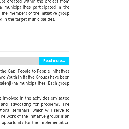
ps created within the project from
ha municipalities participated in the
, the members of the initiative group
d in the target municipalities.
Read more...
the Gap: People to People Initiatives
and Youth Initiative Groups have been
salenjikha municipalities. Each group
 involved in the activities envisaged
l and advocating for problems. The
tional seminars, which will serve to
he work of the initiative groups is an
n opportunity for the implementation