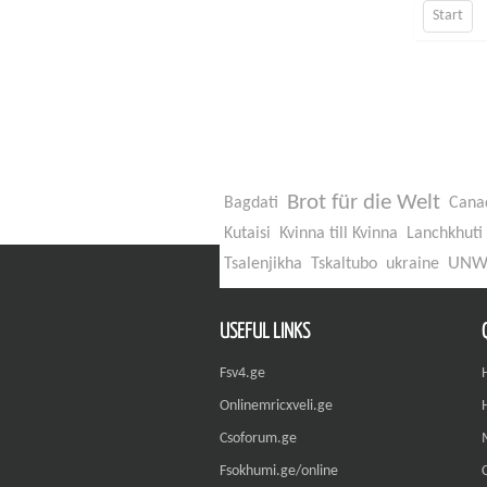
Start
Brot für die Welt
Bagdati
Cana
Kutaisi
Kvinna till Kvinna
Lanchkhuti
UN
Tsalenjikha
Tskaltubo
ukraine
USEFUL LINKS
Fsv4.ge
Onlinemricxveli.ge
Csoforum.ge
Fsokhumi.ge/online