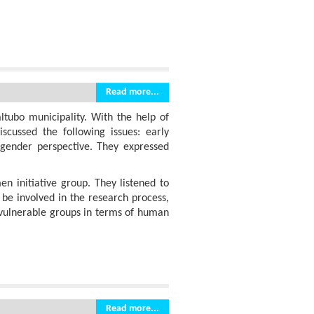
Read more...
ltubo municipality. With the help of
scussed the following issues: early
 gender perspective. They expressed
 initiative group. They listened to
 be involved in the research process,
t vulnerable groups in terms of human
Read more...