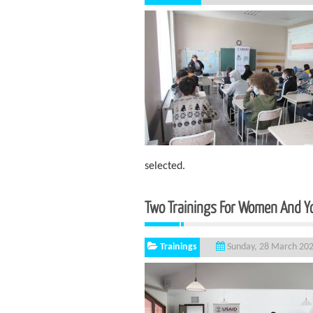
selected.
Two Trainings For Women And Yo
Trainings
Sunday, 28 March 20