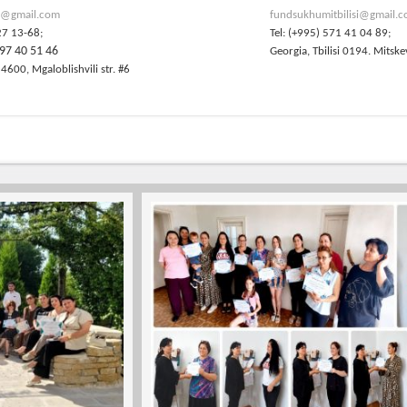
@gmail.com
fundsukhumitbilisi@gmail.
27 13-68;
Tel: (+995) 571 41 04 89;
97 40 51 46
Georgia, Tbilisi 0194. Mitske
 4600, Mgaloblishvili str. #6