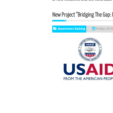
New Project “Bridging The Gap: Pe
Awareness Raising
Friday, 05 