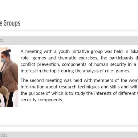
ve Groups
21
A meeting with a youth initiative group was held in Tska
role- games and thematic exercises, the participants di
conflict prevention, components of human security in a
interest in the topic during the analysis of role- games.
The second meeting was held with members of the women
information about research techniques and skills and will
the purpose of which is to study the interests of differen
security components.
In Khoni
2021