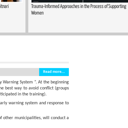
itnari
Trauma-Informed Approaches in the Process of Supporting
Women
Read more...
y Warning System ”. At the beginning
the best way to avoid conflict (groups
icipated in the training).
 early warning system and response to
of other municipalities, will conduct a