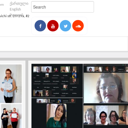
ქართული
com
English
Русский
vichi str. 29/29a, #2