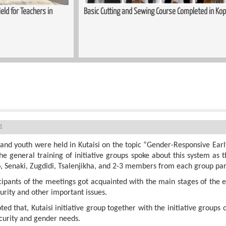
ld for Teachers in
Basic Cutting and Sewing Course Completed in Kop
ions - Kutaisi
1
and youth were held in Kutaisi on the topic “Gender-Responsive Earl
he general training of initiative groups spoke about this system as 
, Senaki, Zugdidi, Tsalenjikha, and 2-3 members from each group part
cipants of the meetings got acquainted with the main stages of the
rity and other important issues.
ed that, Kutaisi initiative group together with the initiative groups 
curity and gender needs.