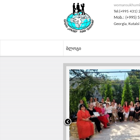
womansukhumi
Tel:(+995 431) 
Mob.: (+995) 5
Georgia, Kutaisi
ᲑᲚᲝᲒᲘ