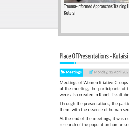
unity for Women — Basic Makeup
Trauma-Informed Approaches Training He
n Zugdidi
Kutaisi
Place Of Presentat
Meetings
Monday, 12 April 202
Meetings of Women Iitiative Groups 
of the meeting, the participants of t
were also created in Khoni, Tskaltubo
Through the presentations, the parti
them, with the essence of human secu
At the end of the meetings, it was not
research of the population human se