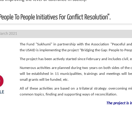
ople To People Initiatives For Conflict Resolution”.
March 2021
The Fund "Sukhumi" in partnership with the Association "Peaceful an
the USAID is implementing the project “Bridging the Gap: People to People
The project has been actively started since February and includes civil,
Numerous activities are planned during two years on both sides of the co
will be established in 11 municipalities, trainings and meetings will 
small grants will be funded, etc.
All of these activities are based on a trilateral strategy: overcoming m
common topics, finding and supporting ways of reconciliation.
The project is