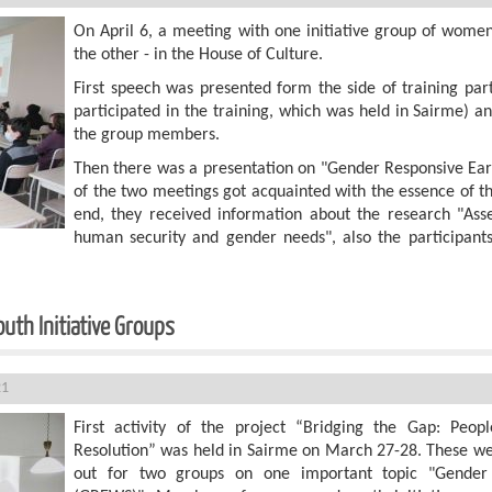
On April 6, a meeting with one initiative group of wome
the other - in the House of Culture.
First speech was presented form the side of training par
participated in the training, which was held in Sairme) a
the group members.
Then there was a presentation on "Gender Responsive Ear
of the two meetings got acquainted with the essence of t
end, they received information about the research "Asse
human security and gender needs", also the participants
uth Initiative Groups
21
First activity of the project “Bridging the Gap: People
Resolution” was held in Sairme on March 27-28. These we
out for two groups on one important topic "Gender