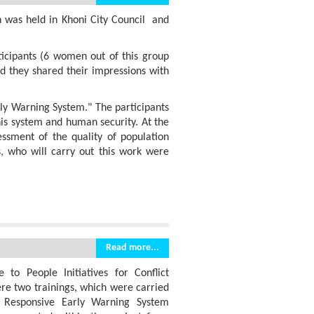
n was held in Khoni City Council and
ticipants (6 women out of this group
nd they shared their impressions with
ly Warning System." The participants
his system and human security. At the
ssment of the quality of population
, who will carry out this work were
Read more...
 to People Initiatives for Conflict
re two trainings, which were carried
 Responsive Early Warning System