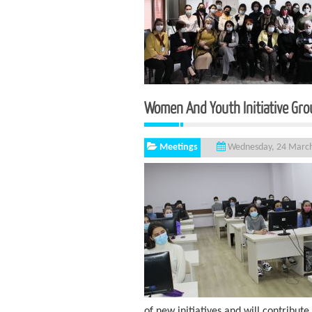
Women And Youth Initiat
Meetings
Wednesday, 24 Marc
of new initiatives and will contribute