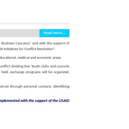
Read more...
d Business Caucasus" and with the support of
 Initiatives for Conflict Resolution”.
 educational, medical and economic areas.
nflict dividing line. Youth clubs and councils
be held, exchange programs will be organized,
istrust through personal contacts, identifying
 implemented with the support
of the USAID