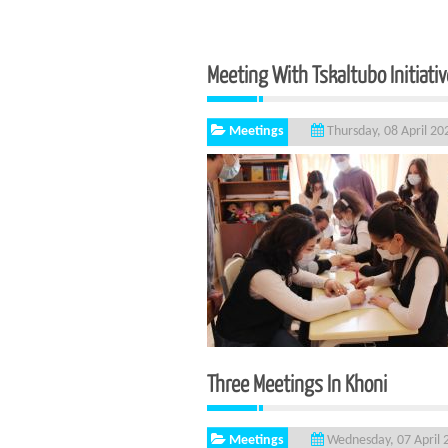
Meeting With Tskaltubo Initiati
Meetings
Thursday, 08 April 20
Three Meetings 
Meetings
Wednesday, 07 April 