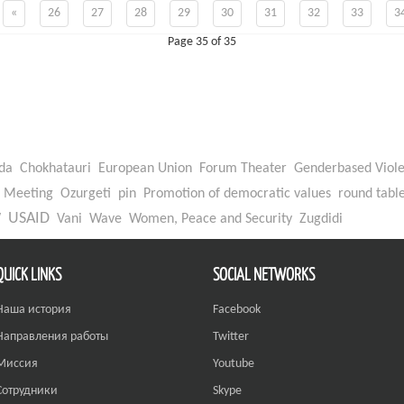
«
26
27
28
29
30
31
32
33
3
Page 35 of 35
da
Chokhatauri
European Union
Forum Theater
Genderbased Viol
Meeting
Ozurgeti
pin
Promotion of democratic values
round tabl
W
USAID
Vani
Wave
Women, Peace and Security
Zugdidi
QUICK LINKS
SOCIAL NETWORKS
Наша история
Facebook
Направления работы
Twitter
Миссия
Youtube
Сотрудники
Skype