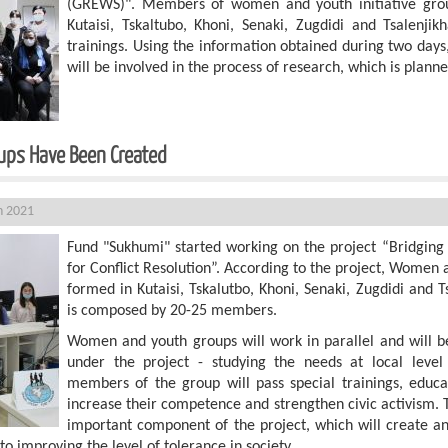
(GREWS)". Members of women and youth initiative grou
Kutaisi, Tskaltubo, Khoni, Senaki, Zugdidi and Tsalenjik
trainings. Using the information obtained during two days
will be involved in the process of research, which is planne
ive Groups Have Been Created
h 2021
Fund "Sukhumi" started working on the project “Bridging 
for Conflict Resolution”. According to the project, Women 
formed in Kutaisi, Tskalutbo, Khoni, Senaki, Zugdidi and T
is composed by 20-25 members.
Women and youth groups will work in parallel and will be
under the project - studying the needs at local leve
members of the group will pass special trainings, educa
increase their competence and strengthen civic activism. T
important component of the project, which will create a
 to improving the level of tolerance in society.