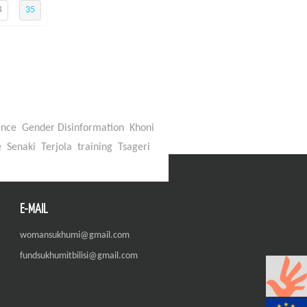
4
35
ence
Gender Disinformation
Khoni
e
Senaki
Terjola
training
Tsageri
E-MAIL
womansukhumi@gmail.com
fundsukhumitbilisi@gmail.com