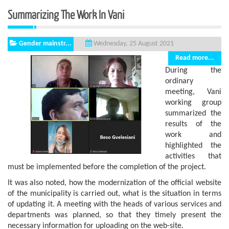
Summarizing The Work In Vani
Gender mainstr...
Wednesday, 25 August 2021
Read more...
During the
ordinary
meeting, Vani
working group
summarized the
results of the
work and
highlighted the
activities that
must be implemented before the completion of the project.
It was also noted, how the modernization of the official website
of the municipality is carried out, what is the situation in terms
of updating it. A meeting with the heads of various services and
departments was planned, so that they timely present the
necessary information for uploading on the web-site.