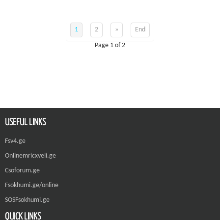
1
2
»
End
Page 1 of 2
USEFUL LINKS
Fsv4.ge
Onlinemricxveli.ge
Csoforum.ge
Fsokhumi.ge/online
SOSFsokhumi.ge
QUICK LINKS