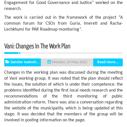
Engagement for Good Governance and Justice” worked on the
research.
The work is carried out in the framework of the project “A
common forum for CSOs from Guria, Imereti and Racha-
Lechkhumi for PAR Roadmap monitoring”.
Vani: Changes In The Work Plan
Gender mainstr...
Read more...
Monday, 24 May 2021
Changes in the working plan was discussed during the meeting
of Vani working group. It was noted that the plan should reflect
the issues, the solution of which is under their competence: the
problems identified during the first local needs research and the
recommendations of the third monitoring of public
administration reform. There was also a conversation regarding
the website of the municipality, which is being updated at this
stage. It was decided that the members of the group will be
involved in posting information on the page.