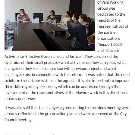
of Vani Working
Group was
dedicated to the
reports of the
representatives of
the partner
organizations
"Support 2020"
and "Citizens'
Activism for Effective Governance and Justice". They concerned the
dynamics of their small projects - what activities do they carry out, what
changes do they see in comparison with previous project and what
challenges exist in connection with the reform. It was noted that the need
to inform the citizens is still on the agenda. It is also important to improve
their skills regarding e-services, which can be addressed through the
involvement of the representatives of the Mayor - work in this direction is
already underway.
It was also said that the changes agreed during the previous meeting were
already reflected in the group action plan and were approved at the City
Council meeting.