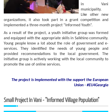
in Vani
municipality.
Like other new
organizations, it also took part in a grant competition and
implemented a three-month project “Informed Youth”.
As a result of the project, a youth initiative group was formed
and equipped with the appropriate skills in Salkhino community.
Young people know a lot about the role of government and e-
services. They identified the needs of young people and
provided recommendations to the local government. The
initiative group is actively working with the local community to
promote the use of online services.
The project is implemented with the support
the European
Union - #EU4Georgia
Small Project In Vani - "Informed Village Population"