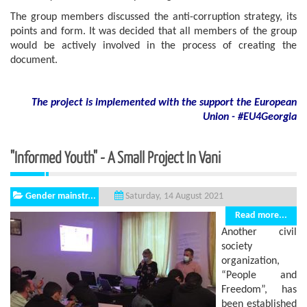
The group members discussed the anti-corruption strategy, its
points and form. It was decided that all members of the group
would be actively involved in the process of creating the
document.
The project is implemented with the support
the European
Union - #EU4Georgia
"Informed Youth" - A Small Project In Vani
Gender mainstr...
Saturday, 14 August 2021
Read more...
Another civil
society
organization,
“People and
Freedom”, has
been established