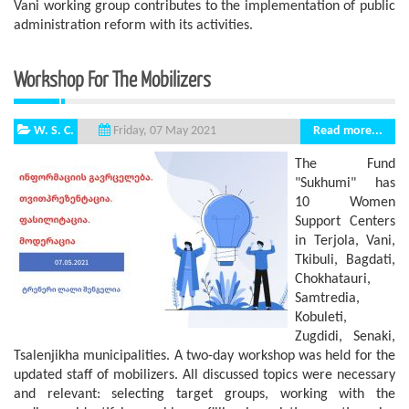
Vani working group contributes to the implementation of public
administration reform with its activities.
Workshop For The Mobilizers
W. S. C.
Read more...
Friday, 07 May 2021
The Fund
"Sukhumi" has
10 Women
Support Centers
in Terjola, Vani,
Tkibuli, Bagdati,
Chokhatauri,
Samtredia,
Kobuleti,
Zugdidi, Senaki,
Tsalenjikha municipalities. A two-day workshop was held for the
updated staff of mobilizers. All discussed topics were necessary
and relevant: selecting target groups, working with the