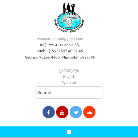
womansukhumi@gmail.com
Tel:(+995 431) 27 13-68;
Mob.: (+995) 597 40 51 46
Georgia, Kutaisi 4600, Mgaloblishvili str. #6
ქართული
English
Русский