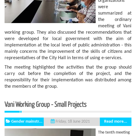
organizations
were
summarized at
the ordinary
meeting of Vani
working group. They also discussed the recommendations that
were developed for local government with the aim of
implementation at the local level of public administration - this
mainly concerns the improvement of the skills of citizens and
representatives of the City Hall in terms of using e-services.
The meeting highlighted the activities that the group should
carry out before the completion of the project, and the
responsibility for their implementation was distributed among
the members of the group.
Vani Working Group - Small Projects
Gender mainstr...
Read more...
Friday, 18 June 2021
The tenth meeting