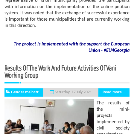
representative of Khoni municipality provided the participants
with information on the implementation of the online petition
system. It was noted that the exchange of successful experience
is important for those municipalities that are currently working
in this direction.
The project is implemented with the support
the European
Union - #EU4Georgia
Results Of The Work And Future Activities Of Vani
Working Group
Gender mainstr...
Read more...
Saturday, 17 July 2021
The results of
the mini-
projects
implemented by
civil society