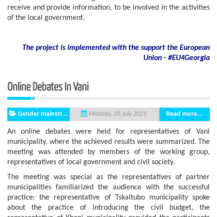
receive and provide information, to be involved in the activities
of the local government.
The project is implemented with the support
the European
Union - #EU4Georgia
Online Debates In Vani
Gender mainstr...
Read more...
Monday, 26 July 2021
An online debates were held for representatives of Vani
municipality, where the achieved results were summarized. The
meeting was attended by members of the working group,
representatives of local government and civil society.
The meeting was special as the representatives of partner
municipalities familiarized the audience with the successful
practice: the representative of Tskaltubo municipality spoke
about the practice of introducing the civil budget, the