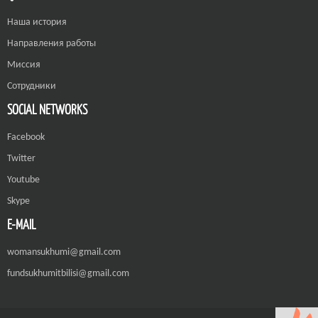
Наша история
Направления работы
Миссия
Сотрудники
SOCIAL NETWORKS
Facebook
Twitter
Youtube
Skype
E-MAIL
womansukhumi@gmail.com
fundsukhumitbilisi@gmail.com