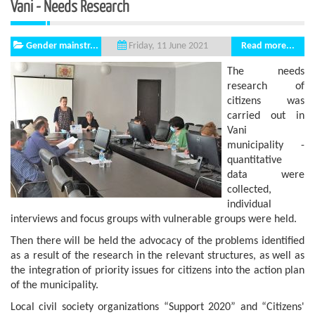
Vani - Needs Research
Gender mainstr...
Read more...
Friday, 11 June 2021
The needs
research of
citizens was
carried out in
Vani
municipality -
quantitative
data were
collected,
individual
interviews and focus groups with vulnerable groups were held.
Then there will be held the advocacy of the problems identified
as a result of the research in the relevant structures, as well as
the integration of priority issues for citizens into the action plan
of the municipality.
Local civil society organizations “Support 2020” and “Citizens'