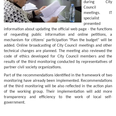
during City
Council
meetings. IT
specialist
presented
information about updating the official web page - the functions
of requesting public information and online petitions, a
mechanism for citizens' participation "Plan the budget" will be
added. Online broadcasting of City Council meetings and other
technical changes are planned. The meeting also reviewed the
code of ethics developed for City Council members and the
results of the third monitoring conducted by representatives of
partner civil society organizations.
Part of the recommendations identified in the framework of two
monitoring have already been implemented. Recommendations
of the third monitoring will be also reflected in the action plan
of the working group. Their implementation will add more
transparency and efficiency to the work of local self-
government.