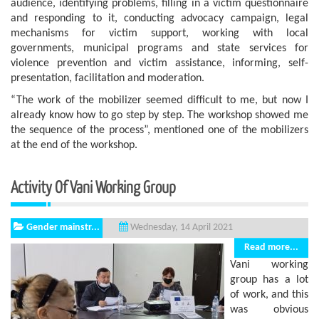
audience, identifying problems, filling in a victim questionnaire
and responding to it, conducting advocacy campaign, legal
mechanisms for victim support, working with local
governments, municipal programs and state services for
violence prevention and victim assistance, informing, self-
presentation, facilitation and moderation.
“The work of the mobilizer seemed difficult to me, but now I
already know how to go step by step. The workshop showed me
the sequence of the process”, mentioned one of the mobilizers
at the end of the workshop.
Activity Of Vani Working Group
Gender mainstr...
Wednesday, 14 April 2021
Read more...
Vani working
group has a lot
of work, and this
was obvious