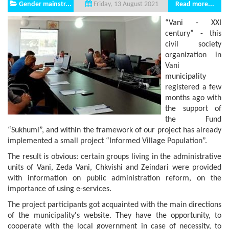
Gender mainstr...
Read more...
Friday, 13 August 2021
“Vani - XXI
century” - this
civil society
organization in
Vani
municipality
registered a few
months ago with
the support of
the Fund
“Sukhumi”, and within the framework of our project has already
implemented a small project “Informed Village Population”.
The result is obvious: certain groups living in the administrative
units of Vani, Zeda Vani, Chkvishi and Zeindari were provided
with information on public administration reform, on the
importance of using e-services.
The project participants got acquainted with the main directions
of the municipality's website. They have the opportunity, to
cooperate with the local government in case of necessity, to