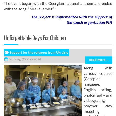
The event began with the Georgian national anthem and ended
with the song “Mravaljamier”.
The project is implemented with the support of
the Czech organization PIN
Unforgettable Days For Children
Support for the refugees from Ukraine
Monday, 20 May 2024
Read more...
Along with
various courses
(Georgian
language,
English, acting,
photography and
videography,
polymer clay
modeling,