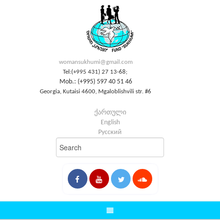
womansukhumi@gmail.com
Tel:(+995 431) 27 13-68;
Mob.: (+995) 597 40 51 46
Georgia, Kutaisi 4600, Mgaloblishvili str. #6
ქართული
English
Русский