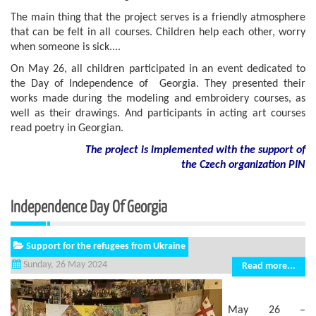
The main thing that the project serves is a friendly atmosphere
that can be felt in all courses. Children help each other, worry
when someone is sick....
On May 26, all children participated in an event dedicated to
the Day of Independence of Georgia. They presented their
works made during the modeling and embroidery courses, as
well as their drawings. And participants in acting art courses
read poetry in Georgian.
The project is implemented with the support of
the Czech organization PIN
Independence Day Of Georgia
Support for the refugees from Ukraine
Sunday, 26 May 2024
Read more...
May 26 –