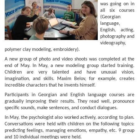
was going on in
all six courses
(Georgian
language,
English, acting,
photography and
videography,
polymer clay modeling, embroidery).
A new group of photo and video shoots was completed at the
end of May. In May, a new modeling group started training.
Children are very talented and have unusual vision,
imagination, and skills. Maxim Belov, for example, creates
incredible characters that he invents himself.
Participants in Georgian and English language courses are
gradually improving their results. They read well, pronounce
specific sounds, make sentences, and conduct dialogues.
In May, the psychologist also worked actively, according to plan.
Conversations were held with children on the following topics:
predicting feelings, managing emotions, empathy, etc. 9 group
and 10 individual meetings were held.