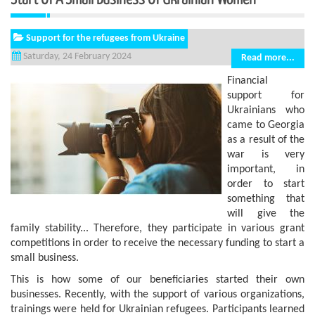
Support for the refugees from Ukraine
Saturday, 24 February 2024
Read more...
Financial
support for
Ukrainians who
came to Georgia
as a result of the
war is very
important, in
order to start
something that
will give the
family stability... Therefore, they participate in various grant
competitions in order to receive the necessary funding to start a
small business.
This is how some of our beneficiaries started their own
businesses. Recently, with the support of various organizations,
trainings were held for Ukrainian refugees. Participants learned