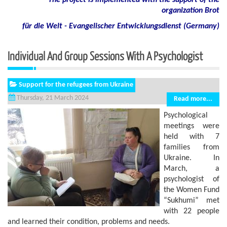
The project is implemented with the support of the
organization Brot
für die Welt - Evangelischer Entwicklungsdienst (Germany)
Individual And Group Sessions With A Psychologist
Support for the refugees from Ukraine
Thursday, 21 March 2024
Read more...
Psychological
meetings were
held with 7
families from
Ukraine. In
March, a
psychologist of
the Women Fund
“Sukhumi” met
with 22 people
and learned their condition, problems and needs.