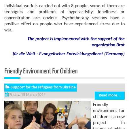
Individual work is carried out with 8 people, some of them are
teenagers and problems of hyperactivity, loneliness or
concentration are obvious. Psychotherapy sessions have a
positive effect on people who have experienced stress due to
war.
The project is implemented with the support of the
organization Brot
für die Welt - Evangelischer Entwicklungsdienst (Germany)
Friendly Environment For Children
Support for the refugees from Ukraine
Friday, 15 March 2024
Read more...
Friendly
environment for
children is a new
project in