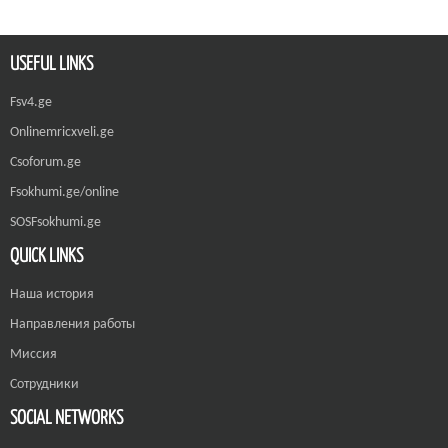
USEFUL LINKS
Fsv4.ge
Onlinemricxveli.ge
Csoforum.ge
Fsokhumi.ge/online
SOSFsokhumi.ge
QUICK LINKS
Наша история
Направления работы
Миссия
Сотрудники
SOCIAL NETWORKS