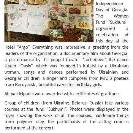
Independence
Day of Georgia.
The Women
Fund “Sukhumi”
organized a
celebration of
this day at the
Hotel “Argo”. Everything was impressive: a greeting from the
leaders of the organization, a documentary film about Georgia,
a performance by the puppet theater “turtledove”, the dance
studio “Oasis”, which was founded in Kutaisi by a Ukrainian
woman, songs and dances performed by Ukrainian and
Georgian children, a singer and composer from Kyiv, a poetess
from Berdyansk , beautiful cakes for birthday girls.
All participants were awarded with certificates of gratitude.
Group of children (from Ukraine, Belarus, Russia) take various
courses at the fund “Sukhumi”. Photos were displayed in the
foyer showing the work of all the courses, handmade things
from polymer clay, the participants of the acting courses
performed at the concert.