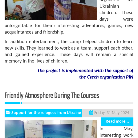
organized for
Ukrainian
children. These
days were
unforgettable for them: interesting adventures, games, new
acquaintances and friendship.
In addition entertainment, the camp helped children to learn
new skills. They learned to work as a team, support each other,
and gained experience. These days will remain a special
memory in the lives of children.
The project is implemented with the support of
the Czech organization PIN
Friendly Atmosphere During The Courses
Support for the refugees from Ukraine
Friday, 31 May 2024
Read more...
In May,
interesting work