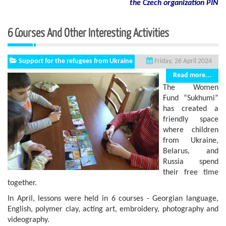
the Czech organization PIN
6 Courses And Other Interesting Activities
Support for the refugees from Ukraine
Friday, 26 April 2024
Read more...
The Women
Fund “Sukhumi”
has created a
friendly space
where children
from Ukraine,
Belarus, and
Russia spend
their free time
together.
In April, lessons were held in 6 courses - Georgian language,
English, polymer clay, acting art, embroidery, photography and
videography.