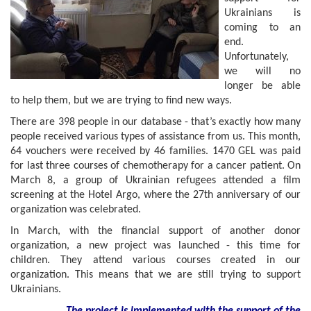
Ukrainians is
coming to an
end.
Unfortunately,
we will no
longer be able
to help them, but we are trying to find new ways.
There are 398 people in our database - that’s exactly how many
people received various types of assistance from us. This month,
64 vouchers were received by 46 families. 1470 GEL was paid
for last three courses of chemotherapy for a cancer patient. On
March 8, a group of Ukrainian refugees attended a film
screening at the Hotel Argo, where the 27th anniversary of our
organization was celebrated.
In March, with the financial support of another donor
organization, a new project was launched - this time for
children. They attend various courses created in our
organization. This means that we are still trying to support
Ukrainians.