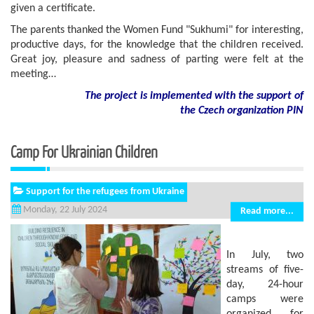
given a certificate.
The parents thanked the Women Fund "Sukhumi" for interesting,
productive days, for the knowledge that the children received.
Great joy, pleasure and sadness of parting were felt at the
meeting…
The project is implemented with the support of
the Czech organization PIN
Camp For Ukrainian Children
Support for the refugees from Ukraine
Monday, 22 July 2024
Read more...
In July, two
streams of five-
day, 24-hour
camps were