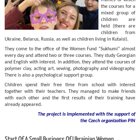
frames of which
the courses for a
mixed group of
children are
held (there are
children from
Ukraine, Belarus, Russia, as well as children living in Kutaisi).
They come to the office of the Women Fund “Sukhumi” almost
every day and attend two or three courses. They study Georgian
and English with interest. In addition, they attend the courses of
polymer clay, acting art, sewing, photography and videography.
There is also a psychological support group.
Children spend their free time from school with interest
together with their teachers. They managed to make friends
with each other and the first results of their training have
already appeared.
The project is implemented with the support of
the Czech organization PIN
Start Of A Small Business Of Ukrainian Women