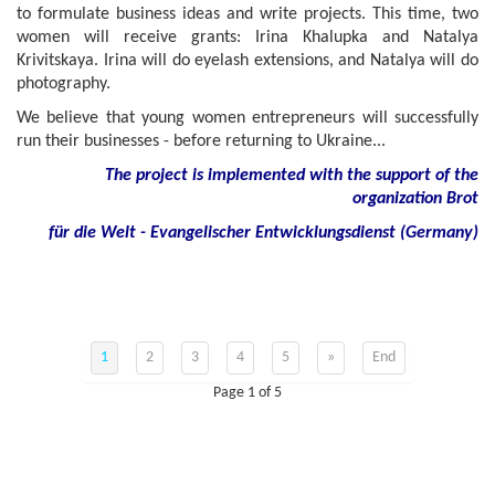
to formulate business ideas and write projects. This time, two
women will receive grants: Irina Khalupka and Natalya
Krivitskaya. Irina will do eyelash extensions, and Natalya will do
photography.
We believe that young women entrepreneurs will successfully
run their businesses - before returning to Ukraine...
The project is implemented with the support of the
organization Brot
für die Welt - Evangelischer Entwicklungsdienst (Germany)
1
2
3
4
5
»
End
Page 1 of 5