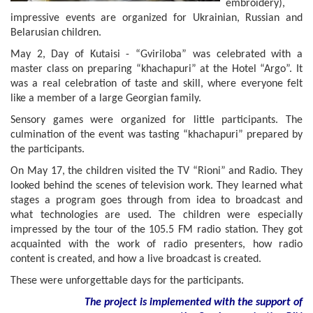
embroidery),
impressive events are organized for Ukrainian, Russian and
Belarusian children.
May 2, Day of Kutaisi - “Gviriloba” was celebrated with a
master class on preparing “khachapuri” at the Hotel “Argo”. It
was a real celebration of taste and skill, where everyone felt
like a member of a large Georgian family.
Sensory games were organized for little participants. The
culmination of the event was tasting “khachapuri” prepared by
the participants.
On May 17, the children visited the TV “Rioni” and Radio. They
looked behind the scenes of television work. They learned what
stages a program goes through from idea to broadcast and
what technologies are used. The children were especially
impressed by the tour of the 105.5 FM radio station. They got
acquainted with the work of radio presenters, how radio
content is created, and how a live broadcast is created.
These were unforgettable days for the participants.
The project is implemented with the support of