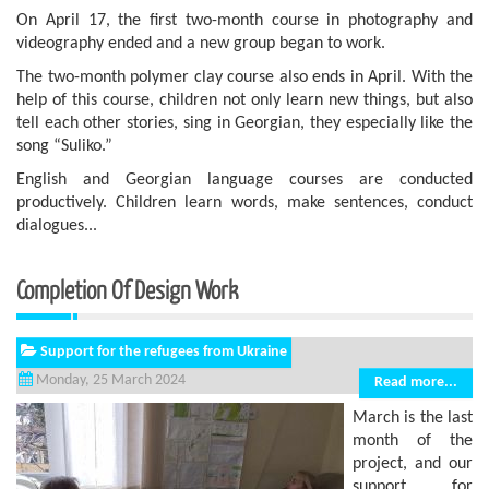
On April 17, the first two-month course in photography and
videography ended and a new group began to work.
The two-month polymer clay course also ends in April. With the
help of this course, children not only learn new things, but also
tell each other stories, sing in Georgian, they especially like the
song “Suliko.”
English and Georgian language courses are conducted
productively. Children learn words, make sentences, conduct
dialogues...
Completion Of Design Work
Support for the refugees from Ukraine
Monday, 25 March 2024
Read more...
March is the last
month of the
project, and our
support for