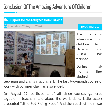
Conclusion Of The Amazing Adventure Of Children
Support for the refugees from Ukraine
Thursday, 29 August 2024
Read more...
The amazing
adventure of
children from
Ukraine and
Russia has
finished.
During six
months they
studied
Georgian and English, acting art. The last two-month course of
work with polymer clay has also ended.
On August 29, participants of all three courses gathered
together - teachers told about the work done. Little actors
presented "Little Red Riding Hood". And then each of them was