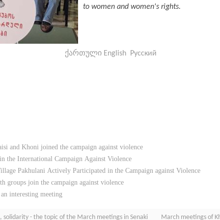
to women and women's rights.
ქართული
English
Русский
si and Khoni joined the campaign against violence
 in the International Campaign Against Violence
llage Pakhulani Actively Participated in the Campaign against Violence
h groups join the campaign against violence
 an interesting meeting
solidarity - the topic of the March meetings in Senaki
March meetings of Kho