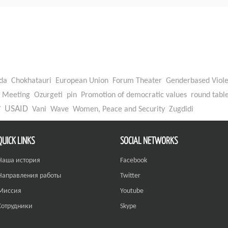
da
Chokhatauri
European Union
Forum Theater
Genderbased Viol
Meeting
Ozurgeti
pin
Promotion of democratic values
round tabl
W
USAID
Vani
Wave
Women, Peace and Security
Zugdidi
QUICK LINKS
SOCIAL NETWORKS
Наша история
Facebook
Направления работы
Twitter
Миссия
Youtube
Сотрудники
Skype