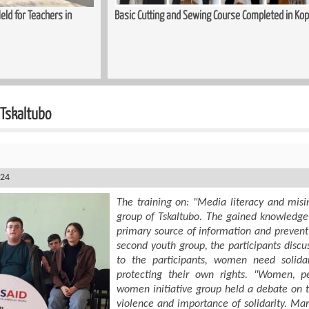
ld for Teachers in
Basic Cutting and Sewing Course Completed in Kop
 Tskaltubo
024
The training on: "Media literacy and mis
group of Tskaltubo. The gained knowledge w
primary source of information and prevent
second youth group, the participants discus
to the participants, women need solida
protecting their own rights. "Women, p
women initiative group held a debate on th
violence and importance of solidarity. Ma