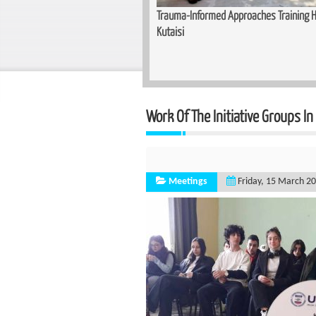
unity for Women — Basic Makeup
Trauma-Informed Approaches Training He
n Zugdidi
Kutaisi
Work Of The Initiative Groups In
Meetings
Friday, 15 March 2