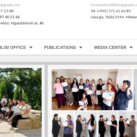
@gmail.com
fundsukhumitbilisi@gmail.
27 13-68;
Tel: (+995) 571 41 04 89;
97 40 51 46
Georgia, Tbilisi 0194. Mitske
 4600, Mgaloblishvili str. #6
ILISI OFFICE
PUBLICATIONS
MEDIA CENTER