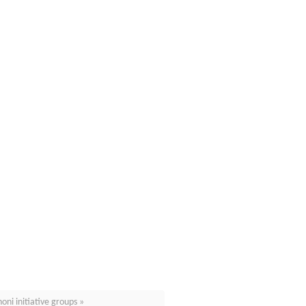
ni initiative groups »