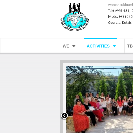
womansukhumi
Tel:(+995 431) 
Mob.: (+995) 5
Georgia, Kutaisi
WE
ACTIVITIES
TB