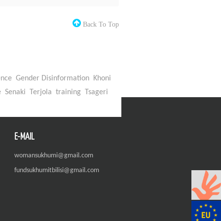
Back To Top
ence
Gender Disinformation
Khoni
e
Senaki
Terjola
training
Tsageri
E-MAIL
womansukhumi@gmail.com
fundsukhumitbilisi@gmail.com