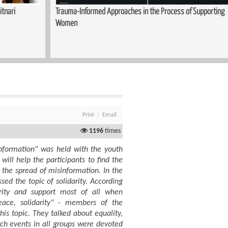
itnari
Trauma-Informed Approaches in the Process of Supporting
Women
Print
Email
1196
times
information" was held with the youth
ill help the participants to find the
 the spread of misinformation. In the
sed the topic of solidarity. According
rity and support most of all when
eace, solidarity" - members of the
is topic. They talked about equality,
rch events in all groups were devoted