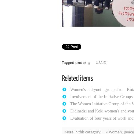
Tagged under
USAID
Related items
Women's and youth groups from Kutai
Involvement of the Initiative Groups
The Women Initiative Group of the Vi
Didinedzi and Koki women's and yout
Evaluation of four years of work and
More in this category:
« Women, peace, 