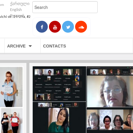
ქართული
com
English
Русский
vichi str. 29/29a, #2
ARCHIVE
CONTACTS