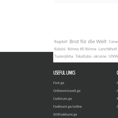
Brot für die Welt
Bagdati
Cana
Kutaisi
Kvinna till Kvinna
Lanchkhuti
UN
Tsalenjikha
Tskaltubo
ukraine
USEFUL LINKS
Fsv4.ge
Onlinemricxveli.ge
Csoforum.ge
Fsokhumi.ge/online
SOSFsokhumi.ge