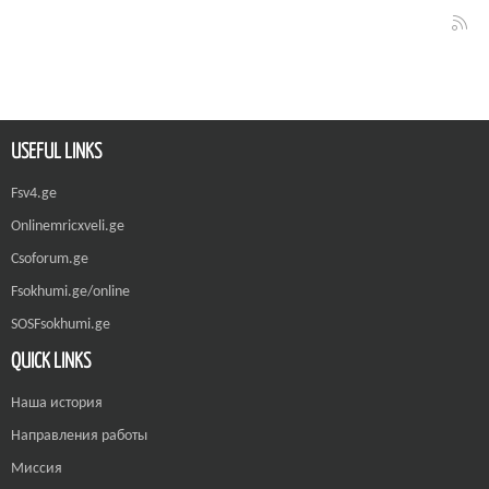
USEFUL LINKS
Fsv4.ge
Onlinemricxveli.ge
Csoforum.ge
Fsokhumi.ge/online
SOSFsokhumi.ge
QUICK LINKS
Наша история
Направления работы
Миссия