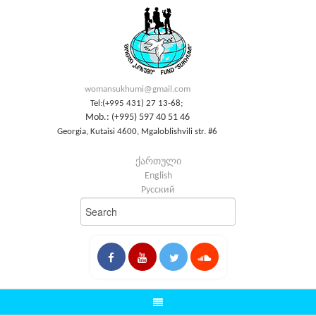
womansukhumi@gmail.com
Tel:(+995 431) 27 13-68;
Mob.: (+995) 597 40 51 46
Georgia, Kutaisi 4600, Mgaloblishvili str. #6
ქართული
English
Русский