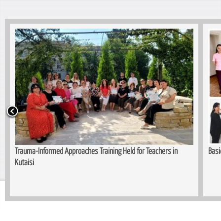
Trauma-Informed Approaches Training Held for Teachers in
Basi
Kutaisi