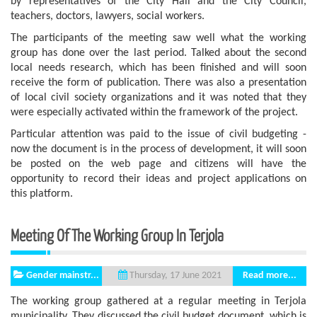
by representatives of the City Hall and the City Council,
teachers, doctors, lawyers, social workers.
The participants of the meeting saw well what the working
group has done over the last period. Talked about the second
local needs research, which has been finished and will soon
receive the form of publication. There was also a presentation
of local civil society organizations and it was noted that they
were especially activated within the framework of the project.
Particular attention was paid to the issue of civil budgeting -
now the document is in the process of development, it will soon
be posted on the web page and citizens will have the
opportunity to record their ideas and project applications on
this platform.
Meeting Of The Working Group In Terjola
Gender mainstr...
Read more...
Thursday, 17 June 2021
The working group gathered at a regular meeting in Terjola
municipality. They discussed the civil budget document, which is