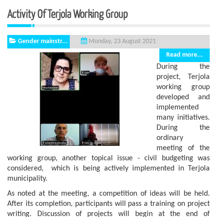
Activity Of Terjola Working Group
Gender mainstr...
Monday, 23 August 2021
Read more...
During the
project, Terjola
working group
developed and
implemented
many initiatives.
During the
ordinary
meeting of the
working group, another topical issue - civil budgeting was
considered, which is being actively implemented in Terjola
municipality.
As noted at the meeting, a competition of ideas will be held.
After its completion, participants will pass a training on project
writing. Discussion of projects will begin at the end of