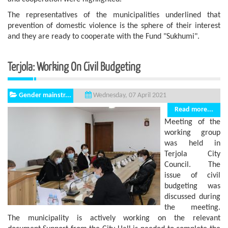
The representatives of the municipalities underlined that
prevention of domestic violence is the sphere of ​​their interest
and they are ready to cooperate with the Fund "Sukhumi".
Terjola: Working On Civil Budgeting
Gender mainstr...
Wednesday, 07 April 2021
Read more...
Meeting of the
working group
was held in
Terjola City
Council. The
issue of civil
budgeting was
discussed during
the meeting.
The municipality is actively working on the relevant