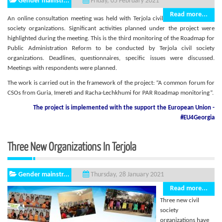
Gender mainstr...
Friday, 05 February 2021
Read more...
An online consultation meeting was held with Terjola civil
society organizations. Significant activities planned under the project were
highlighted during the meeting. This is the third monitoring of the Roadmap for
Public Administration Reform to be conducted by Terjola civil society
organizations. Deadlines, questionnaires, specific issues were discussed.
Meetings with respondents were planned.
The work is carried out in the framework of the project: “A common forum for
CSOs from Guria, Imereti and Racha-Lechkhumi for PAR Roadmap monitoring”.
The project is implemented with the support
the European Union -
#EU4Georgia
Three New Organizations In Terjola
Gender mainstr...
Thursday, 28 January 2021
Read more...
Three new civil
society
organizations have