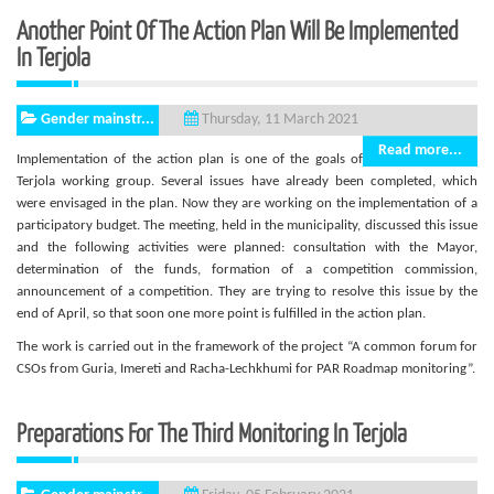
Another Point Of The Action Plan Will Be Implemented
In Terjola
Gender mainstr...
Thursday, 11 March 2021
Read more...
Implementation of the action plan is one of the goals of
Terjola working group. Several issues have already been completed, which
were envisaged in the plan. Now they are working on the implementation of a
participatory budget. The meeting, held in the municipality, discussed this issue
and the following activities were planned: consultation with the Mayor,
determination of the funds, formation of a competition commission,
announcement of a competition. They are trying to resolve this issue by the
end of April, so that soon one more point is fulfilled in the action plan.
The work is carried out in the framework of the project “A common forum for
CSOs from Guria, Imereti and Racha-Lechkhumi for PAR Roadmap monitoring”.
Preparations For The Third Monitoring In Terjola