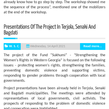
already know how to go step by step. The workshop showed me
the sequence of the process”, mentioned one of the mobilizers
at the end of the workshop.
Presentations Of The Project In Terjola, Senaki And
Bagdati
W. S. C.
Read more...
Wednesday, 14 April 2021
The project of the Fund “Sukhumi” - "Strengthening the
Women's Rights in Western Georgia" is focused on the following
issues: - protecting women's rights, strengthening the families,
preventing domestic violence and supporting victims,
responding to gender problems through cooperation with local
governments.
Project presentations have been already held in Terjola, Senaki
and Bagdati municipalities. The meetings were attended by
representatives of local governments, civil activists. The
prospects of responding to the problem of domestic violence
and cooperation were highlighted.