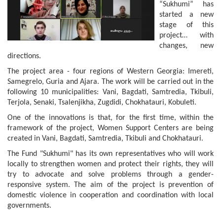
“Sukhumi” has
started a new
stage of this
project… with
changes, new
directions.
The project area - four regions of Western Georgia: Imereti,
Samegrelo, Guria and Ajara. The work will be carried out in the
following 10 municipalities: Vani, Bagdati, Samtredia, Tkibuli,
Terjola, Senaki, Tsalenjikha, Zugdidi, Chokhatauri, Kobuleti.
One of the innovations is that, for the first time, within the
framework of the project, Women Support Centers are being
created in Vani, Bagdati, Samtredia, Tkibuli and Chokhatauri.
The Fund "Sukhumi" has its own representatives who will work
locally to strengthen women and protect their rights, they will
try to advocate and solve problems through a gender-
responsive system. The aim of the project is prevention of
domestic violence in cooperation and coordination with local
governments.