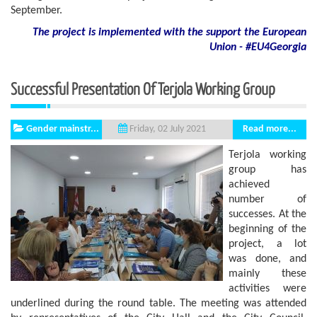
September.
The project is implemented with the support
the European
Union - #EU4Georgia
Successful Presentation Of Terjola Working Group
Gender mainstr...
Read more...
Friday, 02 July 2021
Terjola working
group has
achieved
number of
successes. At the
beginning of the
project, a lot
was done, and
mainly these
activities were
underlined during the round table. The meeting was attended