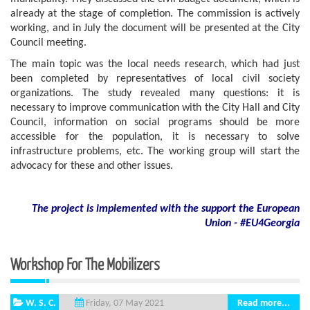
already at the stage of completion. The commission is actively
working, and in July the document will be presented at the City
Council meeting.
The main topic was the local needs research, which had just
been completed by representatives of local civil society
organizations. The study revealed many questions: it is
necessary to improve communication with the City Hall and City
Council, information on social programs should be more
accessible for the population, it is necessary to solve
infrastructure problems, etc. The working group will start the
advocacy for these and other issues.
The project is implemented with the support
the European
Union - #EU4Georgia
Workshop For The Mobilizers
W. S. C.
Read more...
Friday, 07 May 2021