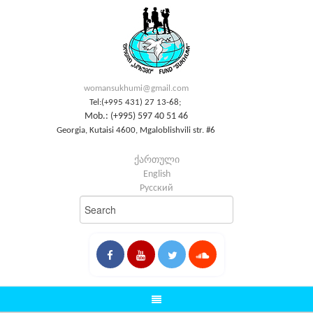
womansukhumi@gmail.com
Tel:(+995 431) 27 13-68;
Mob.: (+995) 597 40 51 46
Georgia, Kutaisi 4600, Mgaloblishvili str. #6
ქართული
English
Русский