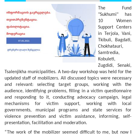
The Fund
"Sukhumi" has
10 Women
Support Centers
in Terjola, Vani,
Tkibuli, Bagdati,
Chokhatauri,
Samtredia,
Kobuleti,
Zugdidi, Senaki,
Tsalenjikha municipalities. A two-day workshop was held for the
updated staff of mobilizers. All discussed topics were necessary
and relevant: selecting target groups, working with the
audience, identifying problems, filling in a victim questionnaire
and responding to it, conducting advocacy campaign, legal
mechanisms for victim support, working with local
governments, municipal programs and state services for
violence prevention and victim assistance, informing, self-
presentation, facilitation and moderation.
“The work of the mobilizer seemed difficult to me, but now I