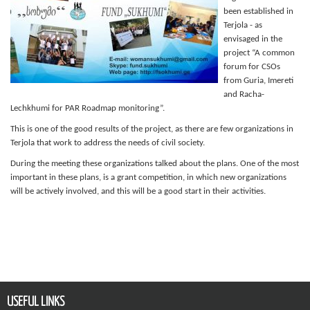
been established in
Terjola - as
envisaged in the
project “A common
forum for CSOs
from Guria, Imereti
and Racha-
Lechkhumi for PAR Roadmap monitoring”.
This is one of the good results of the project, as there are few organizations in
Terjola that work to address the needs of civil society.
During the meeting these organizations talked about the plans. One of the most
important in these plans, is a grant competition, in which new organizations
will be actively involved, and this will be a good start in their activities.
USEFUL LINKS