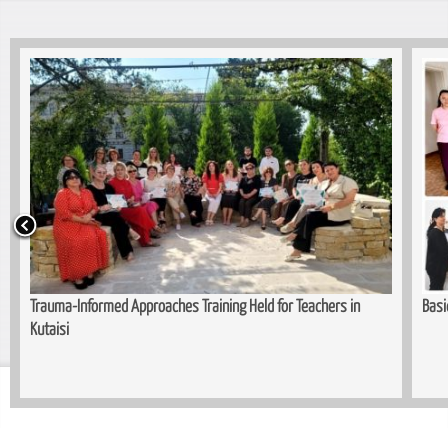
in
Basic Cutting and Sewing Course Comp