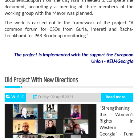
document.Support from the City Hall is needed to complete the
document, accordingly a meeting of three members of the
working group with the Mayor was planned.
The work is carried out in the framework of the project “A
common forum for CSOs from Guria, Imereti and Racha-
Lechkhumi for PAR Roadmap monitoring”.
The project is implemented with the support
the European
Union - #EU4Georgia
Old Project With New Directions
W. S. C.
Read more...
Friday, 02 April 2021
“Strengthening
the Women’s
Rights in
Western
Georgia” - Fund