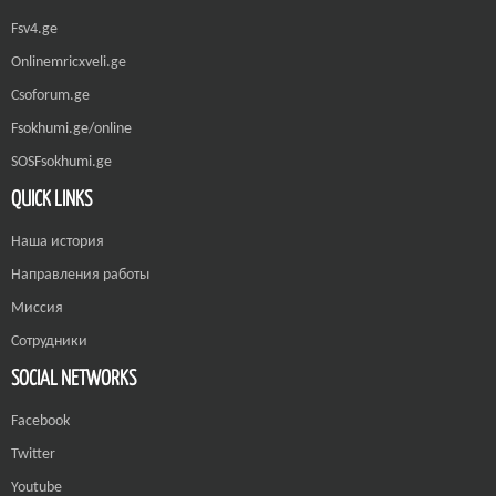
Fsv4.ge
Onlinemricxveli.ge
Csoforum.ge
Fsokhumi.ge/online
SOSFsokhumi.ge
QUICK LINKS
Наша история
Направления работы
Миссия
Сотрудники
SOCIAL NETWORKS
Facebook
Twitter
Youtube