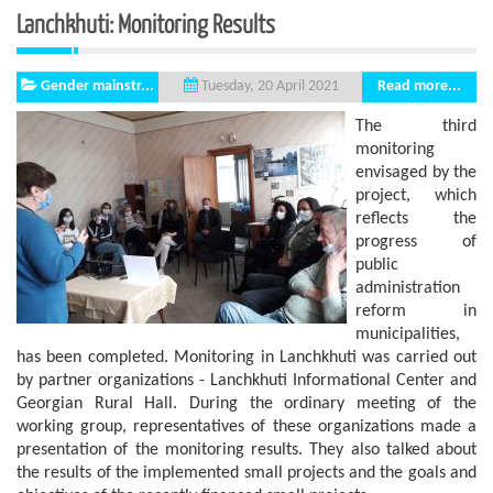
Lanchkhuti: Monitoring Results
Gender mainstr...
Read more...
Tuesday, 20 April 2021
The third
monitoring
envisaged by the
project, which
reflects the
progress of
public
administration
reform in
municipalities,
has been completed. Monitoring in Lanchkhuti was carried out
by partner organizations - Lanchkhuti Informational Center and
Georgian Rural Hall. During the ordinary meeting of the
working group, representatives of these organizations made a
presentation of the monitoring results. They also talked about
the results of the implemented small projects and the goals and