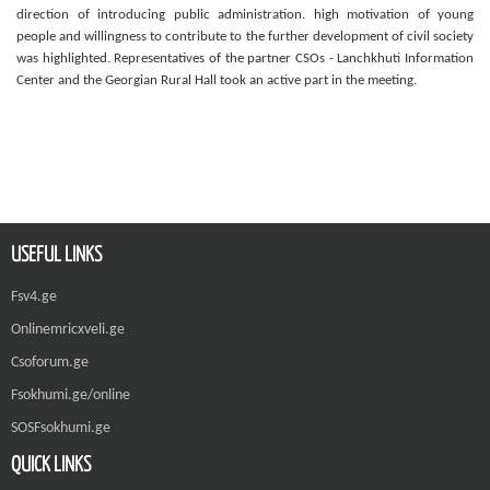
direction of introducing public administration. high motivation of young
people and willingness to contribute to the further development of civil society
was highlighted. Representatives of the partner CSOs - Lanchkhuti Information
Center and the Georgian Rural Hall took an active part in the meeting.
USEFUL LINKS
Fsv4.ge
Onlinemricxveli.ge
Csoforum.ge
Fsokhumi.ge/online
SOSFsokhumi.ge
QUICK LINKS