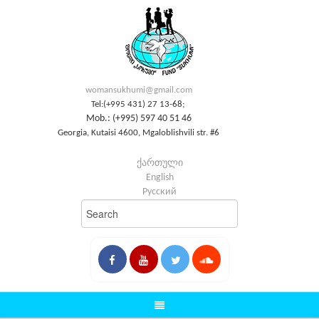
womansukhumi@gmail.com
Tel:(+995 431) 27 13-68;
Mob.: (+995) 597 40 51 46
Georgia, Kutaisi 4600, Mgaloblishvili str. #6
ქართული
English
Русский