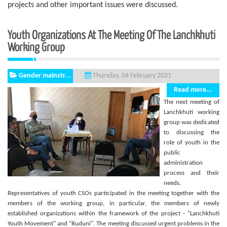
projects and other important issues were discussed.
Youth Organizations At The Meeting Of The Lanchkhuti
Working Group
Gender mainstr...
Thursday, 04 February 2021
Read more...
The next meeting of
Lanchkhuti working
group was dedicated
to discussing the
role of youth in the
public
administration
process and their
needs.
Representatives of youth CSOs participated in the meeting together with the
members of the working group, in particular, the members of newly
established organizations within the framework of the project - "Lanchkhuti
Youth Movement" and "Ruduni". The meeting discussed urgent problems in the