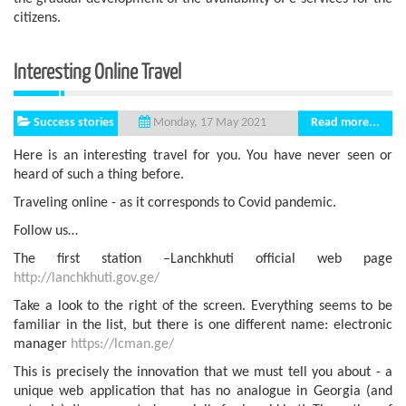
citizens.
Interesting Online Travel
Success stories
Read more...
Monday, 17 May 2021
Here is an interesting travel for you. You have never seen or
heard of such a thing before.
Traveling online - as it corresponds to Covid pandemic.
Follow us…
The first station –Lanchkhuti official web page
http://lanchkhuti.gov.ge/
Take a look to the right of the screen. Everything seems to be
familiar in the list, but there is one different name: electronic
manager
https://lcman.ge/
This is precisely the innovation that we must tell you about - a
unique web application that has no analogue in Georgia (and