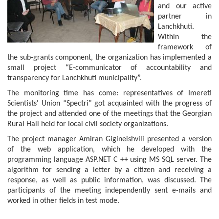
and our active
partner in
Lanchkhuti.
Within the
framework of
the sub-grants component, the organization has implemented a
small project “E-communicator of accountability and
transparency for Lanchkhuti municipality”.
The monitoring time has come: representatives of Imereti
Scientists' Union “Spectri” got acquainted with the progress of
the project and attended one of the meetings that the Georgian
Rural Hall held for local civil society organizations.
The project manager Amiran Gigineishvili presented a version
of the web application, which he developed with the
programming language ASP.NET C ++ using MS SQL server. The
algorithm for sending a letter by a citizen and receiving a
response, as well as public information, was discussed. The
participants of the meeting independently sent e-mails and
worked in other fields in test mode.