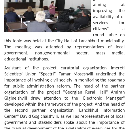
aiming at
improving the
availability of e-
services for
citizens" - a
round table on
this topic was held at the City Hall of Lanchkhuti municipality.
The meeting was attended by representatives of local
government, non-governmental sector, mass media,
educational institutions.
Assistant of the project curatorial organization Imereti
Scientists' Union “Spectri” Tamar Moseshvili underlined the
importance of involving civil society in monitoring the roadmap
for public administration reform. The head of the partner
organization of the project "Georgian Rural Hall" Amiran
Gigineishvili drew attention to the "Electronic Manager"
developed within the framework of the project. And the head of
the second partner organization "Lanchkhut Information
Center" David Gogichaishvili, as well as representatives of local
government and stakeholders spoke about the importance of
the gradual development of the availability of e-services for the