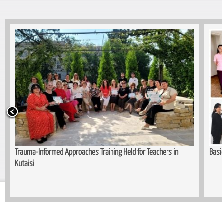
or Teachers in
Basic Cuttin