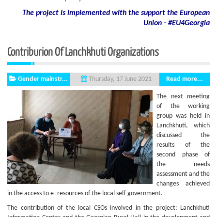
The project is implemented with the support
the European
Union - #EU4Georgia
Contriburion Of Lanchkhuti Organizations
Gender mainstr...
Read more...
Thursday, 17 June 2021
The next meeting
of the working
group was held in
Lanchkhuti, which
discussed the
results of the
second phase of
the needs
assessment and the
changes achieved
in the access to e- resources of the local self-government.
The contribution of the local CSOs involved in the project: Lanchkhuti