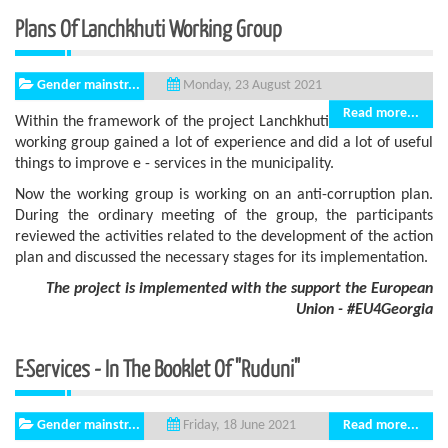
Plans Of Lanchkhuti Working Group
Gender mainstr...
Monday, 23 August 2021
Read more...
Within the framework of the project Lanchkhuti
working group gained a lot of experience and did a lot of useful
things to improve e - services in the municipality.
Now the working group is working on an anti-corruption plan.
During the ordinary meeting of the group, the participants
reviewed the activities related to the development of the action
plan and discussed the necessary stages for its implementation.
The project is implemented with the support
the European
Union - #EU4Georgia
E-Services - In The Booklet Of "Ruduni"
Gender mainstr...
Read more...
Friday, 18 June 2021