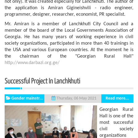
not only). It was created especially for Lanchkhuti. The author of
the application is Amiran Gigineishvili - radio engineer,
programmer, designer, researcher, economist, PR specialist.
Mr. Amiran is a member of Lanchkhuti City Council and a
member of the board of the Local Governments Association of
Georgia. He has many years of working experience in civil
society organizations, participated in more than 40 trainings in
the USA and various European countries. At the moment he is
the chairman of the "Georgian Rural Hall"
http://www.darbazi.org.ge/
Successful Project In Lanchkhuti
Gender mainstr...
Read more...
Thursday, 06 May 2021
Georgian Rural
Hall is one of the
most successful
civil society
organizations