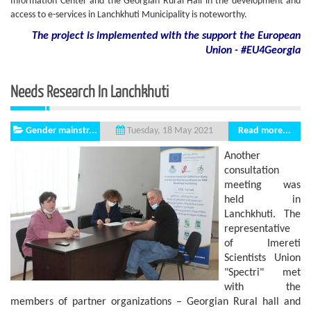
Information Center and the Georgian Rural Hall in the development and
access to e-services in Lanchkhuti Municipality is noteworthy.
The project is implemented with the support
the European
Union - #EU4Georgia
Needs Research In Lanchkhuti
Gender mainstr...
Read more...
Tuesday, 18 May 2021
Another
consultation
meeting was
held in
Lanchkhuti. The
representative
of Imereti
Scientists Union
"Spectri" met
with the
members of partner organizations – Georgian Rural hall and