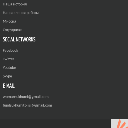
Наша история
Направления работы
Миссия
Сотрудники
SOCIAL NETWORKS
Facebook
Twitter
Youtube
Skype
E-MAIL
womansukhumi@gmail.com
fundsukhumitbilisi@gmail.com