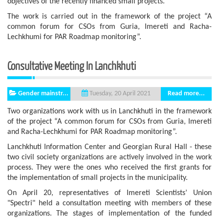
objectives of the recently financed small projects.
The work is carried out in the framework of the project “A
common forum for CSOs from Guria, Imereti and Racha-
Lechkhumi for PAR Roadmap monitoring”.
Consultative Meeting In Lanchkhuti
Gender mainstr...
Read more...
Tuesday, 20 April 2021
Two organizations work with us in Lanchkhuti in the framework
of the project “A common forum for CSOs from Guria, Imereti
and Racha-Lechkhumi for PAR Roadmap monitoring”.
Lanchkhuti Information Center and Georgian Rural Hall - these
two civil society organizations are actively involved in the work
process. They were the ones who received the first grants for
the implementation of small projects in the municipality.
On April 20, representatives of Imereti Scientists’ Union
"Spectri" held a consultation meeting with members of these
organizations. The stages of implementation of the funded