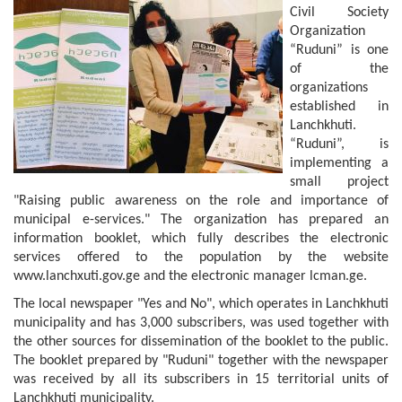
Civil Society
Organization
“Ruduni” is one
of the
organizations
established in
Lanchkhuti.
“Ruduni”, is
implementing a
small project
"Raising public awareness on the role and importance of
municipal e-services." The organization has prepared an
information booklet, which fully describes the electronic
services offered to the population by the website
www.lanchxuti.gov.ge and the electronic manager lcman.ge.
The local newspaper "Yes and No", which operates in Lanchkhuti
municipality and has 3,000 subscribers, was used together with
the other sources for dissemination of the booklet to the public.
The booklet prepared by "Ruduni" together with the newspaper
was received by all its subscribers in 15 territorial units of
Lanchkhuti municipality.