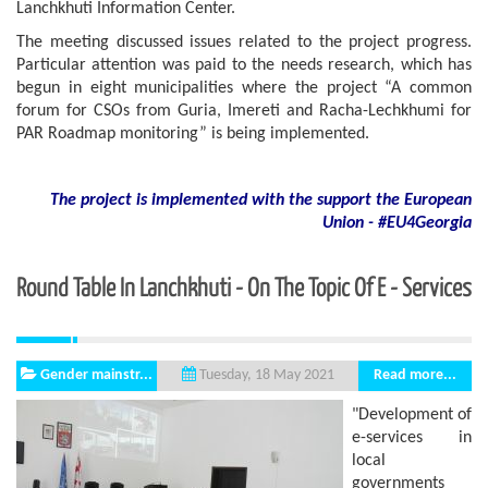
Lanchkhuti Information Center.
The meeting discussed issues related to the project progress.
Particular attention was paid to the needs research, which has
begun in eight municipalities where the project “A common
forum for CSOs from Guria, Imereti and Racha-Lechkhumi for
PAR Roadmap monitoring” is being implemented.
The project is implemented with the support
the European
Union - #EU4Georgia
Round Table In Lanchkhuti - On The Topic Of E - Services
Gender mainstr...
Read more...
Tuesday, 18 May 2021
"Development of
e-services in
local
governments