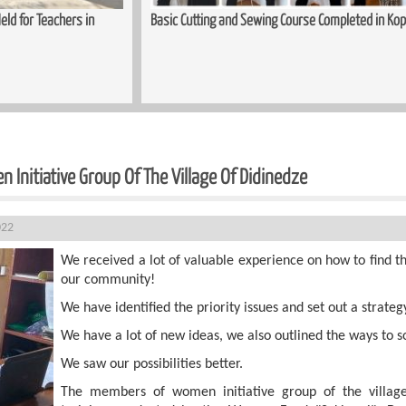
ing and Sewing Course Completed in Kopitnari
Trauma-Informed App
Women
 Initiative Group Of The Village Of Didinedze
022
We received a lot of valuable experience on how to find th
our community!
We have identified the priority issues and set out a strate
We have a lot of new ideas, we also outlined the ways to s
We saw our possibilities better.
The members of women initiative group of the village