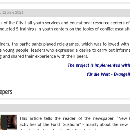
, 12 June 2021
s of the City Hall youth services and educational resource centers of 
ducted 5 trainings in youth centers on the topics of conflict escalat
ainers, the participants played role-games, which was followed with
ive young people, leaders who expressed a desire to carry out infor
 and shared their experience with their peers.
The project is implemented with 
für die Welt - Evangel
eacekeepers
This article tells the reader of the newspaper “New 
activities of the Fund "Sukhumi" - mainly about the new 