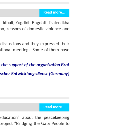
Read more...
Tkibuli, Zugdidi, Bagdati, Tsalenjikha
ion, reasons of domestic violence and
 discussions and they expressed their
mational meetings. Some of them have
the support of the organization Brot
ischer Entwicklungsdienst (Germany)
Read more...
Education” about the peacekeeping
project “Bridging the Gap: People to