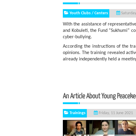
Youth Clubs / Centers
Saturday
With the assistance of representative
and Kobuleti, the Fund “Sukhumi” con
cyber-bullying.
According the instructions of the tr
opinions. The training revealed act
already independently held a meeting
An Article About Young P
Trainings
Friday, 11 June 2021