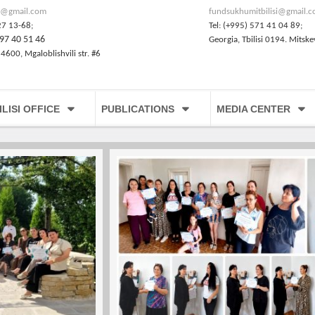
@gmail.com
fundsukhumitbilisi@gmail.
27 13-68;
Tel: (+995) 571 41 04 89;
97 40 51 46
Georgia, Tbilisi 0194. Mitske
 4600, Mgaloblishvili str. #6
ILISI OFFICE
PUBLICATIONS
MEDIA CENTER