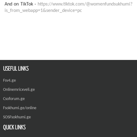
And on TikTok -
https://www.tiktok.com/@womenfundsukhumi?
is_from_webapp=1&sender_device=pc
USEFUL LINKS
Fsv4.ge
Onlinemricxveli.ge
Csoforum.ge
Fsokhumi.ge/online
SOSFsokhumi.ge
QUICK LINKS