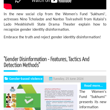
In the new social clip from the Women's Fund 'Sukhumi',
actresses Nino Tcholadze and Nantso Tsvirashvili from Kutaisi's
Lado Meskhishvili State Drama Theater explain how to
recognize gender identity disinformation.
Embrace the truth and reject gender identity disinformation!
"Gender Disinformation - Features, Tactics And
Detection Methods"
Gender-based violence
Tuesday, 25 June 2024
Read more...
The Women's
Fund "Sukhumi"
presents its new
information