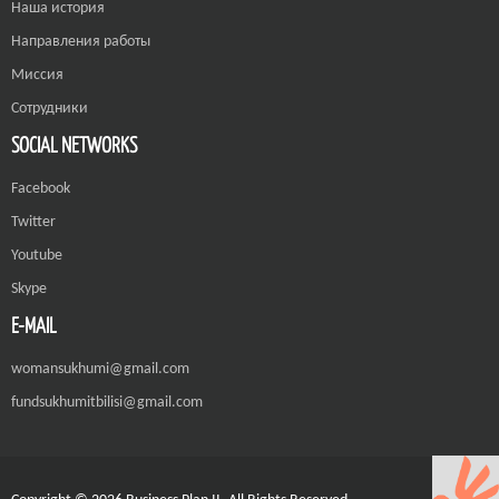
Наша история
Направления работы
Миссия
Сотрудники
SOCIAL NETWORKS
Facebook
Twitter
Youtube
Skype
E-MAIL
womansukhumi@gmail.com
fundsukhumitbilisi@gmail.com