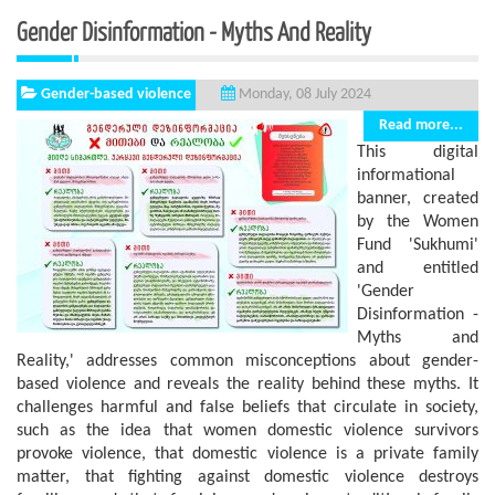
Gender Disinformation - Myths And Reality
Gender-based violence
Monday, 08 July 2024
Read more...
This digital
informational
banner, created
by the Women
Fund 'Sukhumi'
and entitled
'Gender
Disinformation -
Myths and
Reality,' addresses common misconceptions about gender-
based violence and reveals the reality behind these myths. It
challenges harmful and false beliefs that circulate in society,
such as the idea that women domestic violence survivors
provoke violence, that domestic violence is a private family
matter, that fighting against domestic violence destroys