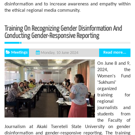
disinformation and to increase awareness and empathy within
the ethical regional media community.
Training On Recognizing Gender Disinformation And
Conducting Gender-Responsive Reporting
Meetings
Read more...
Monday, 10 June 2024
On June 8 and 9,
2024, the
Women's Fund
'Sukhumi'
organized
training for
regional
journalists and
students from
the Faculty of
Journalism at Akaki Tsereteli State University on gender
disinformation and gender-responsive reporting. The training