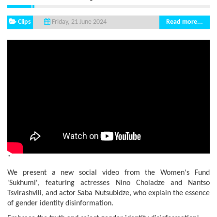
Clips
Read more...
Friday, 21 June 2024
"
We present a new social video from the Women's Fund
'Sukhumi', featuring actresses Nino Choladze and Nantso
Tsvirashvili, and actor Saba Nutsubidze, who explain the essence
of gender identity disinformation.