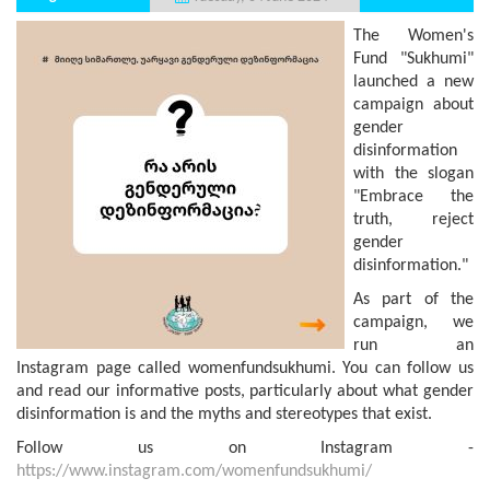
The Women's
Fund "Sukhumi"
launched a new
campaign about
gender
disinformation
with the slogan
"Embrace the
truth, reject
gender
disinformation."
As part of the
campaign, we
run an
Instagram page called womenfundsukhumi. You can follow us
and read our informative posts, particularly about what gender
disinformation is and the myths and stereotypes that exist.
Follow us on Instagram -
https://www.instagram.com/womenfundsukhumi/