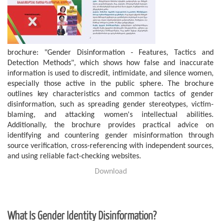
brochure:
"Gender Disinformation - Features, Tactics and
Detection Methods", which shows how false and inaccurate
information is used to discredit, intimidate, and silence women,
especially those active in the public sphere. The brochure
outlines key characteristics and common tactics of gender
disinformation, such as spreading gender stereotypes, victim-
blaming, and attacking women's intellectual abilities.
Additionally, the brochure provides practical advice on
identifying and countering gender misinformation through
source verification, cross-referencing with independent sources,
and using reliable fact-checking websites.
Download
What Is Gender Identity Disinformation?