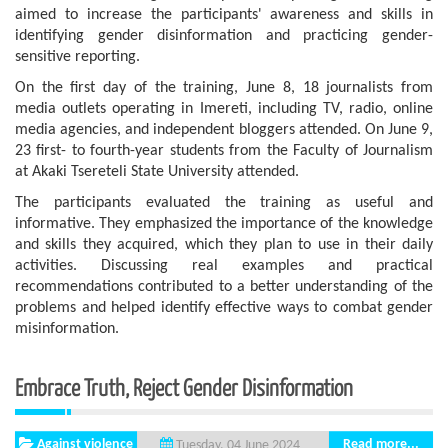
aimed to increase the participants' awareness and skills in
identifying gender disinformation and practicing gender-
sensitive reporting.
On the first day of the training, June 8, 18 journalists from
media outlets operating in Imereti, including TV, radio, online
media agencies, and independent bloggers attended. On June 9,
23 first- to fourth-year students from the Faculty of Journalism
at Akaki Tsereteli State University attended.
The participants evaluated the training as useful and
informative. They emphasized the importance of the knowledge
and skills they acquired, which they plan to use in their daily
activities. Discussing real examples and practical
recommendations contributed to a better understanding of the
problems and helped identify effective ways to combat gender
misinformation.
Embrace Truth, Reject Gender Disinformation
Against violence
Read more...
Tuesday, 04 June 2024