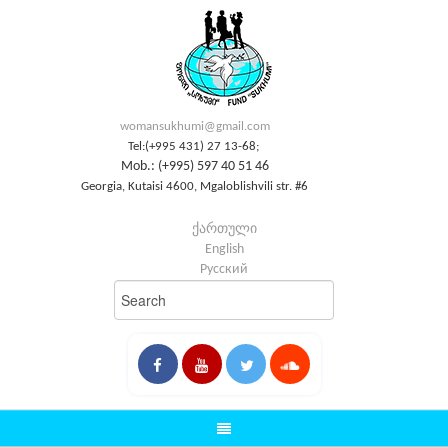
womansukhumi@gmail.com
Tel:(+995 431) 27 13-68;
Mob.: (+995) 597 40 51 46
Georgia, Kutaisi 4600, Mgaloblishvili str. #6
ქართული
English
Русский