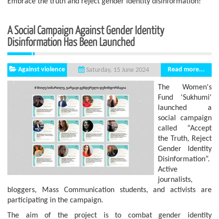
Embrace the truth and reject gender identity disinformation!
A Social Campaign Against Gender Identity
Disinformation Has Been Launched
Against violence
Read more...
Saturday, 15 June 2024
The Women's
Fund 'Sukhumi'
launched a
social campaign
called “Accept
the Truth, Reject
Gender Identity
Disinformation”.
Active
journalists,
bloggers, Mass Communication students, and activists are
participating in the campaign.
The aim of the project is to combat gender identity