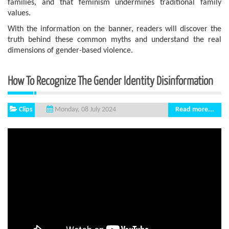
families, and that feminism undermines traditional family
values.
With the information on the banner, readers will discover the
truth behind these common myths and understand the real
dimensions of gender-based violence.
How To Recognize The Gender Identity Disinformation
Clips
Read more...
Monday, 08 July 2024