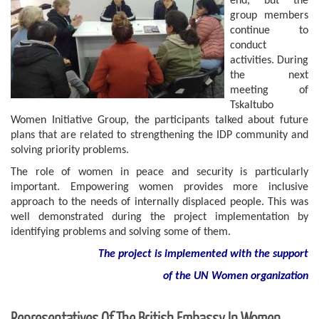
end, but the
group members
continue to
conduct
activities. During
the next
meeting of
Tskaltubo
Women Initiative Group, the participants talked about future
plans that are related to strengthening the IDP community and
solving priority problems.
The role of women in peace and security is particularly
important. Empowering women provides more inclusive
approach to the needs of internally displaced people. This was
well demonstrated during the project implementation by
identifying problems and solving some of them.
The project is implemented with the support
of
the
UN
Women
organization
Representatives Of The British Embassy In Women