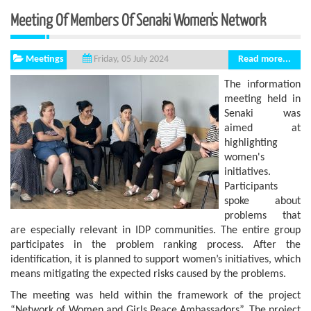
Meeting Of Members Of Senaki Women's Network
Meetings
Read more...
Friday, 05 July 2024
The information
meeting held in
Senaki was
aimed at
highlighting
women's
initiatives.
Participants
spoke about
problems that
are especially relevant in IDP communities. The entire group
participates in the problem ranking process. After the
identification, it is planned to support women’s initiatives, which
means mitigating the expected risks caused by the problems.
The meeting was held within the framework of the project
“Network of Women and Girls Peace Ambassadors”. The project