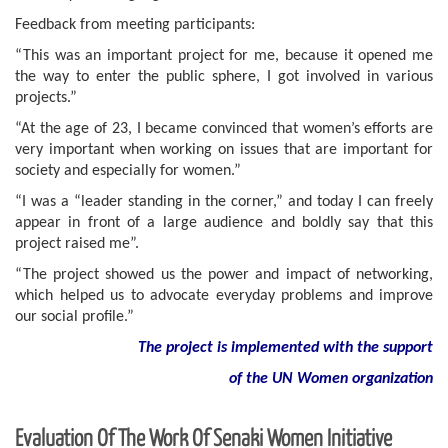
Feedback from meeting participants:
“This was an important project for me, because it opened me
the way to enter the public sphere, I got involved in various
projects.”
“At the age of 23, I became convinced that women’s efforts are
very important when working on issues that are important for
society and especially for women.”
“I was a “leader standing in the corner,” and today I can freely
appear in front of a large audience and boldly say that this
project raised me”.
“The project showed us the power and impact of networking,
which helped us to advocate everyday problems and improve
our social profile.”
Th
e project is implemented with the support
of the UN Women organization
Evaluation Of The Work Of Senaki Women Initiative