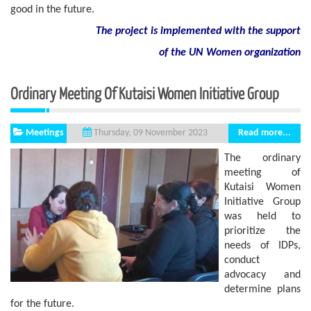
good in the future.
The project is implemented with the support
of
the
UN
Women
organization
Ordinary Meeting Of Kutaisi Women Initiative Group
Meetings
Read more...
Thursday, 09 November 2023
The ordinary
meeting of
Kutaisi Women
Initiative Group
was held to
prioritize the
needs of IDPs,
conduct
advocacy and
determine plans
for the future.