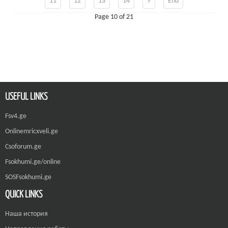
11
12
13
14
»
End
Page 10 of 21
USEFUL LINKS
Fsv4.ge
Onlinemricxveli.ge
Csoforum.ge
Fsokhumi.ge/online
SOSFsokhumi.ge
QUICK LINKS
Наша история