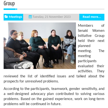
Group
Meetings
Read more...
Tuesday, 21 November 2023
Members of
Senaki Women
Initiative Group
held their next
planned
meeting. The
meeting
participants
evaluated their
activities. They
reviewed the list of identified issues and talked about the
prospects for unresolved problems.
According to the participants, teamwork, gender sensitivity, and
a well-designed advocacy plan contributed to solving various
problems. Based on the gained experience, work on long-term
problems will be continued in future.