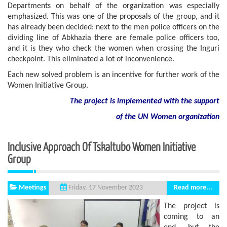
Departments on behalf of the organization was especially
emphasized. This was one of the proposals of the group, and it
has already been decided: next to the men police officers on the
dividing line of Abkhazia there are female police officers too,
and it is they who check the women when crossing the Inguri
checkpoint. This eliminated a lot of inconvenience.
Each new solved problem is an incentive for further work of the
Women Initiative Group.
The project is implemented with the support
of
the
UN
Women
organization
Inclusive Approach Of Tskaltubo Women Initiative
Group
Meetings
Read more...
Friday, 17 November 2023
The project is
coming to an