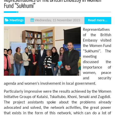
Fund “Sukhumi”
Meetings
Read more...
Wednesday, 15 November 2023
Representatives
of the British
Embassy visited
the Women Fund
“Sukhumi”. The
meeting
discussed the
importance of
women, peace
and security
agenda and women's involvement in local government.
Particularly impressive were the results achieved by the Women
Initiative Groups of Kutaisi, Tskaltubo, Khoni, Senaki and Zugdidi.
The project assistants spoke about the problems already
advocated and solved, the network activities, the great power
that exists in the form of this network, which can do a lot of