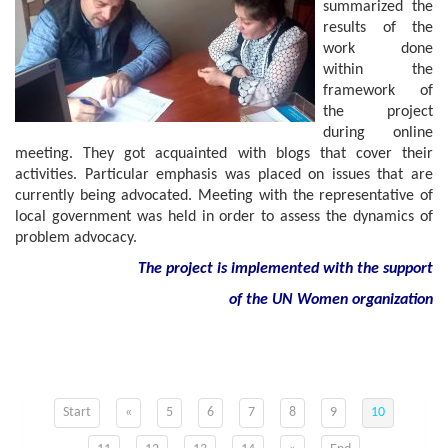
summarized the
results of the
work done
within the
framework of
the project
during online
meeting. They got acquainted with blogs that cover their
activities. Particular emphasis was placed on issues that are
currently being advocated. Meeting with the representative of
local government was held in order to assess the dynamics of
problem advocacy.
The project is implemented with the support
of
the
UN
Women
organization
Start
«
5
6
7
8
9
10