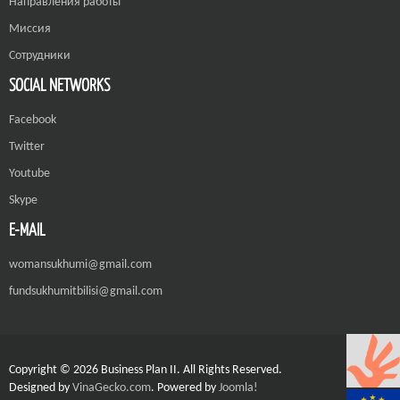
Направления работы
Миссия
Сотрудники
SOCIAL NETWORKS
Facebook
Twitter
Youtube
Skype
E-MAIL
womansukhumi@gmail.com
fundsukhumitbilisi@gmail.com
Copyright © 2026 Business Plan II. All Rights Reserved.
Designed by
VinaGecko.com
.
Powered by
Joomla!