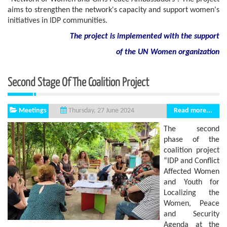
aims to strengthen the network's capacity and support women's
initiatives in IDP communities.
The project is implemented with the support
of
the
UN
Women
organization
Second Stage Of The Coalition Project
Meetings
Read more...
Thursday, 27 June 2024
The second
phase of the
coalition project
“IDP and Conflict
Affected Women
and Youth for
Localizing the
Women, Peace
and Security
Agenda at the