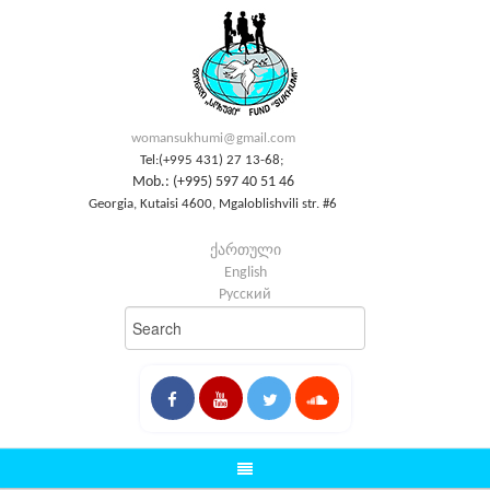
womansukhumi@gmail.com
Tel:(+995 431) 27 13-68;
Mob.: (+995) 597 40 51 46
Georgia, Kutaisi 4600, Mgaloblishvili str. #6
ქართული
English
Русский