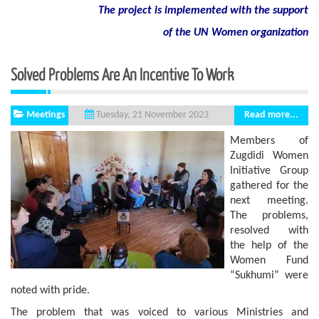
The project is implemented with the support
of
the
UN
Women
organization
Solved Problems Are An Incentive To Work
Meetings
Read more...
Tuesday, 21 November 2023
Members of
Zugdidi Women
Initiative Group
gathered for the
next meeting.
The problems,
resolved with
the help of the
Women Fund
“Sukhumi” were
noted with pride.
The problem that was voiced to various Ministries and