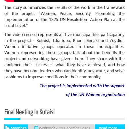
The story summarizes the results of the work in the framework
of the project “Women, Peace, Security, Promoting the
Implementation of the 1325 UN Resolution Action Plan at the
Local Level.”
The video record represents all five municipalities participating
in the project - Kutaisi, Tskaltubo, Khoni, Senaki and Zugdidi.
Women initiative groups operated in these municipalities.
Women representing these groups talk about the benefits the
project and networking have given them. They share with the
audience their successes, what they have achieved, and how
they have become leaders who can identify, advocate, and solve
problems to improve conditions in their community.
The project is implemented with the support
of the UN Women organization
Final Meeting In Kutaisi
Meetings
Read more...
Wednesday, 13 December 2023