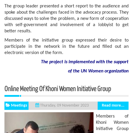
The group leader presented a short report to the audience and
spoke about the challenges faced in the advocacy process. They
discussed ways to solve the problem, a new form of cooperation
with self-government and involvement of a lobbyist to get
better results.
Members of the initiative group expressed their desire to
participate in the network in the future and filled out an
electronic version of the form.
The project is implemented with the support
of
the
UN
Women
organization
Online Meeting Of Khoni Women Initiative Group
Meetings
Read more...
Thursday, 09 November 2023
Members of
Khoni Women
Initiative Group