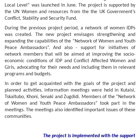
Local Level” was launched In June. The project is supported by
the UN Women and resources from the the UK Government’s
Conflict, Stability and Security Fund.
During the previous project period, a network of women IDPs
was created. The new project envisages strengthening and
expanding the capabilities of the “Network of Women and Youth
Peace Ambassadors”. And also - support for initiatives of
network members that will be aimed at improving the socio-
economic conditions of IDP and Conflict Affected Women and
Girls, advocating for their needs and including them in relevant
programs and budgets.
In order to get acquainted with the goals of the project and
planned activities, information meetings were held in Kutaisi,
Tskaltubo, Khoni, Senaki and Zugdidi. Members of the “Network
of Women and Youth Peace Ambassadors” took part in the
meetings. The meetings also identified important issues of these
communities.
The project is implemented with the support