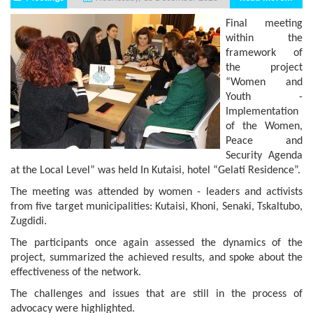
Final meeting
within the
framework of
the project
“Women and
Youth -
Implementation
of the Women,
Peace and
Security Agenda
at the Local Level” was held In Kutaisi, hotel “Gelati Residence”.
The meeting was attended by women - leaders and activists
from five target municipalities: Kutaisi, Khoni, Senaki, Tskaltubo,
Zugdidi.
The participants once again assessed the dynamics of the
project, summarized the achieved results, and spoke about the
effectiveness of the network.
The challenges and issues that are still in the process of
advocacy were highlighted.