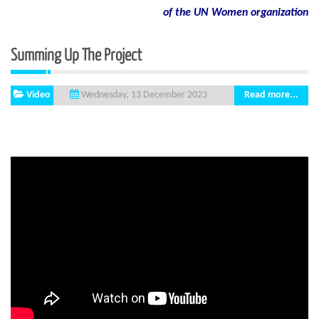
of
the
UN
Women
organization
Summing Up The Project
Video
Read more...
Wednesday, 13 December 2023