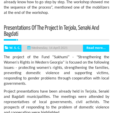
already know how to go step by step. The workshop showed me
the sequence of the process”, mentioned one of the mobilizers
at the end of the workshop.
Presentations Of The Project In Terjola, Senaki And
Bagdati
W. S. C.
Read more...
Wednesday, 14 April 2021
The project of the Fund “Sukhumi” - "Strengthening the
Women's Rights in Western Georgia" is focused on the following
issues: - protecting women's rights, strengthening the families,
preventing domestic violence and supporting victims,
responding to gender problems through cooperation with local
governments.
Project presentations have been already held in Terjola, Senaki
and Bagdati municipalities. The meetings were attended by
representatives of local governments, civil activists. The
prospects of responding to the problem of domestic violence
and cooperation were highlighted.