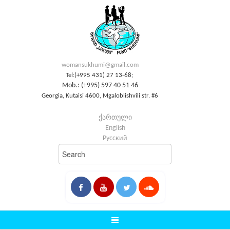
womansukhumi@gmail.com
Tel:(+995 431) 27 13-68;
Mob.: (+995) 597 40 51 46
Georgia, Kutaisi 4600, Mgaloblishvili str. #6
ქართული
English
Русский