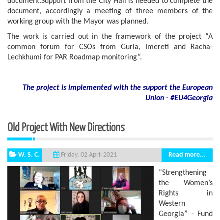
document.Support from the City Hall is needed to complete the
document, accordingly a meeting of three members of the
working group with the Mayor was planned.
The work is carried out in the framework of the project “A
common forum for CSOs from Guria, Imereti and Racha-
Lechkhumi for PAR Roadmap monitoring”.
The project is implemented with the support
the European
Union - #EU4Georgia
Old Project With New Directions
W. S. C.
Read more...
Friday, 02 April 2021
“Strengthening
the Women’s
Rights in
Western
Georgia” - Fund