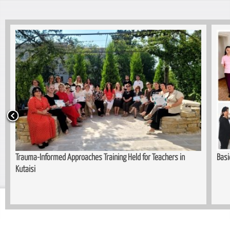
Basic Cutting and Sewing Course Completed in Kopitnari