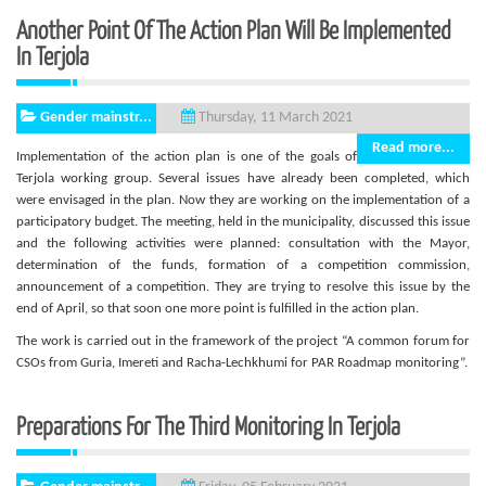
Another Point Of The Action Plan Will Be Implemented
In Terjola
Gender mainstr...
Thursday, 11 March 2021
Read more...
Implementation of the action plan is one of the goals of
Terjola working group. Several issues have already been completed, which
were envisaged in the plan. Now they are working on the implementation of a
participatory budget. The meeting, held in the municipality, discussed this issue
and the following activities were planned: consultation with the Mayor,
determination of the funds, formation of a competition commission,
announcement of a competition. They are trying to resolve this issue by the
end of April, so that soon one more point is fulfilled in the action plan.
The work is carried out in the framework of the project “A common forum for
CSOs from Guria, Imereti and Racha-Lechkhumi for PAR Roadmap monitoring”.
Preparations For The Third Monitoring In Terjola