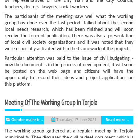
by representatives of the City Hall and the City Council,
teachers, doctors, lawyers, social workers.
The participants of the meeting saw well what the working
group has done over the last period. Talked about the second
local needs research, which has been finished and will soon
receive the form of publication. There was also a presentation
of local civil society organizations and it was noted that they
were especially activated within the framework of the project.
Particular attention was paid to the issue of civil budgeting -
now the document is in the process of development, it will soon
be posted on the web page and citizens will have the
opportunity to record their ideas and project applications on
this platform.
Meeting Of The Working Group In Terjola
Gender mainstr...
Read more...
Thursday, 17 June 2021
The working group gathered at a regular meeting in Terjola
municipality. They discussed the civil budget document, which is