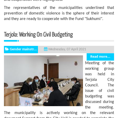
The representatives of the municipalities underlined that
prevention of domestic violence is the sphere of ​​their interest
and they are ready to cooperate with the Fund "Sukhumi".
Terjola: Working On Civil Budgeting
Gender mainstr...
Wednesday, 07 April 2021
Read more...
Meeting of the
working group
was held in
Terjola City
Council. The
issue of civil
budgeting was
discussed during
the meeting.
The municipality is actively working on the relevant