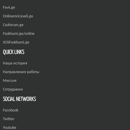
Fsv4.ge
Onlinemricxveli.ge
Csoforum.ge
Fsokhumi.ge/online
SOSFsokhumi.ge
QUICK LINKS
Наша история
Направления работы
Миссия
Сотрудники
SOCIAL NETWORKS
Facebook
Twitter
Youtube