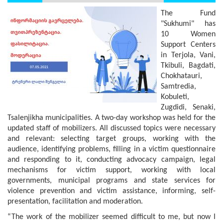
The Fund
"Sukhumi" has
10 Women
Support Centers
in Terjola, Vani,
Tkibuli, Bagdati,
Chokhatauri,
Samtredia,
Kobuleti,
Zugdidi, Senaki,
Tsalenjikha municipalities. A two-day workshop was held for the
updated staff of mobilizers. All discussed topics were necessary
and relevant: selecting target groups, working with the
audience, identifying problems, filling in a victim questionnaire
and responding to it, conducting advocacy campaign, legal
mechanisms for victim support, working with local
governments, municipal programs and state services for
violence prevention and victim assistance, informing, self-
presentation, facilitation and moderation.
“The work of the mobilizer seemed difficult to me, but now I