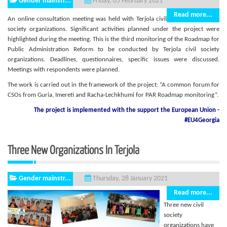
Gender mainstr...
Friday, 05 February 2021
Read more...
An online consultation meeting was held with Terjola civil
society organizations. Significant activities planned under the project were
highlighted during the meeting. This is the third monitoring of the Roadmap for
Public Administration Reform to be conducted by Terjola civil society
organizations. Deadlines, questionnaires, specific issues were discussed.
Meetings with respondents were planned.
The work is carried out in the framework of the project: “A common forum for
CSOs from Guria, Imereti and Racha-Lechkhumi for PAR Roadmap monitoring”.
The project is implemented with the support
the European Union -
#EU4Georgia
Three New Organizations In Terjola
Gender mainstr...
Thursday, 28 January 2021
Read more...
Three new civil
society
organizations have