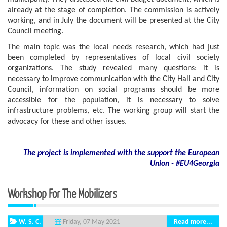
already at the stage of completion. The commission is actively
working, and in July the document will be presented at the City
Council meeting.
The main topic was the local needs research, which had just
been completed by representatives of local civil society
organizations. The study revealed many questions: it is
necessary to improve communication with the City Hall and City
Council, information on social programs should be more
accessible for the population, it is necessary to solve
infrastructure problems, etc. The working group will start the
advocacy for these and other issues.
The project is implemented with the support
the European
Union - #EU4Georgia
Workshop For The Mobilizers
W. S. C.
Read more...
Friday, 07 May 2021