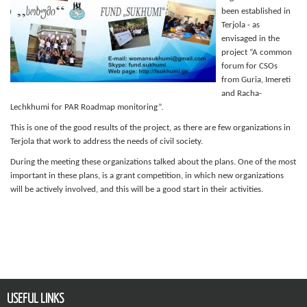
been established in
Terjola - as
envisaged in the
project “A common
forum for CSOs
from Guria, Imereti
and Racha-
Lechkhumi for PAR Roadmap monitoring”.
This is one of the good results of the project, as there are few organizations in
Terjola that work to address the needs of civil society.
During the meeting these organizations talked about the plans. One of the most
important in these plans, is a grant competition, in which new organizations
will be actively involved, and this will be a good start in their activities.
USEFUL LINKS