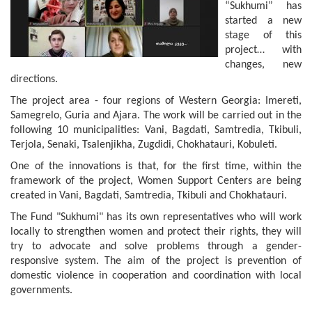
“Sukhumi” has
started a new
stage of this
project… with
changes, new
directions.
The project area - four regions of Western Georgia: Imereti,
Samegrelo, Guria and Ajara. The work will be carried out in the
following 10 municipalities: Vani, Bagdati, Samtredia, Tkibuli,
Terjola, Senaki, Tsalenjikha, Zugdidi, Chokhatauri, Kobuleti.
One of the innovations is that, for the first time, within the
framework of the project, Women Support Centers are being
created in Vani, Bagdati, Samtredia, Tkibuli and Chokhatauri.
The Fund "Sukhumi" has its own representatives who will work
locally to strengthen women and protect their rights, they will
try to advocate and solve problems through a gender-
responsive system. The aim of the project is prevention of
domestic violence in cooperation and coordination with local
governments.