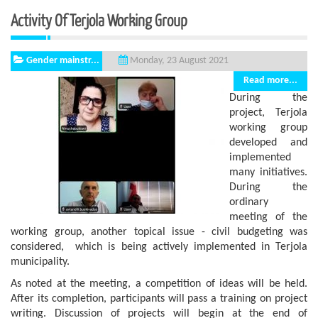
Activity Of Terjola Working Group
Gender mainstr...
Monday, 23 August 2021
Read more...
During the
project, Terjola
working group
developed and
implemented
many initiatives.
During the
ordinary
meeting of the
working group, another topical issue - civil budgeting was
considered, which is being actively implemented in Terjola
municipality.
As noted at the meeting, a competition of ideas will be held.
After its completion, participants will pass a training on project
writing. Discussion of projects will begin at the end of