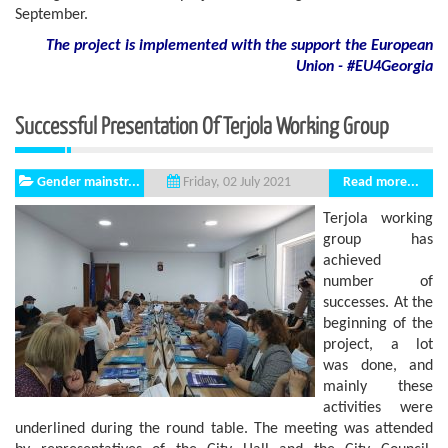
September.
The project is implemented with the support
the European
Union - #EU4Georgia
Successful Presentation Of Terjola Working Group
Gender mainstr...
Read more...
Friday, 02 July 2021
Terjola working
group has
achieved
number of
successes. At the
beginning of the
project, a lot
was done, and
mainly these
activities were
underlined during the round table. The meeting was attended