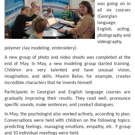
was going on in
all six courses
(Georgian
language,
English, acting,
photography and
videography,
polymer clay modeling, embroidery).
A new group of photo and video shoots was completed at the
end of May. In May, a new modeling group started training.
Children are very talented and have unusual vision,
imagination, and skills. Maxim Belov, for example, creates
incredible characters that he invents himself.
Participants in Georgian and English language courses are
gradually improving their results. They read well, pronounce
specific sounds, make sentences, and conduct dialogues.
In May, the psychologist also worked actively, according to plan.
Conversations were held with children on the following topics:
predicting feelings, managing emotions, empathy, etc. 9 group
and 10 individual meetings were held.