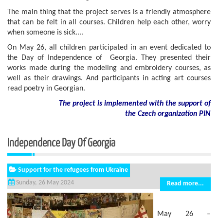
The main thing that the project serves is a friendly atmosphere
that can be felt in all courses. Children help each other, worry
when someone is sick....
On May 26, all children participated in an event dedicated to
the Day of Independence of Georgia. They presented their
works made during the modeling and embroidery courses, as
well as their drawings. And participants in acting art courses
read poetry in Georgian.
The project is implemented with the support of
the Czech organization PIN
Independence Day Of Georgia
Support for the refugees from Ukraine
Sunday, 26 May 2024
Read more...
May 26 –