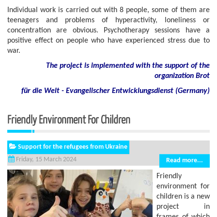
Individual work is carried out with 8 people, some of them are
teenagers and problems of hyperactivity, loneliness or
concentration are obvious. Psychotherapy sessions have a
positive effect on people who have experienced stress due to
war.
The project is implemented with the support of the
organization Brot
für die Welt - Evangelischer Entwicklungsdienst (Germany)
Friendly Environment For Children
Support for the refugees from Ukraine
Friday, 15 March 2024
Read more...
Friendly
environment for
children is a new
project in