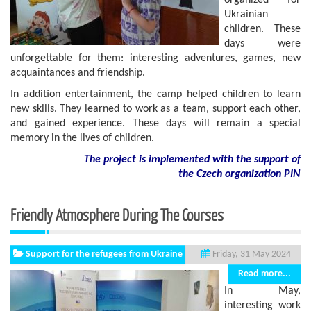
organized for
Ukrainian
children. These
days were
unforgettable for them: interesting adventures, games, new
acquaintances and friendship.
In addition entertainment, the camp helped children to learn
new skills. They learned to work as a team, support each other,
and gained experience. These days will remain a special
memory in the lives of children.
The project is implemented with the support of
the Czech organization PIN
Friendly Atmosphere During The Courses
Support for the refugees from Ukraine
Friday, 31 May 2024
Read more...
In May,
interesting work