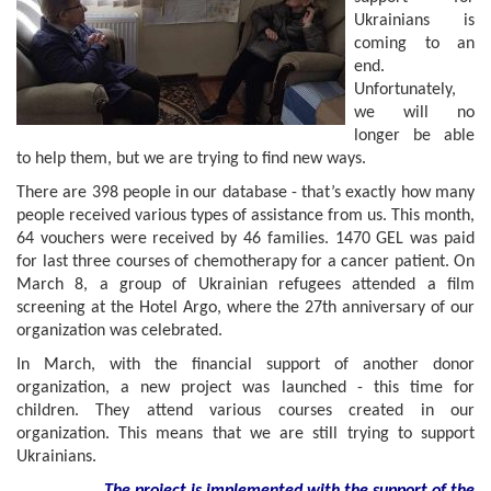
Ukrainians is
coming to an
end.
Unfortunately,
we will no
longer be able
to help them, but we are trying to find new ways.
There are 398 people in our database - that’s exactly how many
people received various types of assistance from us. This month,
64 vouchers were received by 46 families. 1470 GEL was paid
for last three courses of chemotherapy for a cancer patient. On
March 8, a group of Ukrainian refugees attended a film
screening at the Hotel Argo, where the 27th anniversary of our
organization was celebrated.
In March, with the financial support of another donor
organization, a new project was launched - this time for
children. They attend various courses created in our
organization. This means that we are still trying to support
Ukrainians.