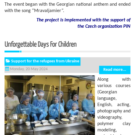
The event began with the Georgian national anthem and ended
with the song “Mravaljamier”.
The project is implemented with the support of
the Czech organization PIN
Unforgettable Days For Children
Support for the refugees from Ukraine
Monday, 20 May 2024
Read more...
Along with
various courses
(Georgian
language,
English, acting,
photography and
videography,
polymer clay
modeling,