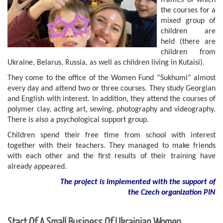
frames of which
the courses for a
mixed group of
children are
held (there are
children from
Ukraine, Belarus, Russia, as well as children living in Kutaisi).
They come to the office of the Women Fund “Sukhumi” almost
every day and attend two or three courses. They study Georgian
and English with interest. In addition, they attend the courses of
polymer clay, acting art, sewing, photography and videography.
There is also a psychological support group.
Children spend their free time from school with interest
together with their teachers. They managed to make friends
with each other and the first results of their training have
already appeared.
The project is implemented with the support of
the Czech organization PIN
Start Of A Small Business Of Ukrainian Women