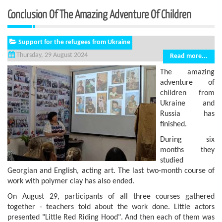
Conclusion Of The Amazing Adventure Of Children
Support for the refugees from Ukraine
Thursday, 29 August 2024
Read more...
The amazing
adventure of
children from
Ukraine and
Russia has
finished.
During six
months they
studied
Georgian and English, acting art. The last two-month course of
work with polymer clay has also ended.
On August 29, participants of all three courses gathered
together - teachers told about the work done. Little actors
presented "Little Red Riding Hood". And then each of them was