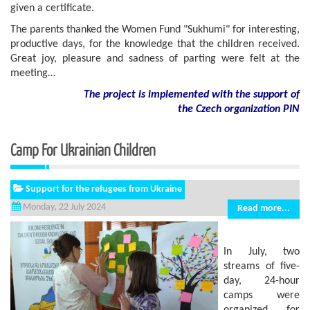
given a certificate.
The parents thanked the Women Fund "Sukhumi" for interesting,
productive days, for the knowledge that the children received.
Great joy, pleasure and sadness of parting were felt at the
meeting…
The project is implemented with the support of
the Czech organization PIN
Camp For Ukrainian Children
Support for the refugees from Ukraine
Monday, 22 July 2024
Read more...
In July, two
streams of five-
day, 24-hour
camps were