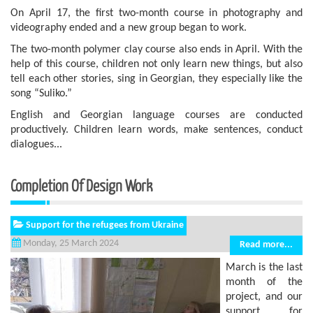
On April 17, the first two-month course in photography and
videography ended and a new group began to work.
The two-month polymer clay course also ends in April. With the
help of this course, children not only learn new things, but also
tell each other stories, sing in Georgian, they especially like the
song “Suliko.”
English and Georgian language courses are conducted
productively. Children learn words, make sentences, conduct
dialogues...
Completion Of Design Work
Support for the refugees from Ukraine
Monday, 25 March 2024
Read more...
March is the last
month of the
project, and our
support for