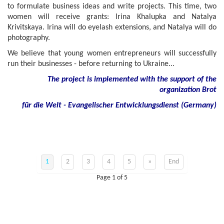
to formulate business ideas and write projects. This time, two
women will receive grants: Irina Khalupka and Natalya
Krivitskaya. Irina will do eyelash extensions, and Natalya will do
photography.
We believe that young women entrepreneurs will successfully
run their businesses - before returning to Ukraine...
The project is implemented with the support of the
organization Brot
für die Welt - Evangelischer Entwicklungsdienst (Germany)
1
2
3
4
5
»
End
Page 1 of 5