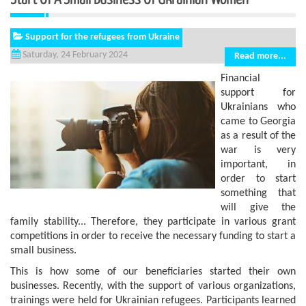
Support for the refugees from Ukraine
Saturday, 24 February 2024
Read more...
Financial
support for
Ukrainians who
came to Georgia
as a result of the
war is very
important, in
order to start
something that
will give the
family stability... Therefore, they participate in various grant
competitions in order to receive the necessary funding to start a
small business.
This is how some of our beneficiaries started their own
businesses. Recently, with the support of various organizations,
trainings were held for Ukrainian refugees. Participants learned