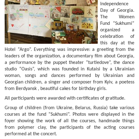
Independence
Day of Georgia.
The Women
Fund “Sukhumi”
organized a
celebration of
this day at the
Hotel “Argo”. Everything was impressive: a greeting from the
leaders of the organization, a documentary film about Georgia,
a performance by the puppet theater “turtledove”, the dance
studio “Oasis”, which was founded in Kutaisi by a Ukrainian
woman, songs and dances performed by Ukrainian and
Georgian children, a singer and composer from Kyiv, a poetess
from Berdyansk , beautiful cakes for birthday girls.
All participants were awarded with certificates of gratitude.
Group of children (from Ukraine, Belarus, Russia) take various
courses at the fund “Sukhumi”. Photos were displayed in the
foyer showing the work of all the courses, handmade things
from polymer clay, the participants of the acting courses
performed at the concert.