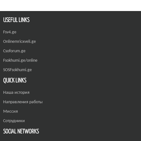
USEFUL LINKS
Fsv4.ge
Onlinemricxveli.ge
Csoforum.ge
Fsokhumi.ge/online
SOSFsokhumi.ge
QUICK LINKS
Наша история
Направления работы
Миссия
Сотрудники
SOCIAL NETWORKS