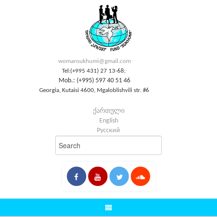
womansukhumi@gmail.com
Tel:(+995 431) 27 13-68;
Mob.: (+995) 597 40 51 46
Georgia, Kutaisi 4600, Mgaloblishvili str. #6
ქართული
English
Русский