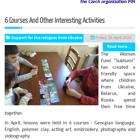
the Czech organization PIN
6 Courses And Other Interesting Activities
Support for the refugees from Ukraine
Friday, 26 April 2024
Read more...
The Women
Fund “Sukhumi”
has created a
friendly space
where children
from Ukraine,
Belarus, and
Russia spend
their free time
together.
In April, lessons were held in 6 courses - Georgian language,
English, polymer clay, acting art, embroidery, photography and
videography.