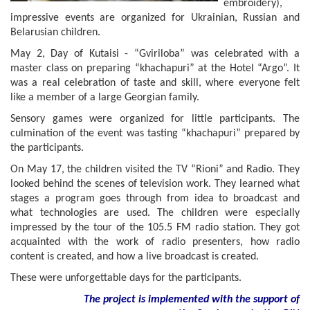
embroidery),
impressive events are organized for Ukrainian, Russian and
Belarusian children.
May 2, Day of Kutaisi - “Gviriloba” was celebrated with a
master class on preparing “khachapuri” at the Hotel “Argo”. It
was a real celebration of taste and skill, where everyone felt
like a member of a large Georgian family.
Sensory games were organized for little participants. The
culmination of the event was tasting “khachapuri” prepared by
the participants.
On May 17, the children visited the TV “Rioni” and Radio. They
looked behind the scenes of television work. They learned what
stages a program goes through from idea to broadcast and
what technologies are used. The children were especially
impressed by the tour of the 105.5 FM radio station. They got
acquainted with the work of radio presenters, how radio
content is created, and how a live broadcast is created.
These were unforgettable days for the participants.
The project is implemented with the support of