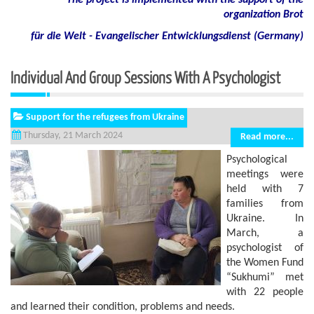
The project is implemented with the support of the
organization Brot
für die Welt - Evangelischer Entwicklungsdienst (Germany)
Individual And Group Sessions With A Psychologist
Support for the refugees from Ukraine
Thursday, 21 March 2024
Read more...
Psychological
meetings were
held with 7
families from
Ukraine. In
March, a
psychologist of
the Women Fund
“Sukhumi” met
with 22 people
and learned their condition, problems and needs.