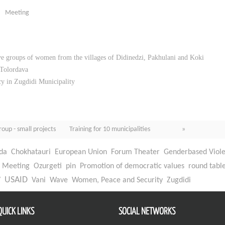
Meeting
ive groups of women from the villages of Didinedzi, Pakhulani and Koki
 Tolordava
y in Zugdidi Municipality
roup - small projects
Training for 10 municipalities »
da
Chokhatauri
European Union
Forum Theater
Genderbased Viol
Meeting
Ozurgeti
pin
Promotion of democratic values
round tabl
W
USAID
Vani
Wave
Women, Peace and Security
Zugdidi
QUICK LINKS
SOCIAL NETWORKS