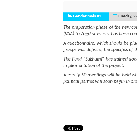
Gender mainstr...
Tuesday, 2
The preparation phase of the new com
(VAA) to Zugdidi voters, has been comp
A questionnaire, which should be pla
groups was defined, the specifics of 
The Fund “Sukhumi” has gained good e
implementation of the project.
A totally 50 meetings will be held wi
political parties will soon begin in o