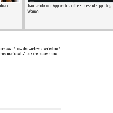
itnari
Trauma-Informed Approaches in the Process of Supporting
Women
atory stage? How the work was carried out?
Khoni municipality" tells the reader about.