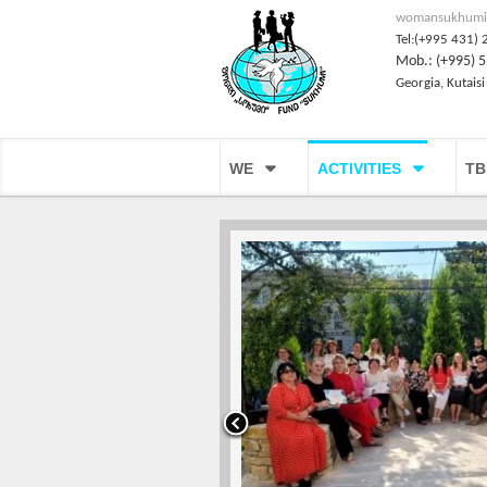
womansukhumi
Tel:(+995 431) 
Mob.: (+995) 5
Georgia, Kutaisi
WE
ACTIVITIES
TB