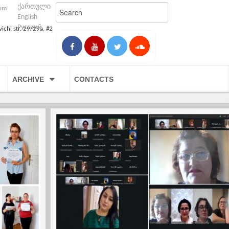
ქართული
com
English
Русский
vichi str. 29/29a, #2
ARCHIVE
CONTACTS