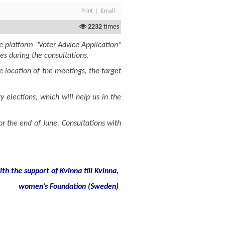
Print
Email
2232
times
e platform "Voter Advice Application"
ies during the consultations.
 location of the meetings, the target
 elections, which will help us in the
or the end of June. Consultations with
h the support of Kvinna till Kvinna,
women
’
s
Foundation
(
Sweden
)