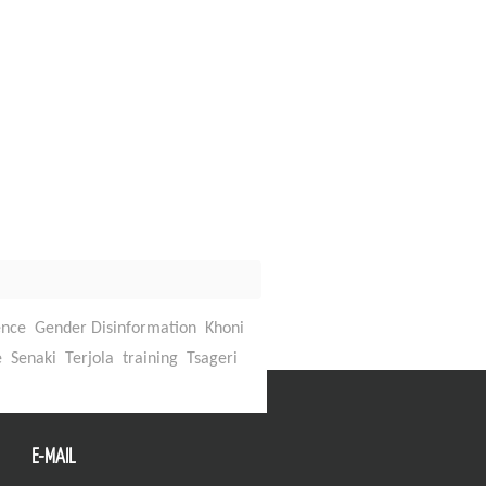
ence
Gender Disinformation
Khoni
Back To Top
e
Senaki
Terjola
training
Tsageri
E-MAIL