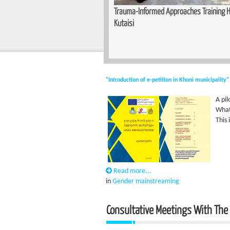
unity for Women — Basic Makeup
Trauma-Informed Approaches Training He
n Zugdidi
Kutaisi
"Introduction of e-petition in Khoni municipality"
A pi
What 
This
Read more...
in
Gender mainstreaming
Consultative Meetings With The