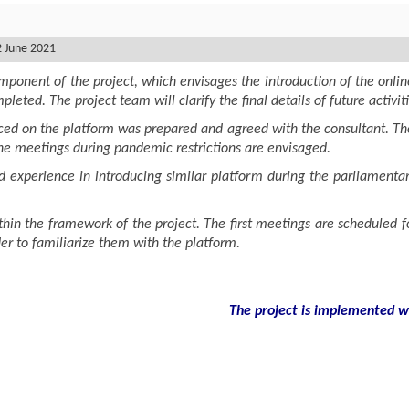
2 June 2021
ponent of the project, which envisages the introduction of the onlin
leted. The project team will clarify the final details of future activit
ced on the platform was prepared and agreed with the consultant. The
the meetings during pandemic restrictions are envisaged.
xperience in introducing similar platform during the parliamentary
thin the framework of the project. The first meetings are scheduled f
rder to familiarize them with the platform.
The project is implemented wit