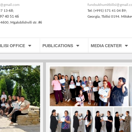
@gmail.com
fundsukhumitbilisi@gmail.
27 13-68;
Tel: (+995) 571 41 04 89;
97 40 51 46
Georgia, Tbilisi 0194. Mitske
 4600, Mgaloblishvili str. #6
ILISI OFFICE
PUBLICATIONS
MEDIA CENTER