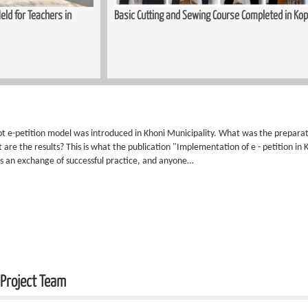
ld for Teachers in
Basic Cutting and Sewing Course Completed in Kop
lot e-petition model was introduced in Khoni Municipality. What was the prepar
are the results? This is what the publication "Implementation of e - petition in 
 is an exchange of successful practice, and anyone…
 Project Team