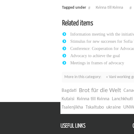
Tagged under
Kvinna till Kvinna
Related items
Information meeting with the initiat
Stimulus for new successes for Sofia
Conference: Cooperation for Advocac
Advocacy to achieve the goal
Meetings in frames of advocacy
More in this category:
« Vani working g
Brot für die Welt
Bagdati
Cana
Kutaisi
Kvinna till Kvinna
Lanchkhuti
UN
Tsalenjikha
Tskaltubo
ukraine
USEFUL LINKS