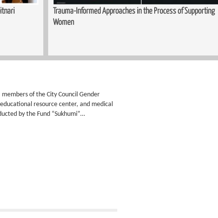
itnari
Trauma-Informed Approaches in the Process of Supporting
Women
ty: members of the City Council Gender
n educational resource center, and medical
nducted by the Fund “Sukhumi”…