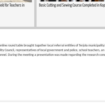
ld for Teachers in
Basic Cutting and Sewing Course Completed in Kop
nline round table brought together local referral entities of Terjola municipali
lity Council, representatives of local government and police, school teachers, a
onnel. During the meeting a presentation was made regarding the research co