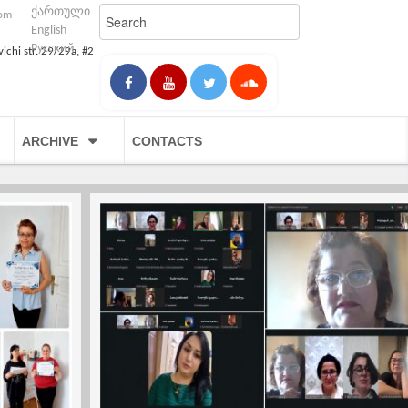
ქართული
com
English
Русский
vichi str. 29/29a, #2
ARCHIVE
CONTACTS