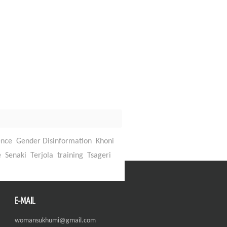
ence
Gender Disinformation
Khoni
Back To Top
e
Senaki
Terjola
training
Tsageri
E-MAIL
womansukhumi@gmail.com