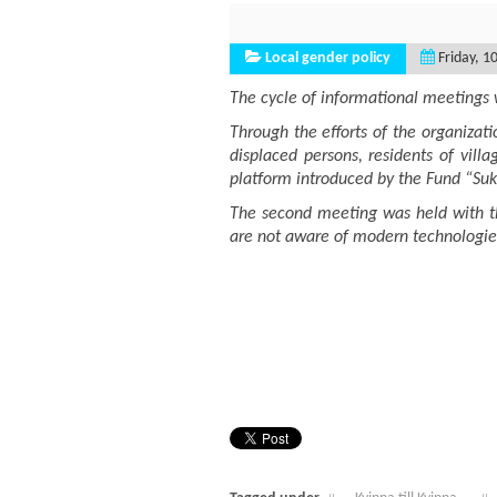
Local gender policy
Friday, 1
The cycle of informational meetings w
Through the efforts of the organizat
displaced persons, residents of villa
platform introduced by the Fund “Su
The second meeting was held with th
are not aware of modern technologies