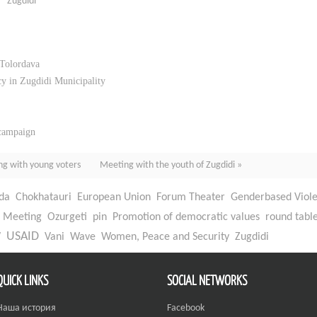
Zugdidi
 Tolordava
y in Zugdidi Municipality
 campaign
ng with young voters
Meeting with the youth of Zugdidi »
da
Chokhatauri
European Union
Forum Theater
Genderbased Viol
Meeting
Ozurgeti
pin
Promotion of democratic values
round tabl
W
USAID
Vani
Wave
Women, Peace and Security
Zugdidi
QUICK LINKS
SOCIAL NETWORKS
Наша история
Facebook