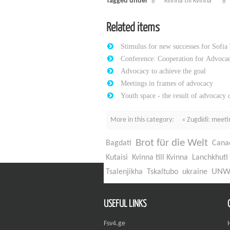
Tagged under
Kvinna till Kvinna
Related items
Stimulus for new successes for Sofia
Conference: Cooperation for Advocac
Advocacy to achieve the goal
Meetings in frames of advocacy
Youth space - the result of advocacy
More in this category:
« Zugdidi: meeti
Brot für die Welt
Bagdati
Cana
Kutaisi
Kvinna till Kvinna
Lanchkhuti
UN
Tsalenjikha
Tskaltubo
ukraine
USEFUL LINKS
Fsv4.ge