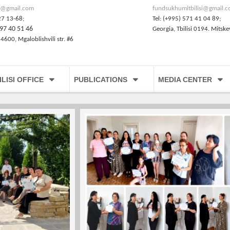
@gmail.com
fundsukhumitbilisi@gmail.
27 13-68;
Tel: (+995) 571 41 04 89;
97 40 51 46
Georgia, Tbilisi 0194. Mitske
 4600, Mgaloblishvili str. #6
ILISI OFFICE
PUBLICATIONS
MEDIA CENTER