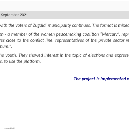
0 September 2021
ith the voters of Zugdidi municipality continues. The format is mixe
ion - a member of the women peacemaking coalition “Mercury”, represe
ges close to the conflict line, representatives of the private sector
khumi”.
e youth. They showed interest in the topic of elections and express
, to use the platform.
The project is implemented wi