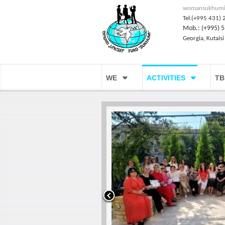
womansukhumi
Tel:(+995 431) 
Mob.: (+995) 5
Georgia, Kutaisi
WE
ACTIVITIES
TB