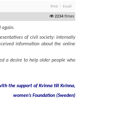
Print
Email
2234
times
d again.
ntatives of civil society: internally
 received information about the online
ed a desire to help older people who
th the support of Kvinna till Kvinna,
women’s Foundation (Sweden)