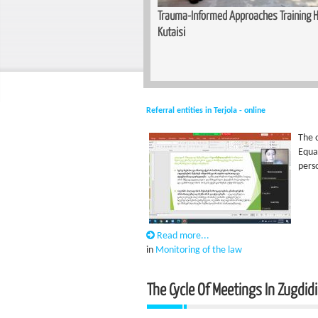
unity for Women — Basic Makeup
Trauma-Informed Approaches Training He
n Zugdidi
Kutaisi
Referral entities in Terjola - online
The o
Equa
pers
Read more...
in
Monitoring of the law
The Cycle Of Meetings In Zugdidi