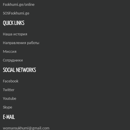
Fsokhumi.ge/online
SOSFsokhumi.ge
QUICK LINKS
Наша история
Направления работы
Миссия
Сотрудники
SOCIAL NETWORKS
Facebook
Twitter
Youtube
Skype
E-MAIL
womansukhumi@gmail.com