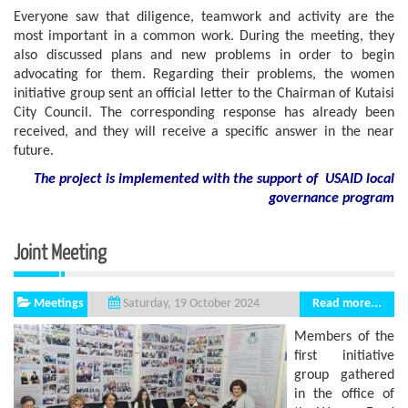
Everyone saw that diligence, teamwork and activity are the
most important in a common work. During the meeting, they
also discussed plans and new problems in order to begin
advocating for them. Regarding their problems, the women
initiative group sent an official letter to the Chairman of Kutaisi
City Council. The corresponding response has already been
received, and they will receive a specific answer in the near
future.
The project is implemented with the support of USAID local
governance program
Joint Meeting
Meetings
Read more...
Saturday, 19 October 2024
Members of the
first initiative
group gathered
in the office of