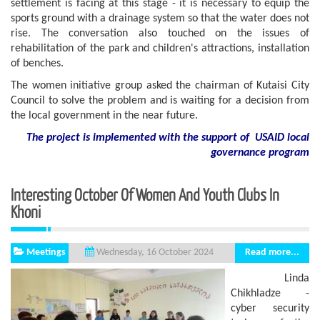
settlement is facing at this stage - it is necessary to equip the
sports ground with a drainage system so that the water does not
rise. The conversation also touched on the issues of
rehabilitation of the park and children's attractions, installation
of benches.
The women initiative group asked the chairman of Kutaisi City
Council to solve the problem and is waiting for a decision from
the local government in the near future.
The project is implemented with the support of USAID local
governance program
Interesting October Of Women And Youth Clubs In
Khoni
Meetings
Read more...
Wednesday, 16 October 2024
Linda
Chikhladze -
cyber security