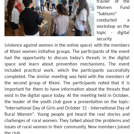
trainer of the
Women Fund
"Sukhumi"
conducted a
workshop on the
topic - digital
security
(violence against women in the online space) with the members
of Khoni women initiative groups. The participants of the event
had the opportunity to discuss today's threats in the digital
space and learn about prevention mechanisms. The event
included practical work, which the participants successfully
completed. The similar meeting was held with the members of
the second group of Khoni. The participants noted that it is
important for them to have information about the threats that
exist in the digital space today. At the meeting held in October,
the leader of the youth club gave a presentation on the topic:
"International Day of Girls and October 15 - International Day of
Rural Women". Young people got heard the real stories and
challenges of rural women. They talked about the problems and
issues of rural women in their community. New members joined
the club.