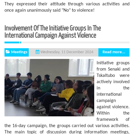
They expressed their attitude through various activities and
once again unanimously said "No" to violence!
Involvement Of The Initiative Groups In The
International Campaign Against Violence
Meetings
Read more...
Wednesday, 11 December 2024
Initiative groups
from Senaki and
Tskaltubo were
actively involved
in the
international
campaign
against violence.
Within the
framework of
the 16-day campaign, the groups carried out various activities.
The main topic of discussion during information meetings,