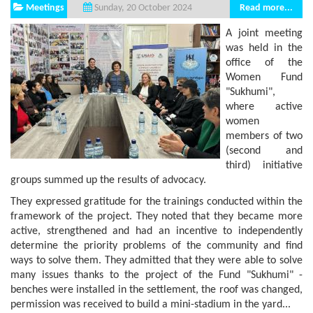
Meetings
Read more...
Sunday, 20 October 2024
A joint meeting
was held in the
office of the
Women Fund
"Sukhumi",
where active
women
members of two
(second and
third) initiative
groups summed up the results of advocacy.
They expressed gratitude for the trainings conducted within the
framework of the project. They noted that they became more
active, strengthened and had an incentive to independently
determine the priority problems of the community and find
ways to solve them. They admitted that they were able to solve
many issues thanks to the project of the Fund "Sukhumi" -
benches were installed in the settlement, the roof was changed,
permission was received to build a mini-stadium in the yard...