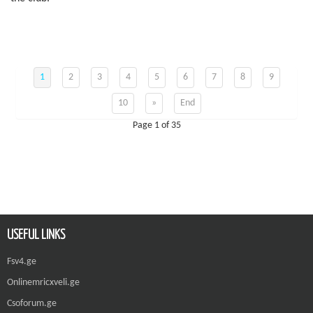
1
2
3
4
5
6
7
8
9
10
»
End
Page 1 of 35
USEFUL LINKS
Fsv4.ge
Onlinemricxveli.ge
Csoforum.ge