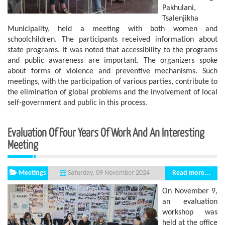
Pakhulani,
Tsalenjikha
Municipality, held a meeting with both women and
schoolchildren. The participants received information about
state programs. It was noted that accessibility to the programs
and public awareness are important. The organizers spoke
about forms of violence and preventive mechanisms. Such
meetings, with the participation of various parties, contribute to
the elimination of global problems and the involvement of local
self-government and public in this process.
Evaluation Of Four Years Of Work And An Interesting
Meeting
Meetings
Read more...
Saturday, 09 November 2024
On November 9,
an evaluation
workshop was
held at the office