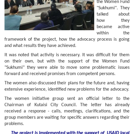
the Women Fund
"Sukhumi". They
talked about
how they
became active
within the
framework of the project, how the advocacy process is going
and what results they have achieved.
It was noted that activity is necessary. It was difficult for them
on their own, but with the support of the Women Fund
"Sukhumi" they were able to move some problematic issues
forward and received promises from competent persons.
The women also discussed their plans for the future and, having
extensive experience, identified new problems for the advocacy.
The women initiative group sent an official letter to the
Chairman of Kutaisi City Council. The letter has already
received a response - calls, meetings, clarifications, and the
group members are waiting for specific answers regarding their
problems.
The project is implemented with the support of USAID local