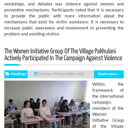
workshops, and debates was violence against women and
preventive mechanisms. Participants noted that it is necessary
to provide the public with more information about the
mechanisms that exist for victim assistance. It is necessary to
increase public awareness and involvement in preventing the
problem and assisting victims.
The Women Initiative Group Of The Village Pakhulani
Actively Participated In The Campaign Against Violence
Meetings
Read more...
Monday, 09 December 2024
Within the
framework of
the international
campaign,
members of the
Women
Initiative Group
of the Village