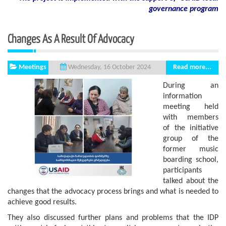
governance program
Changes As A Result Of Advocacy
Meetings
Read more...
Wednesday, 16 October 2024
During an
information
meeting held
with members
of the initiative
group of the
former music
boarding school,
participants
talked about the
changes that the advocacy process brings and what is needed to
achieve good results.
They also discussed further plans and problems that the IDP