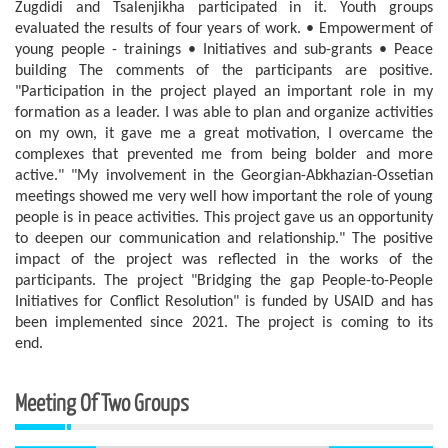
Zugdidi and Tsalenjikha participated in it. Youth groups
evaluated the results of four years of work. • Empowerment of
young people - trainings • Initiatives and sub-grants • Peace
building The comments of the participants are positive.
"Participation in the project played an important role in my
formation as a leader. I was able to plan and organize activities
on my own, it gave me a great motivation, I overcame the
complexes that prevented me from being bolder and more
active." "My involvement in the Georgian-Abkhazian-Ossetian
meetings showed me very well how important the role of young
people is in peace activities. This project gave us an opportunity
to deepen our communication and relationship." The positive
impact of the project was reflected in the works of the
participants. The project "Bridging the gap People-to-People
Initiatives for Conflict Resolution" is funded by USAID and has
been implemented since 2021. The project is coming to its
end.
Meeting Of Two Groups