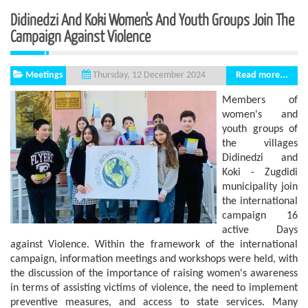
Didinedzi And Koki Women's And Youth Groups Join The
Campaign Against Violence
Meetings
Read more...
Thursday, 12 December 2024
Members of
women's and
youth groups of
the villages
Didinedzi and
Koki - Zugdidi
municipality join
the international
campaign 16
active Days
against Violence. Within the framework of the international
campaign, information meetings and workshops were held, with
the discussion of the importance of raising women's awareness
in terms of assisting victims of violence, the need to implement
preventive measures, and access to state services. Many