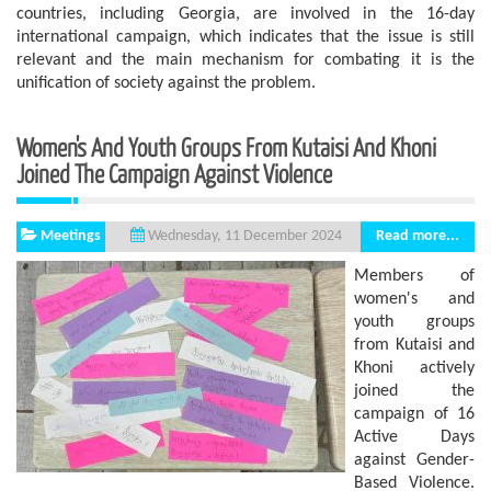
countries, including Georgia, are involved in the 16-day
international campaign, which indicates that the issue is still
relevant and the main mechanism for combating it is the
unification of society against the problem.
Women's And Youth Groups From Kutaisi And Khoni
Joined The Campaign Against Violence
Meetings
Read more...
Wednesday, 11 December 2024
Members of
women's and
youth groups
from Kutaisi and
Khoni actively
joined the
campaign of 16
Active Days
against Gender-
Based Violence.