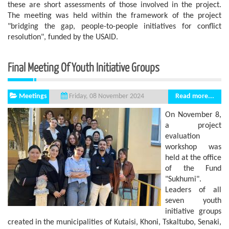
these are short assessments of those involved in the project.
The meeting was held within the framework of the project
"bridging the gap, people-to-people initiatives for conflict
resolution", funded by the USAID.
Final Meeting Of Youth Initiative Groups
Meetings
Read more...
Friday, 08 November 2024
On November 8,
a project
evaluation
workshop was
held at the office
of the Fund
"Sukhumi".
Leaders of all
seven youth
initiative groups
created in the municipalities of Kutaisi, Khoni, Tskaltubo, Senaki,