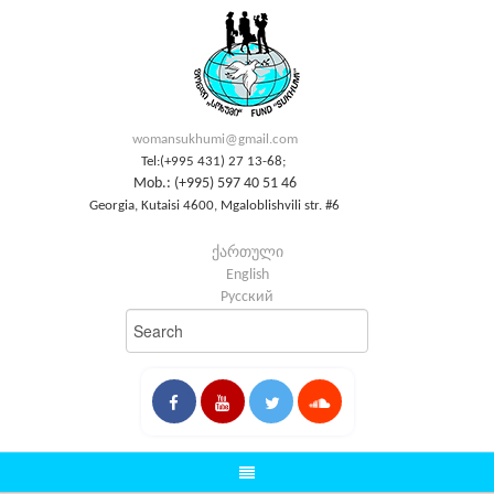
womansukhumi@gmail.com
Tel:(+995 431) 27 13-68;
Mob.: (+995) 597 40 51 46
Georgia, Kutaisi 4600, Mgaloblishvili str. #6
ქართული
English
Русский