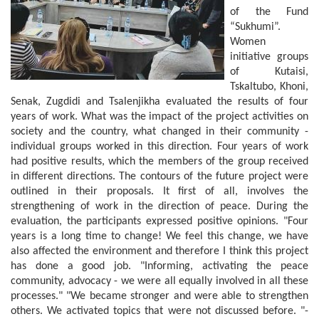
of the Fund
“Sukhumi”.
Women
initiative groups
of Kutaisi,
Tskaltubo, Khoni,
Senak, Zugdidi and Tsalenjikha evaluated the results of four
years of work. What was the impact of the project activities on
society and the country, what changed in their community -
individual groups worked in this direction. Four years of work
had positive results, which the members of the group received
in different directions. The contours of the future project were
outlined in their proposals. It first of all, involves the
strengthening of work in the direction of peace. During the
evaluation, the participants expressed positive opinions. "Four
years is a long time to change! We feel this change, we have
also affected the environment and therefore I think this project
has done a good job. "Informing, activating the peace
community, advocacy - we were all equally involved in all these
processes." "We became stronger and were able to strengthen
others. We activated topics that were not discussed before. "-