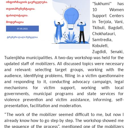
"Sukhumi" has
10 Women
Support Centers
in Terjola, Vani,
Tkibuli, Bagdati,
Chokhatauri,
Samtredia,
Kobuleti,
Zugdidi, Senaki,
Tsalenjikha municipalities. A two-day workshop was held for the
updated staff of mobilizers. All discussed topics were necessary
and relevant: selecting target groups, working with the
audience, identifying problems, filling in a victim questionnaire
and responding to it, conducting advocacy campaign, legal
mechanisms for victim support, working with local
governments, municipal programs and state services for
violence prevention and victim assistance, informing, self-
presentation, facilitation and moderation.
“The work of the mobilizer seemed difficult to me, but now I
already know how to go step by step. The workshop showed me
the sequence of the process”, mentioned one of the mobilizers