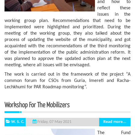
and how to
reflect these
issues in the
working group plan. Recommendations that need to be
implemented were highlighted and prioritized. During the
meeting of the working group, they also talked about the
process of updating the website of the municipality, and got
acquainted with the recommendations of the third monitoring
of the implementation of the public administration reform. It
was planned to approve the updated action plan at the next
meeting, where all issues will be envisaged.
The work is carried out in the framework of the project “A
common forum for CSOs from Guria, Imereti and Racha-
Lechkhumi for PAR Roadmap monitoring”.
Workshop For The Mobilizers
W. S. C.
Read more...
Friday, 07 May 2021
The Fund