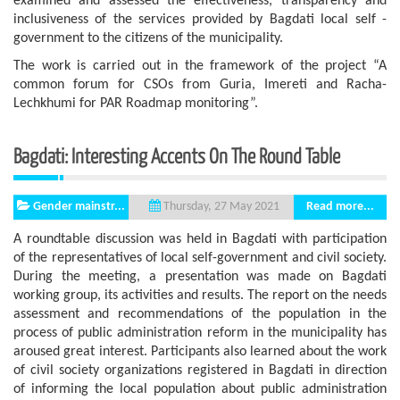
examined and assessed the effectiveness, transparency and
inclusiveness of the services provided by Bagdati local self -
government to the citizens of the municipality.
The work is carried out in the framework of the project “A
common forum for CSOs from Guria, Imereti and Racha-
Lechkhumi for PAR Roadmap monitoring”.
Bagdati: Interesting Accents On The Round Table
Gender mainstr...
Read more...
Thursday, 27 May 2021
A roundtable discussion was held in Bagdati with participation
of the representatives of local self-government and civil society.
During the meeting, a presentation was made on Bagdati
working group, its activities and results. The report on the needs
assessment and recommendations of the population in the
process of public administration reform in the municipality has
aroused great interest. Participants also learned about the work
of civil society organizations registered in Bagdati in direction
of informing the local population about public administration