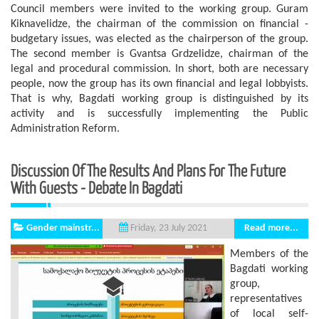
Council members were invited to the working group. Guram
Kiknavelidze, the chairman of the commission on financial -
budgetary issues, was elected as the chairperson of the group.
The second member is Gvantsa Grdzelidze, chairman of the
legal and procedural commission. In short, both are necessary
people, now the group has its own financial and legal lobbyists.
That is why, Bagdati working group is distinguished by its
activity and is successfully implementing the Public
Administration Reform.
Discussion Of The Results And Plans For The Future
With Guests - Debate In Bagdati
Gender mainstr...
Read more...
Friday, 23 July 2021
Members of the
Bagdati working
group,
representatives
of local self-