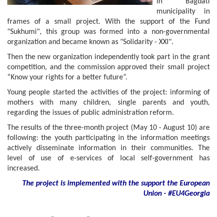
In Bagdati
municipality in
frames of a small project. With the support of the Fund
"Sukhumi", this group was formed into a non-governmental
organization and became known as "Solidarity - XXI".
Then the new organization independently took part in the grant
competition, and the commission approved their small project
“Know your rights for a better future”.
Young people started the activities of the project: informing of
mothers with many children, single parents and youth,
regarding the issues of public administration reform.
The results of the three-month project (May 10 - August 10) are
following: the youth participating in the information meetings
actively disseminate information in their communities. The
level of use of e-services of local self-government has
increased.
The project is implemented with the support
the European
Union - #EU4Georgia