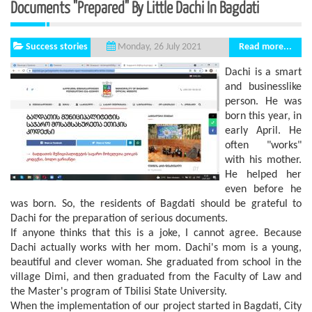
Documents "prepared" By Little Dachi In Bagdati
Success stories
Read more...
Monday, 26 July 2021
Dachi is a smart
and businesslike
person. He was
born this year, in
early April. He
often "works"
with his mother.
He helped her
even before he
was born. So, the residents of Bagdati should be grateful to
Dachi for the preparation of serious documents.
If anyone thinks that this is a joke, I cannot agree. Because
Dachi actually works with her mom. Dachi's mom is a young,
beautiful and clever woman. She graduated from school in the
village Dimi, and then graduated from the Faculty of Law and
the Master's program of Tbilisi State University.
When the implementation of our project started in Bagdati, City