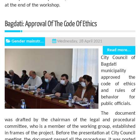
at the end of the workshop.
Bagdati: Approval Of The Code Of Ethics
Gender mainstr...
Wednesday, 28 April 2021
Read more...
City Council of
Bagdati
municipality
approved the
code of ethics
and rules of
behavior for
public officials.
The document
was drafted by the chairman of the legal and procedural
committee, who is a member of the working group, established
in frames of the project. Before the presentation at City Council
meeting, the document passed all the procedures, it was posted