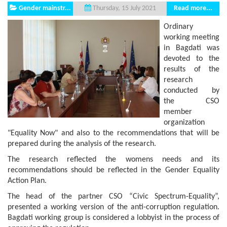
Gender mainstr...
Read more...
Thursday, 15 July 2021
Ordinary
working meeting
in Bagdati was
devoted to the
results of the
research
conducted by
the CSO
member
organization
"Equality Now" and also to the recommendations that will be
prepared during the analysis of the research.
The research reflected the womens needs and its
recommendations should be reflected in the Gender Equality
Action Plan.
The head of the partner CSO “Civic Spectrum-Equality”,
presented a working version of the anti-corruption regulation.
Bagdati working group is considered a lobbyist in the process of