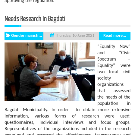
approving the regulation.
Needs Research In Bagdati
Gender mainstr...
Read more...
Thursday, 10 June 2021
“Equality Now”
and “Civic
Spectrum –
Equality” were
two local civil
society
organizations
that assessed
the needs of the
population in
Bagdati Municipality. In order to obtain more extensive
information, various forms of research were used:
questionnaires, individual interviews and focus groups.
Representatives of the organizations included in the research