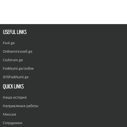
USEFUL LINKS
Fsv4.ge
Onlinemricxveli.ge
Csoforum.ge
Fsokhumi.ge/online
SOSFsokhumi.ge
QUICK LINKS
Наша история
Направления работы
Миссия
Сотрудники