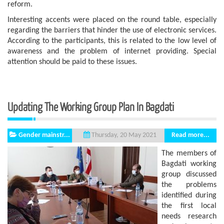
reform.
Interesting accents were placed on the round table, especially
regarding the barriers that hinder the use of electronic services.
According to the participants, this is related to the low level of
awareness and the problem of internet providing. Special
attention should be paid to these issues.
Updating The Working Group Plan In Bagdati
Gender mainstr...
Read more...
Thursday, 20 May 2021
The members of
Bagdati working
group discussed
the problems
identified during
the first local
needs research