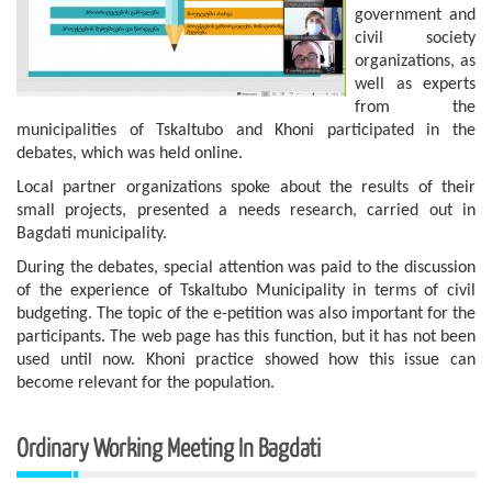
government and
civil society
organizations, as
well as experts
from the
municipalities of Tskaltubo and Khoni participated in the
debates, which was held online.
Local partner organizations spoke about the results of their
small projects, presented a needs research, carried out in
Bagdati municipality.
During the debates, special attention was paid to the discussion
of the experience of Tskaltubo Municipality in terms of civil
budgeting. The topic of the e-petition was also important for the
participants. The web page has this function, but it has not been
used until now. Khoni practice showed how this issue can
become relevant for the population.
Ordinary Working Meeting In Bagdati