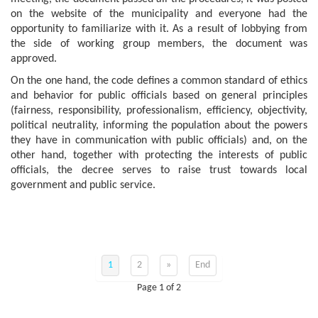
on the website of the municipality and everyone had the
opportunity to familiarize with it. As a result of lobbying from
the side of working group members, the document was
approved.
On the one hand, the code defines a common standard of ethics
and behavior for public officials based on general principles
(fairness, responsibility, professionalism, efficiency, objectivity,
political neutrality, informing the population about the powers
they have in communication with public officials) and, on the
other hand, together with protecting the interests of public
officials, the decree serves to raise trust towards local
government and public service.
1
2
»
End
Page 1 of 2