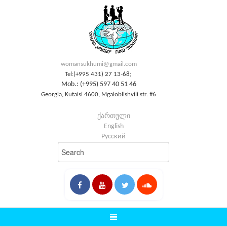
womansukhumi@gmail.com
Tel:(+995 431) 27 13-68;
Mob.: (+995) 597 40 51 46
Georgia, Kutaisi 4600, Mgaloblishvili str. #6
ქართული
English
Русский