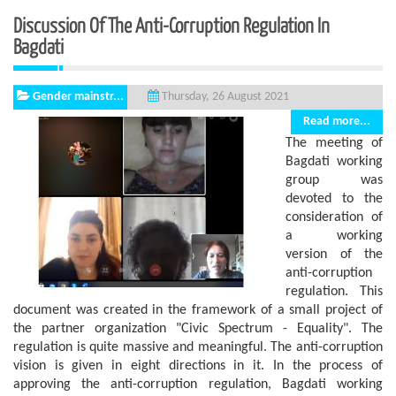
Discussion Of The Anti-Corruption Regulation In
Bagdati
Gender mainstr...
Thursday, 26 August 2021
Read more...
The meeting of
Bagdati working
group was
devoted to the
consideration of
a working
version of the
anti-corruption
regulation. This
document was created in the framework of a small project of
the partner organization "Civic Spectrum - Equality". The
regulation is quite massive and meaningful. The anti-corruption
vision is given in eight directions in it. In the process of
approving the anti-corruption regulation, Bagdati working