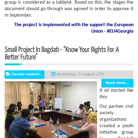
group is considered as a lobbyist. Based on this, the stages the
document should go through was agreed in order to approve it
in September.
The project is implemented with the support
the European
Union - #EU4Georgia
Small Project In Bagdati - "Know Your Rights For A
Better Future"
Gender mainstr...
Wednesday, 11 August 2021
Read more...
It all started like
this:
Our partner civil
society
organizations
created a youth
initiative group