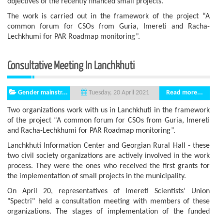
objectives of the recently financed small projects.
The work is carried out in the framework of the project “A
common forum for CSOs from Guria, Imereti and Racha-
Lechkhumi for PAR Roadmap monitoring”.
Consultative Meeting In Lanchkhuti
Gender mainstr...
Read more...
Tuesday, 20 April 2021
Two organizations work with us in Lanchkhuti in the framework
of the project “A common forum for CSOs from Guria, Imereti
and Racha-Lechkhumi for PAR Roadmap monitoring”.
Lanchkhuti Information Center and Georgian Rural Hall - these
two civil society organizations are actively involved in the work
process. They were the ones who received the first grants for
the implementation of small projects in the municipality.
On April 20, representatives of Imereti Scientists’ Union
"Spectri" held a consultation meeting with members of these
organizations. The stages of implementation of the funded