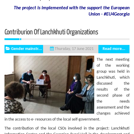
The project is implemented with the support
the European
Union - #EU4Georgia
Contriburion Of Lanchkhuti Organizations
Gender mainstr...
Read more...
Thursday, 17 June 2021
The next meeting
of the working
group was held in
Lanchkhuti, which
discussed the
results of the
second phase of
the needs
assessment and the
changes achieved
in the access to e- resources of the local self-government.
The contribution of the local CSOs involved in the project: Lanchkhuti