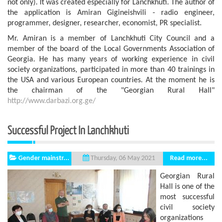
not only). It was created especially for Lanchkhuti. The author of
the application is Amiran Gigineishvili - radio engineer,
programmer, designer, researcher, economist, PR specialist.
Mr. Amiran is a member of Lanchkhuti City Council and a
member of the board of the Local Governments Association of
Georgia. He has many years of working experience in civil
society organizations, participated in more than 40 trainings in
the USA and various European countries. At the moment he is
the chairman of the "Georgian Rural Hall"
http://www.darbazi.org.ge/
Successful Project In Lanchkhuti
Gender mainstr...
Read more...
Thursday, 06 May 2021
Georgian Rural
Hall is one of the
most successful
civil society
organizations