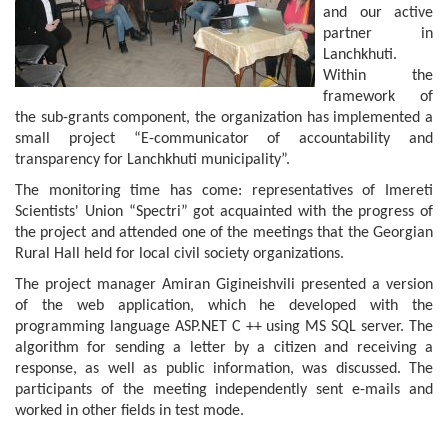
and our active
partner in
Lanchkhuti.
Within the
framework of
the sub-grants component, the organization has implemented a
small project “E-communicator of accountability and
transparency for Lanchkhuti municipality”.
The monitoring time has come: representatives of Imereti
Scientists' Union “Spectri” got acquainted with the progress of
the project and attended one of the meetings that the Georgian
Rural Hall held for local civil society organizations.
The project manager Amiran Gigineishvili presented a version
of the web application, which he developed with the
programming language ASP.NET C ++ using MS SQL server. The
algorithm for sending a letter by a citizen and receiving a
response, as well as public information, was discussed. The
participants of the meeting independently sent e-mails and
worked in other fields in test mode.