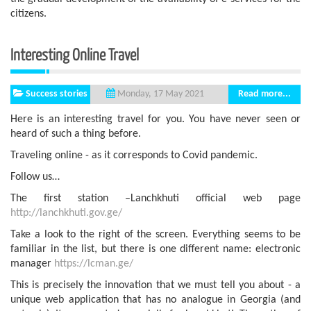
citizens.
Interesting Online Travel
Success stories
Read more...
Monday, 17 May 2021
Here is an interesting travel for you. You have never seen or
heard of such a thing before.
Traveling online - as it corresponds to Covid pandemic.
Follow us…
The first station –Lanchkhuti official web page
http://lanchkhuti.gov.ge/
Take a look to the right of the screen. Everything seems to be
familiar in the list, but there is one different name: electronic
manager
https://lcman.ge/
This is precisely the innovation that we must tell you about - a
unique web application that has no analogue in Georgia (and