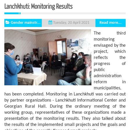
Lanchkhuti: Monitoring Results
Gender mainstr...
Read more...
Tuesday, 20 April 2021
The third
monitoring
envisaged by the
project, which
reflects the
progress of
public
administration
reform in
municipalities,
has been completed. Monitoring in Lanchkhuti was carried out
by partner organizations - Lanchkhuti Informational Center and
Georgian Rural Hall. During the ordinary meeting of the
working group, representatives of these organizations made a
presentation of the monitoring results. They also talked about
the results of the implemented small projects and the goals and