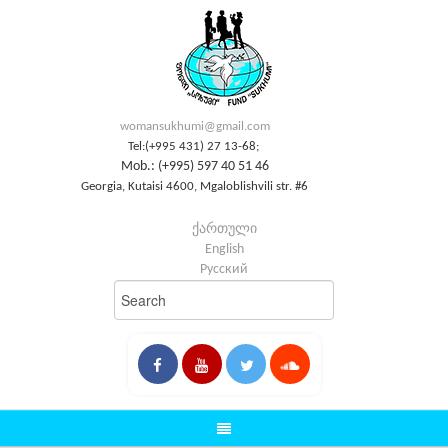
womansukhumi@gmail.com
Tel:(+995 431) 27 13-68;
Mob.: (+995) 597 40 51 46
Georgia, Kutaisi 4600, Mgaloblishvili str. #6
ქართული
English
Русский