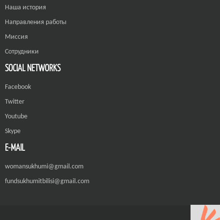
Наша история
Направления работы
Миссия
Сотрудники
SOCIAL NETWORKS
Facebook
Twitter
Youtube
Skype
E-MAIL
womansukhumi@gmail.com
fundsukhumitbilisi@gmail.com