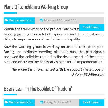
Plans Of Lanchkhuti Working Group
Gender mainstr...
Monday, 23 August 2021
Read more...
Within the framework of the project Lanchkhuti
working group gained a lot of experience and did a lot of useful
things to improve e - services in the municipality.
Now the working group is working on an anti-corruption plan.
During the ordinary meeting of the group, the participants
reviewed the activities related to the development of the action
plan and discussed the necessary stages for its implementation.
The project is implemented with the support
the European
Union - #EU4Georgia
E-Services - In The Booklet Of "Ruduni"
Gender mainstr...
Read more...
Friday, 18 June 2021