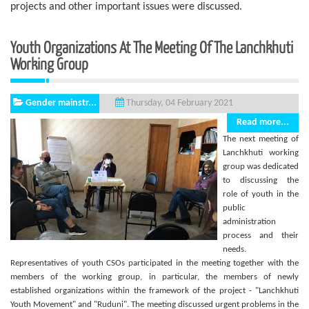
projects and other important issues were discussed.
Youth Organizations At The Meeting Of The Lanchkhuti
Working Group
Gender mainstr...
Thursday, 04 February 2021
Read more...
The next meeting of
Lanchkhuti working
group was dedicated
to discussing the
role of youth in the
public
administration
process and their
needs.
Representatives of youth CSOs participated in the meeting together with the
members of the working group, in particular, the members of newly
established organizations within the framework of the project - "Lanchkhuti
Youth Movement" and "Ruduni". The meeting discussed urgent problems in the