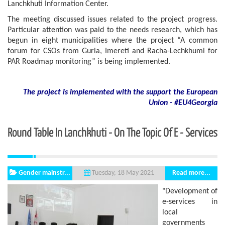
Lanchkhuti Information Center.
The meeting discussed issues related to the project progress.
Particular attention was paid to the needs research, which has
begun in eight municipalities where the project “A common
forum for CSOs from Guria, Imereti and Racha-Lechkhumi for
PAR Roadmap monitoring” is being implemented.
The project is implemented with the support
the European
Union - #EU4Georgia
Round Table In Lanchkhuti - On The Topic Of E - Services
Gender mainstr...
Read more...
Tuesday, 18 May 2021
"Development of
e-services in
local
governments