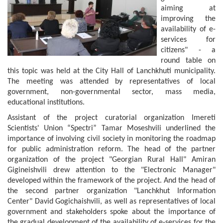
aiming at
improving the
availability of e-
services for
citizens" - a
round table on
this topic was held at the City Hall of Lanchkhuti municipality.
The meeting was attended by representatives of local
government, non-governmental sector, mass media,
educational institutions.
Assistant of the project curatorial organization Imereti
Scientists' Union “Spectri” Tamar Moseshvili underlined the
importance of involving civil society in monitoring the roadmap
for public administration reform. The head of the partner
organization of the project "Georgian Rural Hall" Amiran
Gigineishvili drew attention to the "Electronic Manager"
developed within the framework of the project. And the head of
the second partner organization "Lanchkhut Information
Center" David Gogichaishvili, as well as representatives of local
government and stakeholders spoke about the importance of
the gradual development of the availability of e-services for the