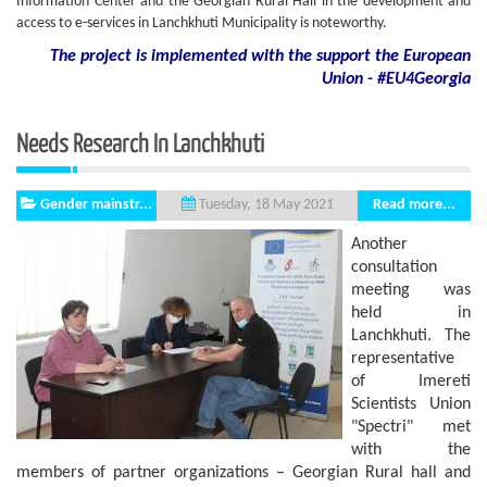
Information Center and the Georgian Rural Hall in the development and
access to e-services in Lanchkhuti Municipality is noteworthy.
The project is implemented with the support
the European
Union - #EU4Georgia
Needs Research In Lanchkhuti
Gender mainstr...
Read more...
Tuesday, 18 May 2021
Another
consultation
meeting was
held in
Lanchkhuti. The
representative
of Imereti
Scientists Union
"Spectri" met
with the
members of partner organizations – Georgian Rural hall and