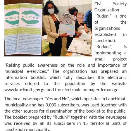
Civil Society
Organization
“Ruduni” is one
of the
organizations
established in
Lanchkhuti.
“Ruduni”, is
implementing a
small project
"Raising public awareness on the role and importance of
municipal e-services." The organization has prepared an
information booklet, which fully describes the electronic
services offered to the population by the website
www.lanchxuti.gov.ge and the electronic manager lcman.ge.
The local newspaper "Yes and No", which operates in Lanchkhuti
municipality and has 3,000 subscribers, was used together with
the other sources for dissemination of the booklet to the public.
The booklet prepared by "Ruduni" together with the newspaper
was received by all its subscribers in 15 territorial units of
Lanchkhuti municipality.