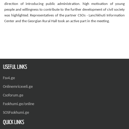
direction of introducing public administration. high motivation of young
people and willingness to contribute to the further development of civil society
was highlighted. Representatives of the partner CSOs - Lanchkhuti Information
Center and the Georgian Rural Hall took an active part in the meeting.
USEFUL LINKS
Fsv4.ge
Onlinemricxveli.ge
Csoforum.ge
Fsokhumi.ge/online
SOSFsokhumi.ge
QUICK LINKS