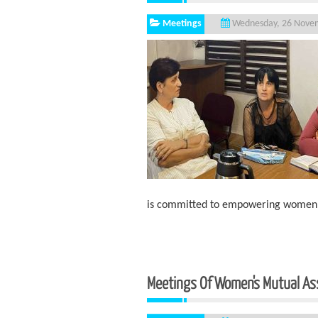
Meetings
Wednesday, 26 Nove
is committed to empowering women li
Meetings Of Women's Mutual As