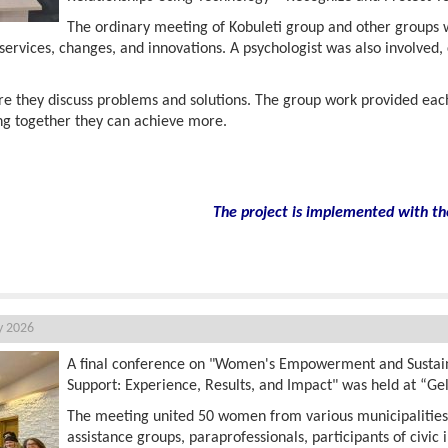
The ordinary meeting of Kobuleti group and other groups wa
services, changes, and innovations. A psychologist was also involved,
e they discuss problems and solutions. The group work provided ea
ng together they can achieve more.
The project is implemented with th
y 2026
A final conference on "Women's Empowerment and Susta
Support: Experience, Results, and Impact" was held at “Ge
The meeting united 50 women from various municipalitie
assistance groups, paraprofessionals, participants of civic i