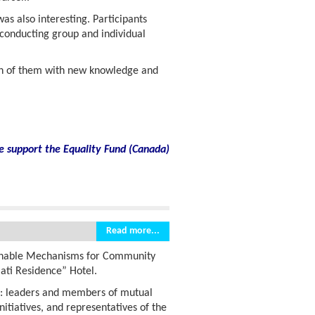
s also interesting. Participants
 conducting group and individual
ch of them with new knowledge and
e support the Equality Fund
(
Canada)
Read more...
inable Mechanisms for Community
lati Residence” Hotel.
s: leaders and members of mutual
nitiatives, and representatives of the