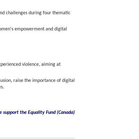
nd challenges during four thematic
 women's empowerment and digital
xperienced violence, aiming at
sion, raise the importance of digital
s.
e support the Equality Fund
(
Canada)