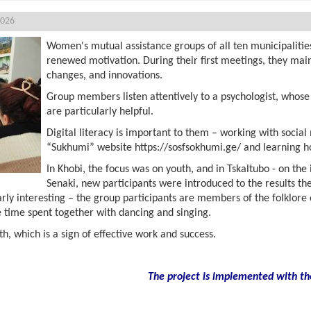
2026
Women's mutual assistance groups of all ten municipalitie
renewed motivation. During their first meetings, they main
changes, and innovations.
Group members listen attentively to a psychologist, whose 
are particularly helpful.
Digital literacy is important to them – working with social
“Sukhumi” website https://sosfsokhumi.ge/ and learning ho
In Khobi, the focus was on youth, and in Tskaltubo - on the
Senaki, new participants were introduced to the results th
arly interesting – the group participants are members of the folklo
 time spent together with dancing and singing.
, which is a sign of effective work and success.
The project is implemented with th