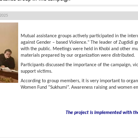
 2025
Mutual assistance groups actively participated in the inte
against Gender – based Violence." The leader of Zugdidi 
with the public. Meetings were held in Khobi and other mun
materials prepared by our organization were distributed.
Participants discussed the importance of the campaign, vi
support victims.
According to group members, it is very important to organ
Women Fund “Sukhumi”. Awareness raising and women em
The project is implemented with th