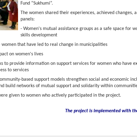
Fund “Sukhumi”.
The women shared their experiences, achieved changes, a
panels:
- Women's mutual assistance groups as a safe space for
skills development
e women that have led to real change in municipalities
mpact on women's lives
rks to provide information on support services for women who have e
ess to services
ommunity-based support models strengthen social and economic inclu
and build networks of mutual support and solidarity within communitie
were given to women who actively participated in the project.
The project is implemented with th