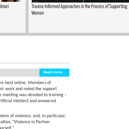
upporting
Sewing Course Launched in Kopitnari
Read more...
re held online. Members of
eir work and noted the support
e meeting was devoted to training –
tificial intellect and answered
blem of violence, and, in particular,
cation, "Violence in Partner
urself."