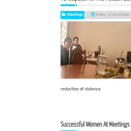
Meetings
Friday, 12 December
reduction of violence.
Successful Women At Meetings