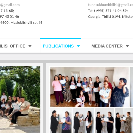
@gmail.com
fundsukhumitbilisi@gmail.
27 13-68;
Tel: (+995) 571 41 04 89;
97 40 51 46
Georgia, Tbilisi 0194. Mitske
 4600, Mgaloblishvili str. #6
ILISI OFFICE
PUBLICATIONS
MEDIA CENTER