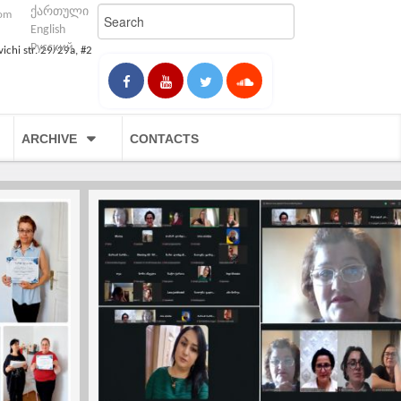
ქართული
com
English
Русский
vichi str. 29/29a, #2
ARCHIVE
CONTACTS