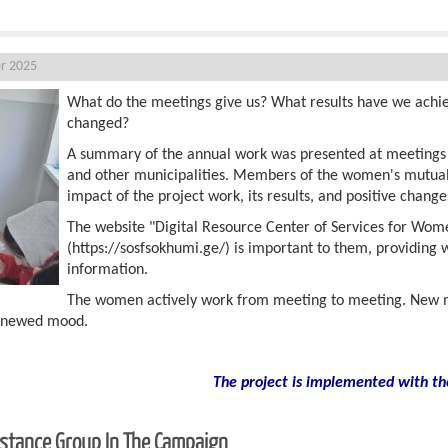
r 2025
What do the meetings give us? What results have we achi
changed?
A summary of the annual work was presented at meetings he
and other municipalities. Members of the women's mutual
impact of the project work, its results, and positive change
The website "Digital Resource Center of Services for Wom
(https://sosfsokhumi.ge/) is important to them, providing
information.
The women actively work from meeting to meeting. New m
renewed mood.
The project is implemented with th
sistance Group In The Campaign