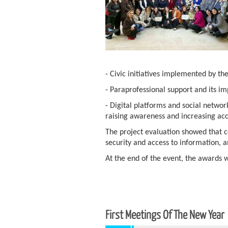
- Civic initiatives implemented by th
- Paraprofessional support and its i
- Digital platforms and social netwo
raising awareness and increasing acc
The project evaluation showed that c
security and access to information, 
At the end of the event, the awards 
First Meetings Of The New Year