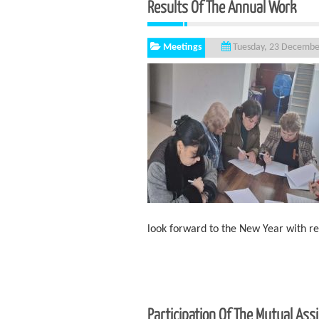
Results Of The Annual Work
Meetings
Tuesday, 23 Decembe
look forward to the New Year with 
Participation Of The Mutual As