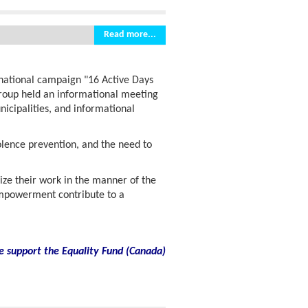
Read more...
rnational campaign "16 Active Days
group held an informational meeting
icipalities, and informational
olence prevention, and the need to
ize their work in the manner of the
powerment contribute to a
e support the Equality Fund
(
Canada)