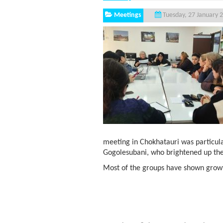
Meetings
Tuesday, 27 January 
meeting in Chokhatauri was particul
Gogolesubani, who brightened up the
Most of the groups have shown growth