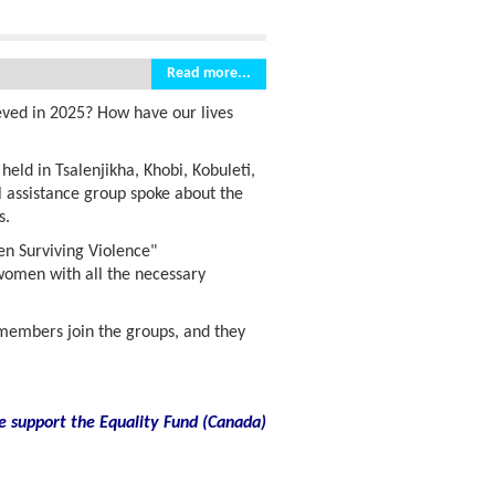
Read more...
eved in 2025? How have our lives
ld in Tsalenjikha, Khobi, Kobuleti,
 assistance group spoke about the
s.
en Surviving Violence"
 women with all the necessary
embers join the groups, and they
e support the Equality Fund
(
Canada)