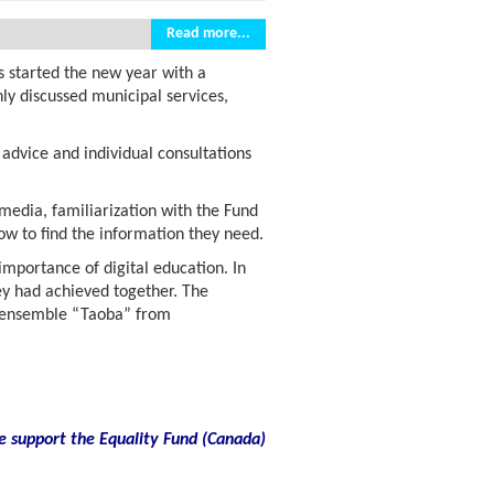
Read more...
s started the new year with a
ly discussed municipal services,
advice and individual consultations
 media, familiarization with the Fund
w to find the information they need.
 importance of digital education. In
ey had achieved together. The
re ensemble “Taoba” from
e support the Equality Fund
(
Canada)