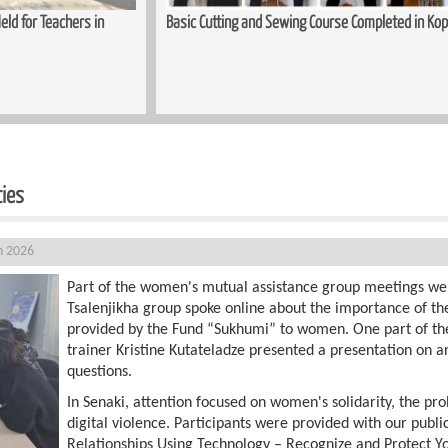
ed in Kopitnari
Trauma-Informed Approaches in the Process of S
Women
ties
h 2026
Part of the women's mutual assistance group meetings we
Tsalenjikha group spoke online about the importance of th
provided by the Fund “Sukhumi” to women. One part of th
trainer Kristine Kutateladze presented a presentation on ar
questions.
In Senaki, attention focused on women's solidarity, the pro
digital violence. Participants were provided with our publi
Relationships Using Technology – Recognize and Protect Yo