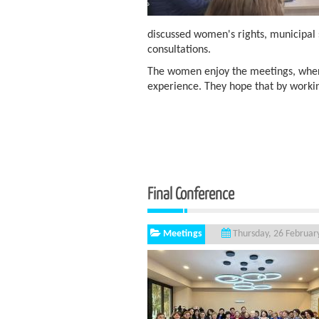
discussed women's rights, municipal 
consultations.
The women enjoy the meetings, wher
experience. They hope that by worki
Final Conference
Meetings
Thursday, 26 Februar