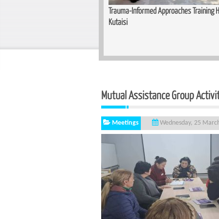
Training Held for Teachers in
Basic Cutting and Sewing Course Complet
Mutual Assistance Group Activi
Meetings
Wednesday, 25 Marc