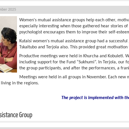
mber 2025
Women's mutual assistance groups help each other, motivat
especially interesting when those gathered hear stories o
psychologist encourages them to improve their self-estee
Kutaisi women's mutual assistance group had a successful 
Tskaltubo and Terjola also. This provided great motivatio
Productive meetings were held in Khurcha and Kobuleti. Wo
including support for the Fund “Sukhumi”. In Terjola, our
the group participants, and after the performances, a fra
Meetings were held in all groups in November. Each new m
ving in the regions.
The project is implemented with th
sistance Group