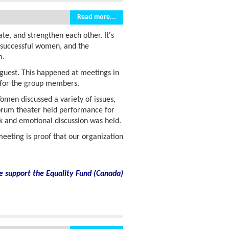
Read more...
e, and strengthen each other. It's
f successful women, and the
m.
guest. This happened at meetings in
n for the group members.
men discussed a variety of issues,
 forum theater held performance for
nk and emotional discussion was held.
eeting is proof that our organization
e support the Equality Fund
(
Canada)