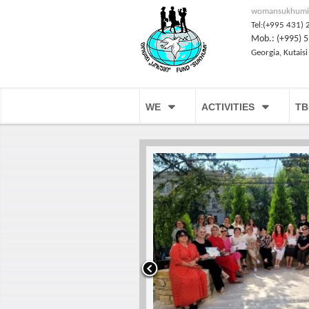
womansukhumi
Tel:(+995 431) 
Mob.: (+995) 5
Georgia, Kutaisi
WE
ACTIVITIES
TB