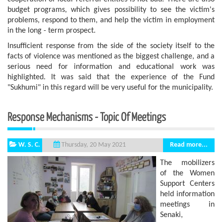
budget programs, which gives possibility to see the victim's
problems, respond to them, and help the victim in employment
in the long - term prospect.
Insufficient response from the side of the society itself to the
facts of violence was mentioned as the biggest challenge, and a
serious need for information and educational work was
highlighted. It was said that the experience of the Fund
"Sukhumi" in this regard will be very useful for the municipality.
Response Mechanisms - Topic Of Meetings
W. S. C.
Read more...
Thursday, 20 May 2021
The mobilizers
of the Women
Support Centers
held information
meetings in
Senaki,