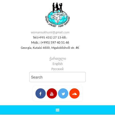
womansukhumi@gmail.com
Tel:(+995 431) 27 13-68;
Mob.: (+995) 597 40 51 46
Georgia, Kutaisi 4600, Mgaloblishvili str. #6
ქართული
English
Русский