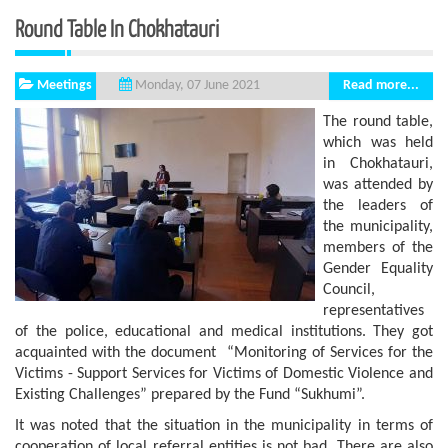
Round Table In Chokhatauri
Meetings
Read more...
Monday, 07 June 2021
The round table,
which was held
in Chokhatauri,
was attended by
the leaders of
the municipality,
members of the
Gender Equality
Council,
representatives
of the police, educational and medical institutions. They got
acquainted with the document “Monitoring of Services for the
Victims - Support Services for Victims of Domestic Violence and
Existing Challenges” prepared by the Fund “Sukhumi”.
It was noted that the situation in the municipality in terms of
cooperation of local referral entities is not bad. There are also