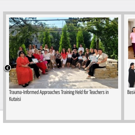
Trauma-Informed Approaches Training Held for Teachers in
Basi
Kutaisi