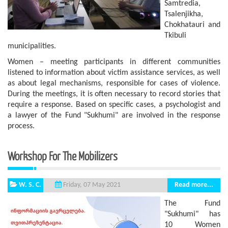
Samtredia,
Tsalenjikha,
Chokhatauri and
Tkibuli
municipalities.
Women – meeting participants in different communities
listened to information about victim assistance services, as well
as about legal mechanisms, responsible for cases of violence.
During the meetings, it is often necessary to record stories that
require a response. Based on specific cases, a psychologist and
a lawyer of the Fund "Sukhumi" are involved in the response
process.
Workshop For The Mobilizers
W. S. C.
Read more...
Friday, 07 May 2021
The Fund
"Sukhumi" has
10 Women