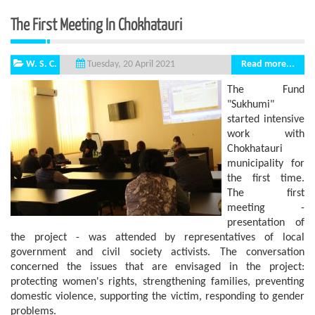
The First Meeting In Chokhatauri
W. S. C.
Read more...
Tuesday, 20 April 2021
The Fund
"Sukhumi"
started intensive
work with
Chokhatauri
municipality for
the first time.
The first
meeting -
presentation of
the project - was attended by representatives of local
government and civil society activists. The conversation
concerned the issues that are envisaged in the project:
protecting women's rights, strengthening families, preventing
domestic violence, supporting the victim, responding to gender
problems.