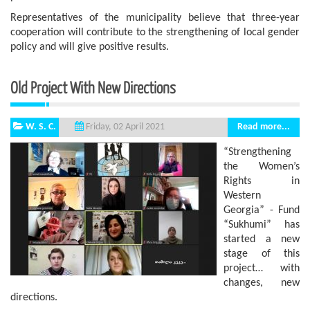
Representatives of the municipality believe that three-year
cooperation will contribute to the strengthening of local gender
policy and will give positive results.
Old Project With New Directions
W. S. C.
Read more...
Friday, 02 April 2021
“Strengthening
the Women’s
Rights in
Western
Georgia” - Fund
“Sukhumi” has
started a new
stage of this
project… with
changes, new
directions.