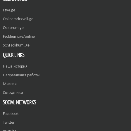
Fsv4.ge
Onlinemricxveli.ge
Csoforum.ge
Fsokhumi.ge/online
SOSFsokhumi.ge
QUICK LINKS
Наша история
Направления работы
Миссия
Сотрудники
SOCIAL NETWORKS
Facebook
Twitter