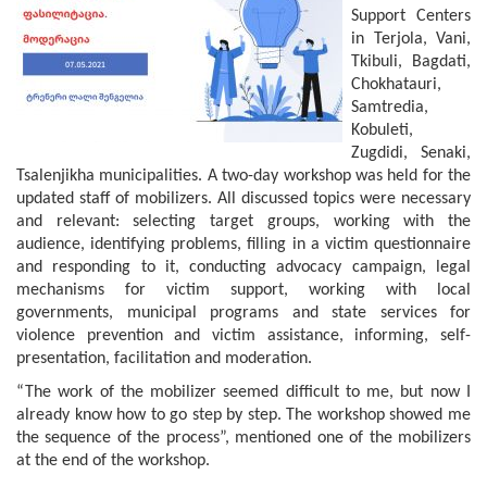
Support Centers
in Terjola, Vani,
Tkibuli, Bagdati,
Chokhatauri,
Samtredia,
Kobuleti,
Zugdidi, Senaki,
Tsalenjikha municipalities. A two-day workshop was held for the
updated staff of mobilizers. All discussed topics were necessary
and relevant: selecting target groups, working with the
audience, identifying problems, filling in a victim questionnaire
and responding to it, conducting advocacy campaign, legal
mechanisms for victim support, working with local
governments, municipal programs and state services for
violence prevention and victim assistance, informing, self-
presentation, facilitation and moderation.
“The work of the mobilizer seemed difficult to me, but now I
already know how to go step by step. The workshop showed me
the sequence of the process”, mentioned one of the mobilizers
at the end of the workshop.