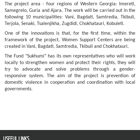
The project area - four regions of Western Georgia: Imereti,
Samegrelo, Guria and Ajara. The work will be carried out in the
following 10 municipalities: Vani, Bagdati, Samtredia, Tkibuli,
Terjola, Senaki, Tsalenjikha, Zugdidi, Chokhatauri, Kobuleti.
One of the innovations is that, for the first time, within the
framework of the project, Women Support Centers are being
created in Vani, Bagdati, Samtredia, Tkibuli and Chokhatauri.
The Fund "Sukhumi" has its own representatives who will work
locally to strengthen women and protect their rights, they will
try to advocate and solve problems through a gender-
responsive system. The aim of the project is prevention of
domestic violence in cooperation and coordination with local
governments.
USEFUL LINKS