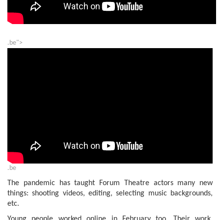
.be">
.be
The pandemic has taught Forum Theatre actors many new
things: shooting videos, editing, selecting music backgrounds,
etc.
Young people worked online in February too. Their work,