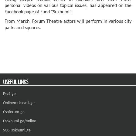
personal videos on various topical issues, has appeared on the
Facebook page of Fund "Sukhumi".
From March, Forum Theatre actors will perform in various city
parks and squares.
USEFUL LINKS
Fsv4.ge
Onlinemricxveli.ge
Csoforum.ge
Fsokhumi.ge/online
SOSFsokhumi.ge