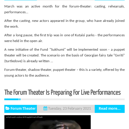
March was an active month for the forum-theater: casting, rehearsals,
performances...
After the casting, new actors appeared in the group, who have already joined
the work.
After a long pause, the first trip was in one of Kutaisi parks - the performances
were held in the open air.
A new initiative of the Fund "Sukhumi" will be implemented soon - a puppet
theater will be created. The scenario on the basis of Georgian fairy tale "Gvriti"
(turtledove) is already written ...
Forum-theater, shadow theater, puppet theater – this is a variety, offered by the
young actors to the audience.
The Forum Theater Is Preparing For Live Performances
Forum Theater
Read more...
Tuesday, 23 February 2021