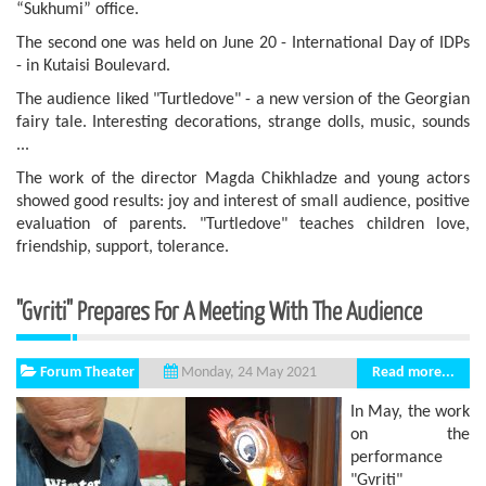
“Sukhumi” office.
The second one was held on June 20 - International Day of IDPs
- in Kutaisi Boulevard.
The audience liked "Turtledove" - a new version of the Georgian
fairy tale. Interesting decorations, strange dolls, music, sounds
...
The work of the director Magda Chikhladze and young actors
showed good results: joy and interest of small audience, positive
evaluation of parents. "Turtledove" teaches children love,
friendship, support, tolerance.
"Gvriti" Prepares For A Meeting With The Audience
Forum Theater
Read more...
Monday, 24 May 2021
In May, the work
on the
performance
"Gvriti"