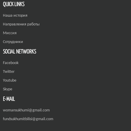
QUICK LINKS
Наша история
Направления работы
Миссия
Сотрудники
SOCIAL NETWORKS
Facebook
Twitter
Youtube
Skype
E-MAIL
womansukhumi@gmail.com
fundsukhumitbilisi@gmail.com