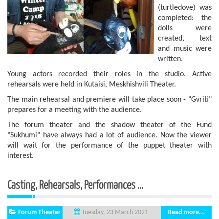
(turtledove) was
completed: the
dolls were
created, text
and music were
written.
Young actors recorded their roles in the studio. Active
rehearsals were held in Kutaisi, Meskhishvili Theater.
The main rehearsal and premiere will take place soon - "Gvriti"
prepares for a meeting with the audience.
The forum theater and the shadow theater of the Fund
"Sukhumi" have always had a lot of audience. Now the viewer
will wait for the performance of the puppet theater with
interest.
Casting, Rehearsals, Performances ...
Forum Theater
Read more...
Tuesday, 23 March 2021