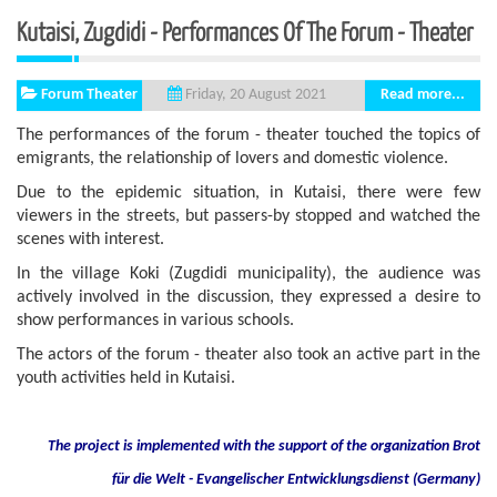
Kutaisi, Zugdidi - Performances Of The Forum - Theater
Forum Theater
Read more...
Friday, 20 August 2021
The performances of the forum - theater touched the topics of
emigrants, the relationship of lovers and domestic violence.
Due to the epidemic situation, in Kutaisi, there were few
viewers in the streets, but passers-by stopped and watched the
scenes with interest.
In the village Koki (Zugdidi municipality), the audience was
actively involved in the discussion, they expressed a desire to
show performances in various schools.
The actors of the forum - theater also took an active part in the
youth activities held in Kutaisi.
The project is implemented with the support of the organization Brot
für die Welt - Evangelischer Entwicklungsdienst (Germany)