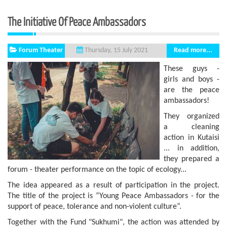
The Initiative Of Peace Ambassadors
Forum Theater
Read more...
Thursday, 15 July 2021
These guys -
girls and boys -
are the peace
ambassadors!
They organized
a cleaning
action in Kutaisi
... in addition,
they prepared a
forum - theater performance on the topic of ecology...
The idea appeared as a result of participation in the project.
The title of the project is “Young Peace Ambassadors - for the
support of peace, tolerance and non-violent culture”.
Together with the Fund "Sukhumi", the action was attended by