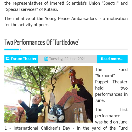
the representatives of Imereti Scientists’s Union "Spectri" and
"Special services" of Kutaisi.
The initiative of the Young Peace Ambassadors is a motivation
for the activity of peers.
Two Performances Of "Turtledove"
Forum Theater
Read more...
Tuesday, 22 June 2021
The Fund
"Sukhumi"
Puppet Theater
held two
performances in
June.
The first
performance
was held on June
1 - International Children's Day - in the yard of the Fund