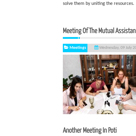
solve them by uniting the resources.
Meeting Of The Mutual Assista
Meetings
Wednesday, 09 July 2
Another Meeting In Poti