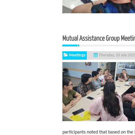
Mutual Assistance Group Meetin
Meetings
Thursday, 10 July 202
participants noted that based on the 