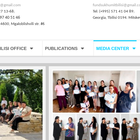
@gmail.com
fundsukhumitbilisi@gmail.
27 13-68;
Tel: (+995) 571 41 04 89;
97 40 51 46
Georgia, Tbilisi 0194. Mitske
 4600, Mgaloblishvili str. #6
ILISI OFFICE
PUBLICATIONS
MEDIA CENTER