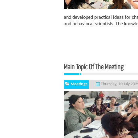
and developed practical ideas for c
and behavioral scientists. The knowl
Main Topic Of The Meeting
Meetings
Thursday, 10 July 202