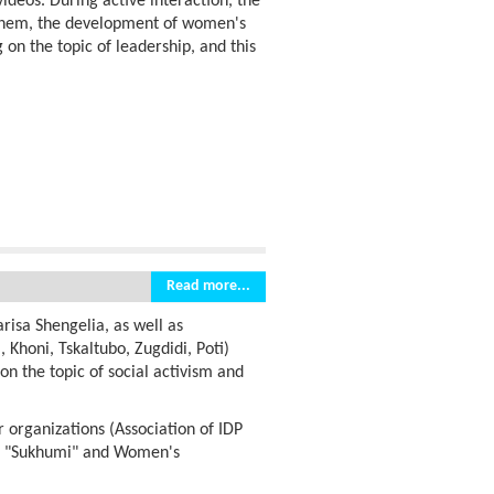
deos. During active interaction, the
o them, the development of women's
 on the topic of leadership, and this
Read more...
risa Shengelia, as well as
 Khoni, Tskaltubo, Zugdidi, Poti)
 on the topic of social activism and
 organizations (Association of IDP
d "Sukhumi" and Women's