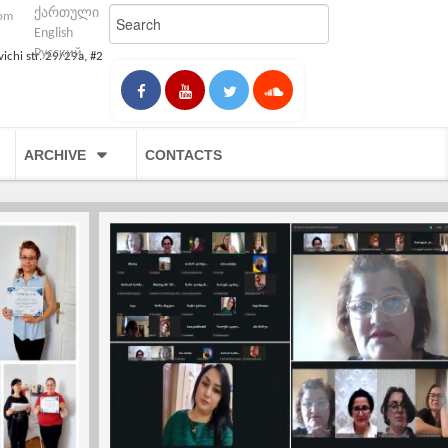
ქართული
com
English
Русский
vichi str. 29/29a, #2
ARCHIVE
CONTACTS