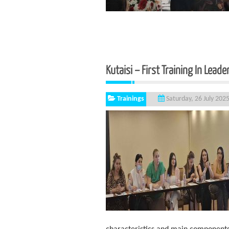
Kutaisi – First Training In Leade
Trainings
Saturday, 26 July 202