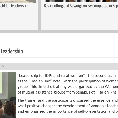
ed in Kopitnari
Trauma-Informed Approaches in the Process of S
Women
n Leadership
025
"Leadership for IDPs and rural women" - the second trainin
at the “Dadiani Inn” hotel, with the participation of wom
group. This time the training was organized by the Wome
of mutual assistance groups from Senaki, Poti, Tsalenjikha,
The trainer and the participants discussed the essence and
what positive changes the development of women's leaders
and emphasized the importance of self-presentation and p