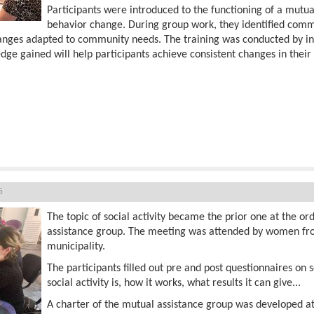
Participants were introduced to the functioning of a mutu
behavior change. During group work, they identified comm
hanges adapted to community needs. The training was conducted by 
edge gained will help participants achieve consistent changes in thei
5
The topic of social activity became the prior one at the o
assistance group. The meeting was attended by women fro
municipality.
The participants filled out pre and post questionnaires on 
social activity is, how it works, what results it can give...
A charter of the mutual assistance group was developed a