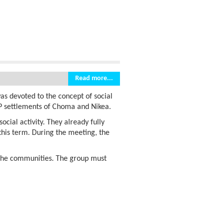
Read more...
as devoted to the concept of social
P settlements of Choma and Nikea.
ocial activity. They already fully
 this term. During the meeting, the
 the communities. The group must