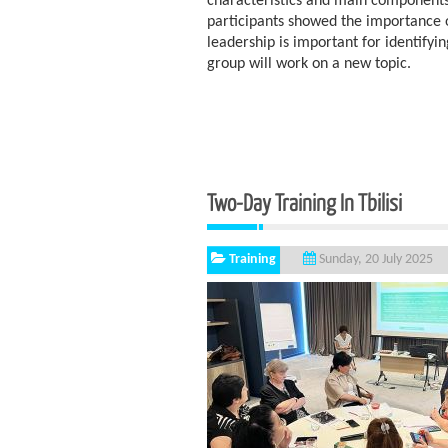
characteristics and main components.
participants showed the importance 
leadership is important for identifyi
group will work on a new topic.
Two-Day Training In Tbilisi
Training
Sunday, 20 July 2025