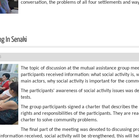
conversation, the problems of all four settlements and way
g In Senaki
5
The topic of discussion at the mutual assistance group meet
participants received information: what social activity is,
main actors, why social activity is important for the commu
The participants' awareness of social activity issues was de
tests.
The group participants signed a charter that describes th
rights and responsibilities of the participants. They are r
charter to solve community problems.
The final part of the meeting was devoted to discussing p
information received, social activity will be strengthened, this will