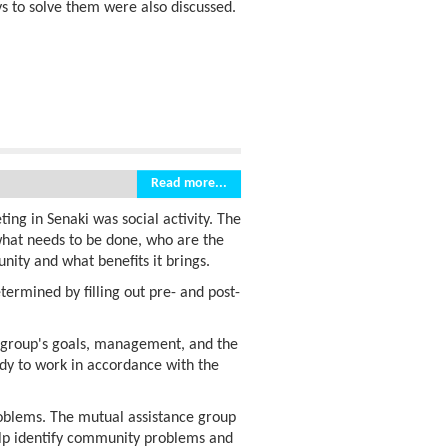
s to solve them were also discussed.
Read more...
ing in Senaki was social activity. The
 what needs to be done, who are the
nity and what benefits it brings.
termined by filling out pre- and post-
e group's goals, management, and the
eady to work in accordance with the
roblems. The mutual assistance group
 help identify community problems and