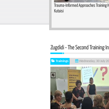
Training Held for Teachers in
Basic Cutting and Sewing Course Complet
Zugdidi - The Second Training I
Trainings
Wednesday, 30 July 2