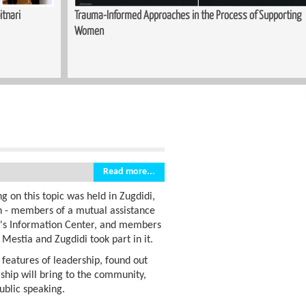
upporting
Sewing Course Launched in Kopitnari
Read more...
g on this topic was held in Zugdidi,
en - members of a mutual assistance
n's Information Center, and members
 Mestia and Zugdidi took part in it.
 features of leadership, found out
hip will bring to the community,
ublic speaking.