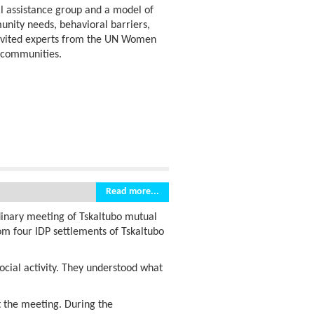
al assistance group and a model of
unity needs, behavioral barriers,
invited experts from the UN Women
r communities.
Read more...
rdinary meeting of Tskaltubo mutual
m four IDP settlements of Tskaltubo
social activity. They understood what
t the meeting. During the