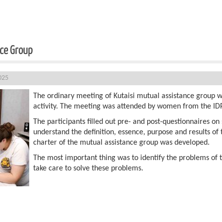
nce Group
025
The ordinary meeting of Kutaisi mutual assistance group w
activity. The meeting was attended by women from the ID
The participants filled out pre- and post-questionnaires on s
understand the definition, essence, purpose and results of
charter of the mutual assistance group was developed.
The most important thing was to identify the problems of
take care to solve these problems.