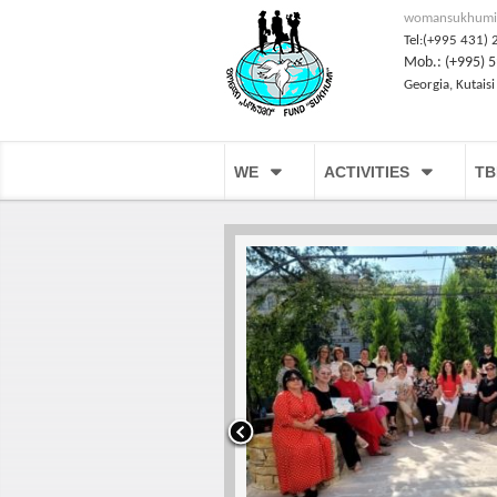
womansukhumi
Tel:(+995 431) 
Mob.: (+995) 5
Georgia, Kutaisi
WE
ACTIVITIES
TB