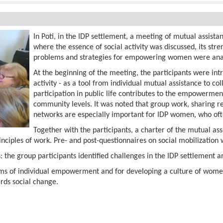
In Poti, in the IDP settlement, a meeting of mutual assista
where the essence of social activity was discussed, its s
problems and strategies for empowering women were ana
At the beginning of the meeting, the participants were int
activity - as a tool from individual mutual assistance to co
participation in public life contributes to the empowerme
community levels. It was noted that group work, sharing r
networks are especially important for IDP women, who ofte
Together with the participants, a charter of the mutual a
inciples of work. Pre- and post-questionnaires on social mobilization w
 the group participants identified challenges in the IDP settlement a
ms of individual empowerment and for developing a culture of women'
rds social change.