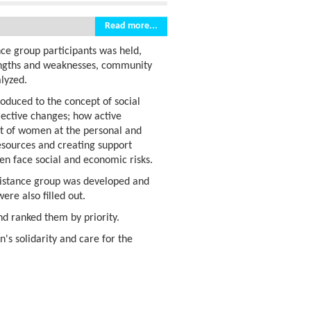
Read more...
nce group participants was held,
trengths and weaknesses, community
lyzed.
roduced to the concept of social
llective changes; how active
nt of women at the personal and
esources and creating support
n face social and economic risks.
ssistance group was developed and
ere also filled out.
nd ranked them by priority.
s solidarity and care for the