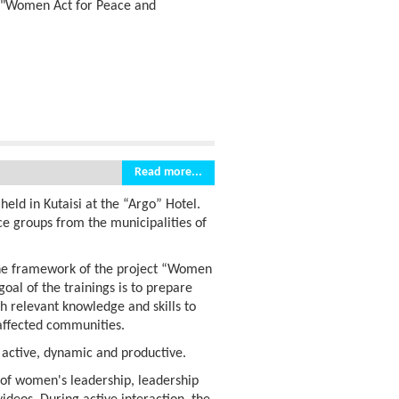
t "Women Act for Peace and
Read more...
eld in Kutaisi at the “Argo” Hotel.
e groups from the municipalities of
 the framework of the project “Women
al of the trainings is to prepare
 relevant knowledge and skills to
 affected communities.
, active, dynamic and productive.
n of women's leadership, leadership