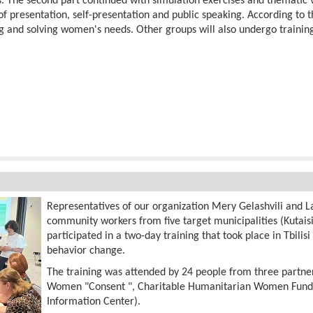
 The second part continued with simulation exercises and thematic vi
of presentation, self-presentation and public speaking. According t
ng and solving women's needs. Other groups will also undergo training
Representatives of our organization Mery Gelashvili and La
community workers from five target municipalities (Kutaisi,
participated in a two-day training that took place in Tbilisi
behavior change.
The training was attended by 24 people from three partner
Women "Consent ", Charitable Humanitarian Women Fun
Information Center).