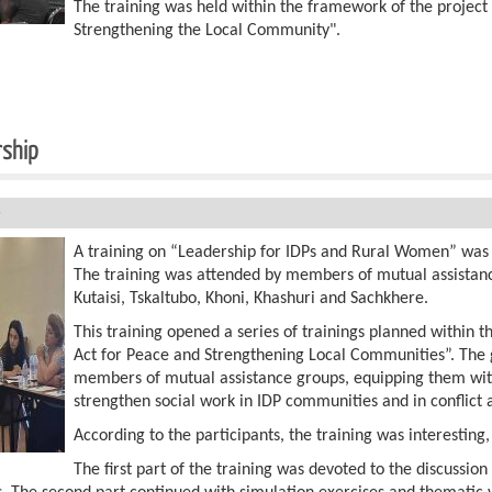
The training was held within the framework of the projec
Strengthening the Local Community".
rship
5
A training on “Leadership for IDPs and Rural Women” was h
The training was attended by members of mutual assistanc
Kutaisi, Tskaltubo, Khoni, Khashuri and Sachkhere.
This training opened a series of trainings planned within
Act for Peace and Strengthening Local Communities”. The go
members of mutual assistance groups, equipping them with
strengthen social work in IDP communities and in conflict
According to the participants, the training was interesting
The first part of the training was devoted to the discussio