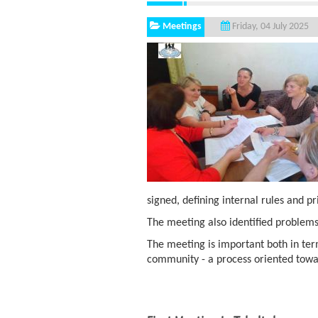
Meetings
Friday, 04 July 2025
signed, defining internal rules and pr
The meeting also identified problems:
The meeting is important both in ter
community - a process oriented towa