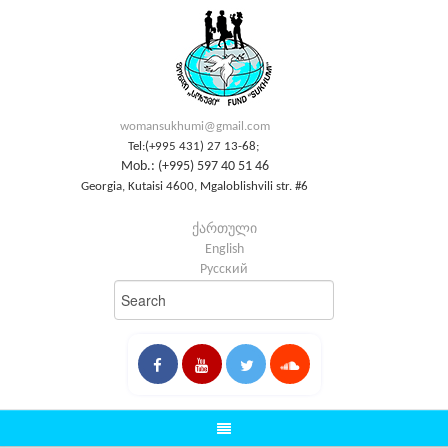
womansukhumi@gmail.com
Tel:(+995 431) 27 13-68;
Mob.: (+995) 597 40 51 46
Georgia, Kutaisi 4600, Mgaloblishvili str. #6
ქართული
English
Русский