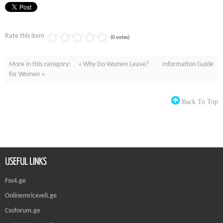
Rate this item
(0 votes)
More in this category:
« Why Do Women Leave?
Information Guide
for Women »
Back To Top
USEFUL LINKS
Fsv4.ge
Onlinemricxveli.ge
Csoforum.ge