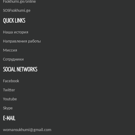
Fsokhumi.ge/online
SOSFsokhumi.ge
QUICK LINKS
Наша история
Направления работы
Миссия
Сотрудники
SOCIAL NETWORKS
Facebook
Twitter
Youtube
Skype
E-MAIL
womansukhumi@gmail.com