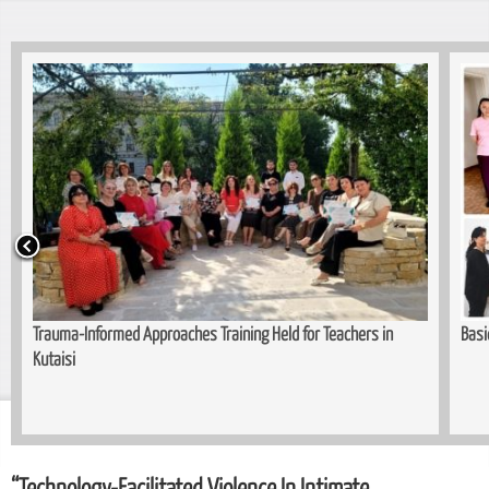
Trauma-Informed Approaches Training Held for Teachers in
Basi
Kutaisi
“Technology-Facilitated Violence In Intimate