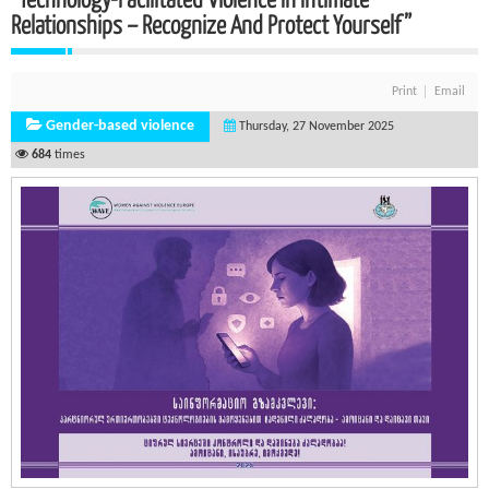
Relationships – Recognize And Protect Yourself”
Print
Email
Gender-based violence
Thursday, 27 November 2025
684
times