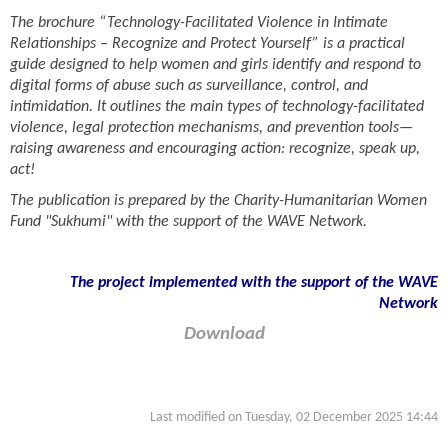
The brochure “Technology-Facilitated Violence in Intimate
Relationships – Recognize and Protect Yourself” is a practical
guide designed to help women and girls identify and respond to
digital forms of abuse such as surveillance, control, and
intimidation. It outlines the main types of technology-facilitated
violence, legal protection mechanisms, and prevention tools—
raising awareness and encouraging action: recognize, speak up,
act!
The publication is prepared by the Charity-Humanitarian Women
Fund "Sukhumi" with the support of the WAVE Network.
The project implemented with the support of the WAVE
Network
Download
Last modified on Tuesday, 02 December 2025 14:44