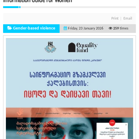
Print
Email
Gender-based violence
Friday, 23 January 2026
259
times