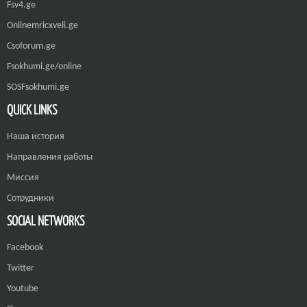
Fsv4.ge
Onlinemricxveli.ge
Csoforum.ge
Fsokhumi.ge/online
SOSFsokhumi.ge
QUICK LINKS
Наша история
Направления работы
Миссия
Сотрудники
SOCIAL NETWORKS
Facebook
Twitter
Youtube