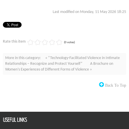
Last modified on Monday, 11 May 2026 18:25
Rate this item
(0 votes)
More in this category:
« “Technology-Facilitated Violence in Intimate
Relationships – Recognize and Protect Yourself”
A Brochure on
Women’s Experiences of Different Forms of Violence »
Back To Top
USEFUL LINKS