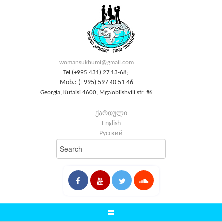
womansukhumi@gmail.com
Tel:(+995 431) 27 13-68;
Mob.: (+995) 597 40 51 46
Georgia, Kutaisi 4600, Mgaloblishvili str. #6
ქართული
English
Русский