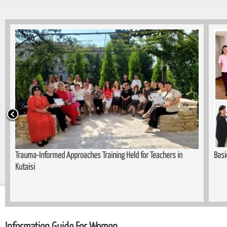
Trauma-Informed Approaches Training Held for Teachers in
Basi
Kutaisi
Information Guide For Women