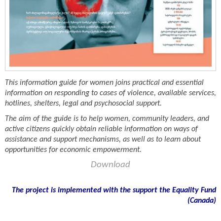
This information guide for women joins practical and essential
information on responding to cases of violence, available services,
hotlines, shelters, legal and psychosocial support.
The aim of the guide is to help women, community leaders, and
active citizens quickly obtain reliable information on ways of
assistance and support mechanisms, as well as to learn about
opportunities for economic empowerment.
Download
The project is implemented with the support the Equality Fund
(
Canada)