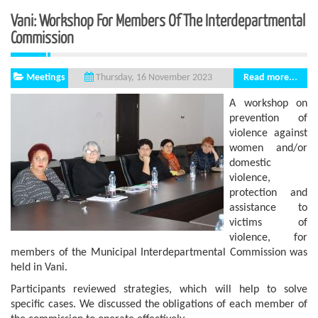
Vani: Workshop For Members Of The Interdepartmental
Commission
Meetings
Read more...
Thursday, 16 November 2023
A workshop on
prevention of
violence against
women and/or
domestic
violence,
protection and
assistance to
victims of
violence, for
members of the Municipal Interdepartmental Commission was
held in Vani.
Participants reviewed strategies, which will help to solve
specific cases. We discussed the obligations of each member of