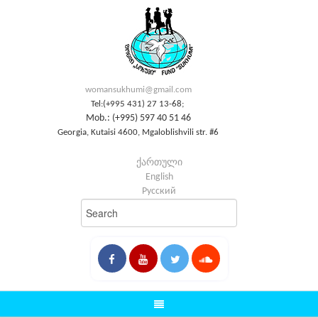
womansukhumi@gmail.com
Tel:(+995 431) 27 13-68;
Mob.: (+995) 597 40 51 46
Georgia, Kutaisi 4600, Mgaloblishvili str. #6
ქართული
English
Русский