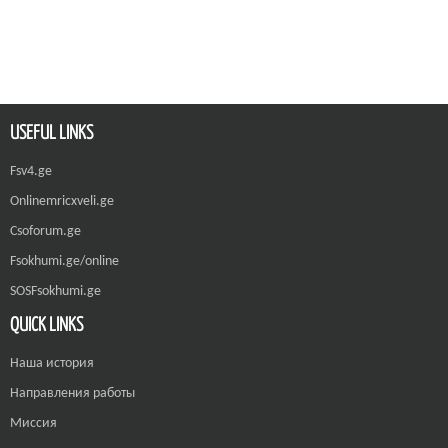
USEFUL LINKS
Fsv4.ge
Onlinemricxveli.ge
Csoforum.ge
Fsokhumi.ge/online
SOSFsokhumi.ge
QUICK LINKS
Наша история
Направления работы
Миссия