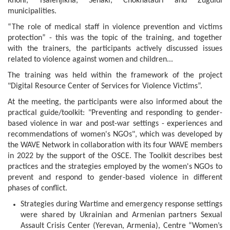
Khoni, Tsalenjikha, Senaki, Chokhatauri and Zugdidi
municipalities.
“The role of medical staff in violence prevention and victims
protection” - this was the topic of the training, and together
with the trainers, the participants actively discussed issues
related to violence against women and children...
The training was held within the framework of the project
"Digital Resource Center of Services for Violence Victims”.
At the meeting, the participants were also informed about the
practical guide/toolkit: "Preventing and responding to gender-
based violence in war and post-war settings - experiences and
recommendations of women's NGOs", which was developed by
the WAVE Network in collaboration with its four WAVE members
in 2022 by the support of the OSCE. The Toolkit describes best
practices and the strategies employed by the women's NGOs to
prevent and respond to gender-based violence in different
phases of conflict.
Strategies during Wartime and emergency response settings
were shared by Ukrainian and Armenian partners Sexual
Assault Crisis Center (Yerevan, Armenia), Centre “Women’s