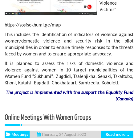
Violence
Victims"
https://sosfsokhumi.ge/map
This includes the identification of indicators of violence against
women/domestic violence and security risk in the pilot
municipalities in order to ensure timely responses to the threats
faced by women and to ensure appropriate advocacy.
It is planned to assess the risks of domestic violence and
violence against women in 10 target municipalities of the
Women Fund “Sukhumi”: Zugdidi, Tsalenjikha, Senaki, Tskaltubo,
Khoni, Kutaisi, Bagdati, Chokhatauri, Samtredia, Kobuleti.
The project is implemented with the support
the
Equality Fund
(
Canada
)
Online Meetings With Women Groups
Meetings
Read more...
Thursday, 24 August 2023