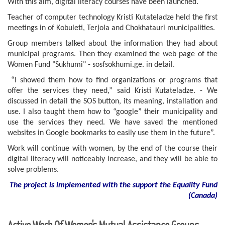
With this aim, digital literacy courses have been launched.
Teacher of computer technology Kristi Kutateladze held the first
meetings in of Kobuleti, Terjola and Chokhatauri municipalities.
Group members talked about the information they had about
municipal programs. Then they examined the web page of the
Women Fund "Sukhumi" - sosfsokhumi.ge. in detail.
“I showed them how to find organizations or programs that
offer the services they need,” said Kristi Kutateladze. - We
discussed in detail the SOS button, its meaning, installation and
use. I also taught them how to “google” their municipality and
use the services they need. We have saved the mentioned
websites in Google bookmarks to easily use them in the future”.
Work will continue with women, by the end of the course their
digital literacy will noticeably increase, and they will be able to
solve problems.
The project is implemented with the support
the
Equality Fund
(
Canada
)