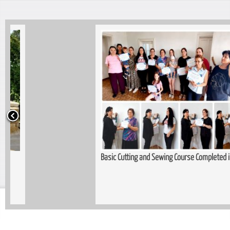
Basic Cutting and Sewing Course Completed in Kopitnari
Trau
Wom