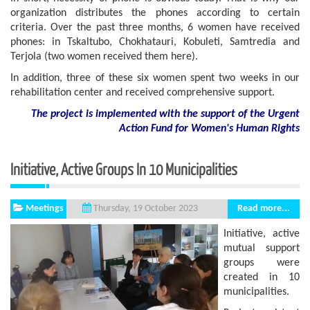
organization distributes the phones according to certain
criteria. Over the past three months, 6 women have received
phones: in Tskaltubo, Chokhatauri, Kobuleti, Samtredia and
Terjola (two women received them here).
In addition, three of these six women spent two weeks in our
rehabilitation center and received comprehensive support.
The project is implemented with the support of the Urgent
Action Fund for Women's Human Rights
Initiative, Active Groups In 10 Municipalities
Meetings
Read more...
Thursday, 19 October 2023
Initiative, active
mutual support
groups were
created in 10
municipalities.