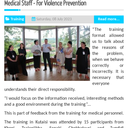
Medical Staff - For Violence Prevention
Training
Read more...
Saturday, 08 July 2023
“The training
format allowed
us to talk about
the reasons of
the problem,
when we behave
correctly or
incorrectly. It is
necessary that
everyone
understands their direct responsibility.
“I would focus on the information received, interesting methods
and a good environment during the training”...
This is part of feedback from the training for medical personnel.
The training in Kutaisi was attended by 15 participants from