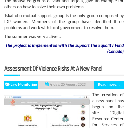
The motivated groups of Vani and Terjola, give an example for
others on how to solve their own problems.
Tskaltubo mutual support group is the only group composed by
IDP women. Members of the group have identified three
problems and work with local government to resolve them.
The summer was very active...
The project is implemented with the support
the
Equality Fund
(
Canada
)
Assessment Of Violence Risks At A New Panel
Law Monitoring
Read more...
Friday, 25 August 2023
The creation of
a new panel has
begun on the
site "Digital
Resource Center
for Services of