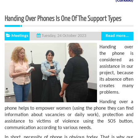
(
Canada
)
Handing Over Phones Is One Of The Support Types
Meetings
Read more...
Tuesday, 24 October 2023
Handing over
the phone is
considered as
assistance in our
project, because
its absence often
creates many
problems.
Handing over a
phone helps to empower women (using the phone they can find
information about vacancies or daily work), protection and
assistance to victims of violence using the SOS button,
communication according to various needs.
In short, necessity of phone is obvious today. That is why our