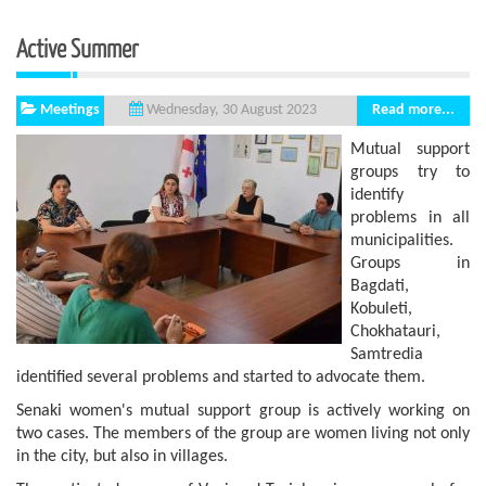
Active Summer
Meetings
Read more...
Wednesday, 30 August 2023
Mutual support
groups try to
identify
problems in all
municipalities.
Groups in
Bagdati,
Kobuleti,
Chokhatauri,
Samtredia
identified several problems and started to advocate them.
Senaki women's mutual support group is actively working on
two cases. The members of the group are women living not only
in the city, but also in villages.