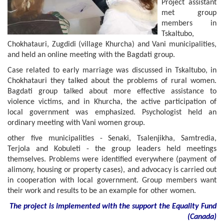
Project assistant
met group
members in
Tskaltubo,
Chokhatauri, Zugdidi (village Khurcha) and Vani municipalities,
and held an online meeting with the Bagdati group.
Case related to early marriage was discussed in Tskaltubo, in
Chokhatauri they talked about the problems of rural women.
Bagdati group talked about more effective assistance to
violence victims, and in Khurcha, the active participation of
local government was emphasized. Psychologist held an
ordinary meeting with Vani women group.
other five municipalities - Senaki, Tsalenjikha, Samtredia,
Terjola and Kobuleti - the group leaders held meetings
themselves. Problems were identified everywhere (payment of
alimony, housing or property cases), and advocacy is carried out
in cooperation with local government. Group members want
their work and results to be an example for other women.
The project is implemented with the support
the
Equality Fund
(
Canada
)