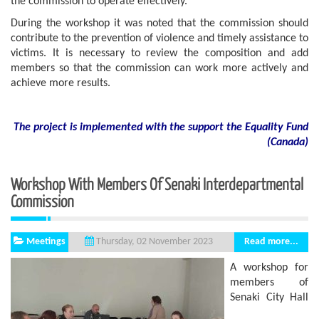
the commission to operate effectively.
During the workshop it was noted that the commission should
contribute to the prevention of violence and timely assistance to
victims. It is necessary to review the composition and add
members so that the commission can work more actively and
achieve more results.
The project is implemented with the support
the
Equality Fund
(
Canada
)
Workshop With Members Of Senaki Interdepartmental
Commission
Meetings
Read more...
Thursday, 02 November 2023
A workshop for
members of
Senaki City Hall