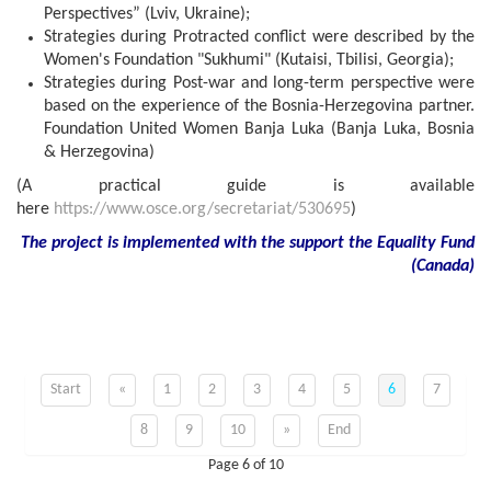
Perspectives” (Lviv, Ukraine);
Strategies during Protracted conflict were described by the
Women's Foundation "Sukhumi" (Kutaisi, Tbilisi, Georgia);
Strategies during Post-war and long-term perspective were
based on the experience of the Bosnia-Herzegovina partner.
Foundation United Women Banja Luka (Banja Luka, Bosnia
& Herzegovina)
(A practical guide is available
here
https://www.osce.org/secretariat/530695
)
The project is implemented with the support
the
Equality Fund
(
Canada
)
Start
«
1
2
3
4
5
6
7
8
9
10
»
End
Page 6 of 10