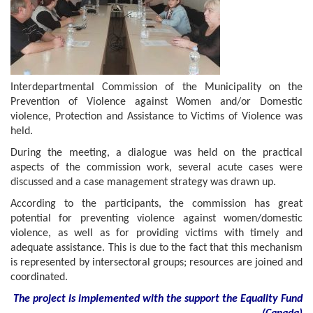
Interdepartmental Commission of the Municipality on the
Prevention of Violence against Women and/or Domestic
violence, Protection and Assistance to Victims of Violence was
held.
During the meeting, a dialogue was held on the practical
aspects of the commission work, several acute cases were
discussed and a case management strategy was drawn up.
According to the participants, the commission has great
potential for preventing violence against women/domestic
violence, as well as for providing victims with timely and
adequate assistance. This is due to the fact that this mechanism
is represented by intersectoral groups; resources are joined and
coordinated.
The project is implemented with the support
the
Equality Fund