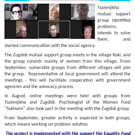
Tsalenjikha
mutual support
group identified
problems,
intends to solve
them, and
started communication with the social agency.
The Zugdidi mutual support group meets in the village Koki, and
the group consists mainly of women from this village. From
September, vulnerable groups from different villages will join
the group. Representative of local government will attend the
meetings - this will facilitate cooperation with government
agencies and the advocacy process.
In August, online meetings were held with groups from
Tsalenjikha and Zugdidi. Psychologist of the Women Fund
“Sukhumi” also took part in the meeting with the Zugdidi group.
From September, greater activity is expected in both groups,
which means working on problem solution.
The project is implemented with the support
the
Equality Fund