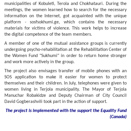
municipalities of Kobuleti, Terola and Chokhatauri. During the
meetings, the women learned how to search for the necessary
information on the Internet, got acquainted with the unique
platform - sosfsokhumi.ge, which contains the necessary
materials for victims of violence. This work helps to increase
the digital competence of the team members.
A member of one of the mutual assistance groups is currently
undergoing psycho-rehabilitation at the Rehabilitation Center of
the Women Fund "Sukhumi" in order to return home stronger
and work more actively in the group.
The project also envisages transfer of mobile phones with an
SOS application to make it easier for women to protect
themselves and their children. In July, telephones were given to
women living in Terjola municipality. The Mayor of Terjola
Manuchar Robakidze and Deputy Chairman of City Council
David Gogberashvili took part in the action of support.
The project is implemented with the support
the
Equality Fund
(
Canada
)