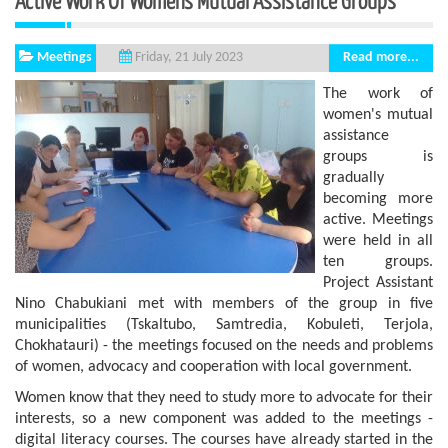
Active Work Of Women's Mutual Assistance Groups
Meetings
Read more...
Friday, 21 July 2023
The work of
women's mutual
assistance
groups is
gradually
becoming more
active. Meetings
were held in all
ten groups.
Project Assistant
Nino Chabukiani met with members of the group in five
municipalities (Tskaltubo, Samtredia, Kobuleti, Terjola,
Chokhatauri) - the meetings focused on the needs and problems
of women, advocacy and cooperation with local government.
Women know that they need to study more to advocate for their
interests, so a new component was added to the meetings -
digital literacy courses. The courses have already started in the