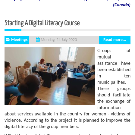
(
Canada
)
Starting A Digital Literacy Course
Meetings
Read more...
Monday, 24 July 2023
Groups of
mutual
assistance have
been established
in ten
municipalities.
These groups
should facilitate
the exchange of
information
about services available in the country for women - victims of
violence. According to the project it is planned to improve the
digital literacy of the group members.