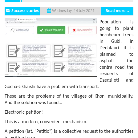
Success stories
Read more...
Wednesday, 14 July 2021
Population is
going to plant
hornbeam trees
in Gubi. In
Dedalauri it is
planned to
asphalt the
central road, the
residents of
Dzedzileti and
Gocha-Jikhaishi have a problem with transport.
These are the problems of the villages of Khoni municipality.
And the solution was found...
Electronic petition!
This is a modern, convenient mechanism.
A petition (lat. "Petitio") is a collective request to the authorities