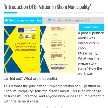
"Introduction Of E-Petition In Khoni Municipality"
Gender mainstreaming
Monday, 20 September 2021
Read more...
A pilot e-petition
model was
introduced in
Khoni
Municipality.
What was the
preparatory
stage? How the
work was
carried out? What are the results?
This is what the publication "Implementation of e - petition in
Khoni municipality" tells the reader about. This is an exchange
of successful practice, and anyone who wishes can implement it
with the same success.