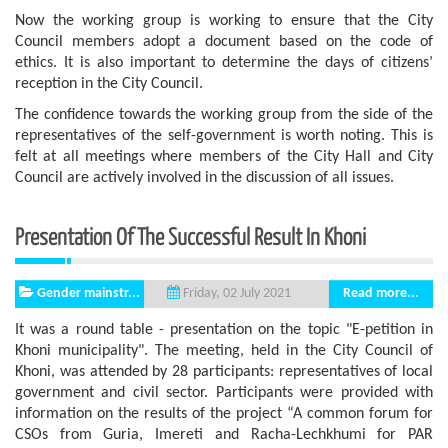
Now the working group is working to ensure that the City
Council members adopt a document based on the code of
ethics. It is also important to determine the days of citizens’
reception in the City Council.
The confidence towards the working group from the side of the
representatives of the self-government is worth noting. This is
felt at all meetings where members of the City Hall and City
Council are actively involved in the discussion of all issues.
Presentation Of The Successful Result In Khoni
Gender mainstr...
Read more...
Friday, 02 July 2021
It was a round table - presentation on the topic "E-petition in
Khoni municipality". The meeting, held in the City Council of
Khoni, was attended by 28 participants: representatives of local
government and civil sector. Participants were provided with
information on the results of the project “A common forum for
CSOs from Guria, Imereti and Racha-Lechkhumi for PAR