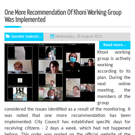
One More Recommendation Of Khoni Working Group
Was Implemented
Gender mainstr...
Wednesday, 18 August 2021
Read more...
Khoni working
group is actively
working
according to its
plan. During the
next online
meeting, the
members of the
group
considered the issues identified as a result of the monitoring. It
was noted that one more recommendation has been
implemented: City Council has established specific days for
receiving citizens - 2 days a week, which had not happened
before. This order was posted on the official website of the