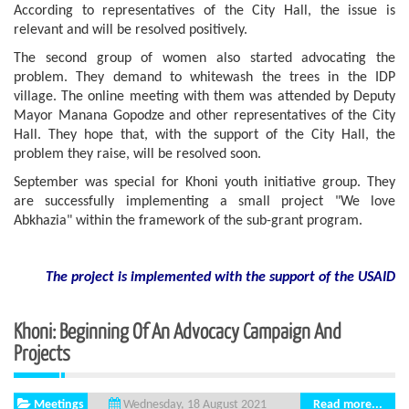
According to representatives of the City Hall, the issue is
relevant and will be resolved positively.
The second group of women also started advocating the
problem. They demand to whitewash the trees in the IDP
village. The online meeting with them was attended by Deputy
Mayor Manana Gopodze and other representatives of the City
Hall. They hope that, with the support of the City Hall, the
problem they raise, will be resolved soon.
September was special for Khoni youth initiative group. They
are successfully implementing a small project "We love
Abkhazia" within the framework of the sub-grant program.
The project is implemented with the support
of the USAID
Khoni: Beginning Of An Advocacy Campaign And
Projects
Meetings
Read more...
Wednesday, 18 August 2021