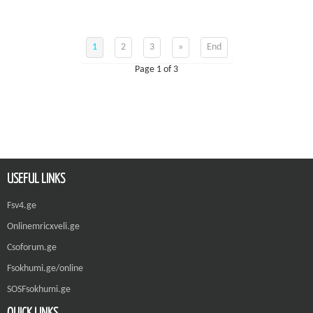
1
2
3
»
End
Page 1 of 3
USEFUL LINKS
Fsv4.ge
Onlinemricxveli.ge
Csoforum.ge
Fsokhumi.ge/online
SOSFsokhumi.ge
QUICK LINKS