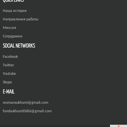
Наша история
Направления работы
Миссия
Сотрудники
SOCIAL NETWORKS
Facebook
Twitter
Youtube
Skype
E-MAIL
womansukhumi@gmail.com
fundsukhumitbilisi@gmail.com