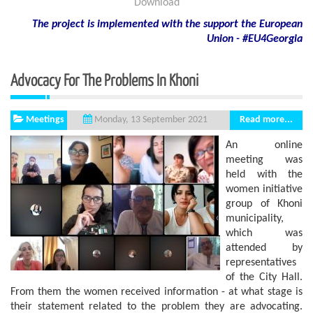
Download
The project is implemented with the support
the European
Union - #EU4Georgia
Advocacy For The Problems In Khoni
Meetings
Read more...
Monday, 13 September 2021
An online
meeting was
held with the
women initiative
group of Khoni
municipality,
which was
attended by
representatives
of the City Hall.
From them the women received information - at what stage is
their statement related to the problem they are advocating.