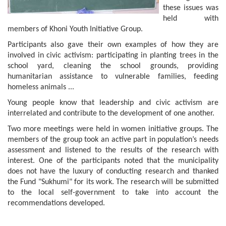
these issues was
held with
members of Khoni Youth Initiative Group.
Participants also gave their own examples of how they are
involved in civic activism: participating in planting trees in the
school yard, cleaning the school grounds, providing
humanitarian assistance to vulnerable families, feeding
homeless animals ...
Young people know that leadership and civic activism are
interrelated and contribute to the development of one another.
Two more meetings were held in women initiative groups. The
members of the group took an active part in population’s needs
assessment and listened to the results of the research with
interest. One of the participants noted that the municipality
does not have the luxury of conducting research and thanked
the Fund "Sukhumi" for its work. The research will be submitted
to the local self-government to take into account the
recommendations developed.