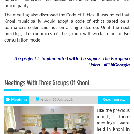
municipality.
The meeting also discussed the Code of Ethics. It was noted that
Knoni municipality would adopt a code of ethics based on a
permanent order and not on a single decree. Until the next
meeting, the members of the group will work in an active
consultation mode.
The project is implemented with the support
the European
Union - #EU4Georgia
Meetings With Three Groups Of Khoni
Meetings
Read more...
Friday, 16 July 2021
Like the previous
month, three
meetings were
held in Khoni in