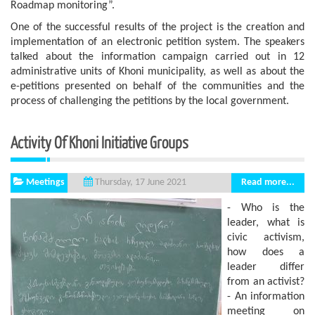
Roadmap monitoring”.
One of the successful results of the project is the creation and
implementation of an electronic petition system. The speakers
talked about the information campaign carried out in 12
administrative units of Khoni municipality, as well as about the
e-petitions presented on behalf of the communities and the
process of challenging the petitions by the local government.
Activity Of Khoni Initiative Groups
Meetings
Read more...
Thursday, 17 June 2021
- Who is the
leader, what is
civic activism,
how does a
leader differ
from an activist?
- An information
meeting on