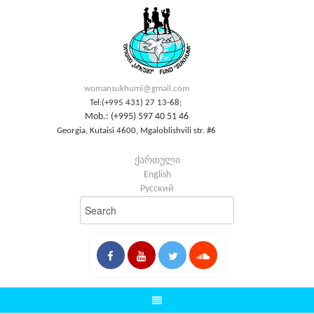
womansukhumi@gmail.com
Tel:(+995 431) 27 13-68;
Mob.: (+995) 597 40 51 46
Georgia, Kutaisi 4600, Mgaloblishvili str. #6
ქართული
English
Русский