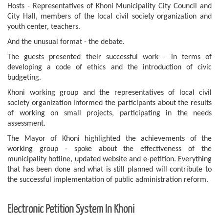
Hosts - Representatives of Khoni Municipality City Council and
City Hall, members of the local civil society organization and
youth center, teachers.
And the unusual format - the debate.
The guests presented their successful work - in terms of
developing a code of ethics and the introduction of civic
budgeting.
Khoni working group and the representatives of local civil
society organization informed the participants about the results
of working on small projects, participating in the needs
assessment.
The Mayor of Khoni highlighted the achievements of the
working group - spoke about the effectiveness of the
municipality hotline, updated website and e-petition. Everything
that has been done and what is still planned will contribute to
the successful implementation of public administration reform.
Electronic Petition System In Khoni