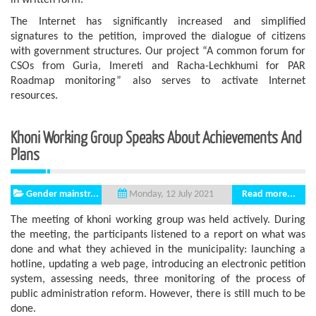
in written form.
The Internet has significantly increased and simplified
signatures to the petition, improved the dialogue of citizens
with government structures. Our project “A common forum for
CSOs from Guria, Imereti and Racha-Lechkhumi for PAR
Roadmap monitoring” also serves to activate Internet
resources.
Khoni Working Group Speaks About Achievements And
Plans
Gender mainstr...
Read more...
Monday, 12 July 2021
The meeting of khoni working group was held actively. During
the meeting, the participants listened to a report on what was
done and what they achieved in the municipality: launching a
hotline, updating a web page, introducing an electronic petition
system, assessing needs, three monitoring of the process of
public administration reform. However, there is still much to be
done.