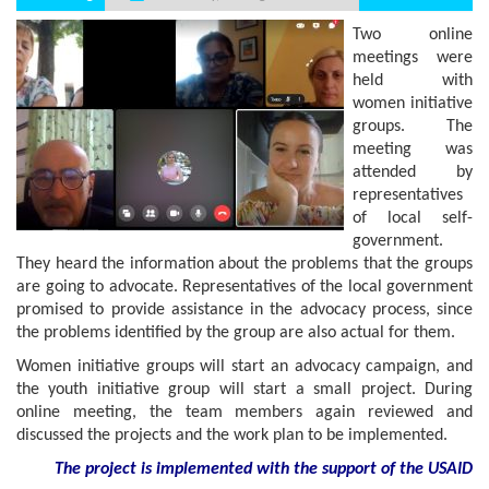
Two online
meetings were
held with
women initiative
groups. The
meeting was
attended by
representatives
of local self-
government.
They heard the information about the problems that the groups
are going to advocate. Representatives of the local government
promised to provide assistance in the advocacy process, since
the problems identified by the group are also actual for them.
Women initiative groups will start an advocacy campaign, and
the youth initiative group will start a small project. During
online meeting, the team members again reviewed and
discussed the projects and the work plan to be implemented.
The project is implemented with the support
of the USAID