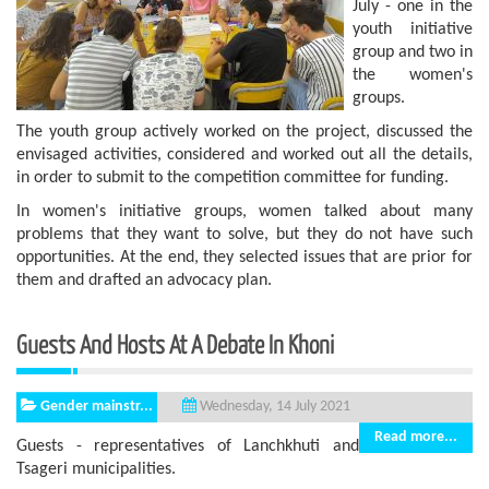
July - one in the
youth initiative
group and two in
the women's
groups.
The youth group actively worked on the project, discussed the
envisaged activities, considered and worked out all the details,
in order to submit to the competition committee for funding.
In women's initiative groups, women talked about many
problems that they want to solve, but they do not have such
opportunities. At the end, they selected issues that are prior for
them and drafted an advocacy plan.
Guests And Hosts At A Debate In Khoni
Gender mainstr...
Wednesday, 14 July 2021
Read more...
Guests - representatives of Lanchkhuti and
Tsageri municipalities.