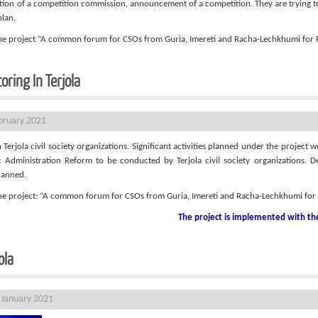
ion of a competition commission, announcement of a competition. They are trying to r
plan.
 the project “A common forum for CSOs from Guria, Imereti and Racha-Lechkhumi fo
oring In Terjola
ebruary 2021
erjola civil society organizations. Significant activities planned under the project w
Administration Reform to be conducted by Terjola civil society organizations. Dea
lanned.
 the project: “A common forum for CSOs from Guria, Imereti and Racha-Lechkhumi fo
The project is implemented with t
ola
 January 2021