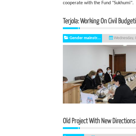
cooperate with the Fund "Sukhumi".
Terjola: Working On Civil Budget
Gender mainstr...
Wednesday, 0
Old Project With New Directions