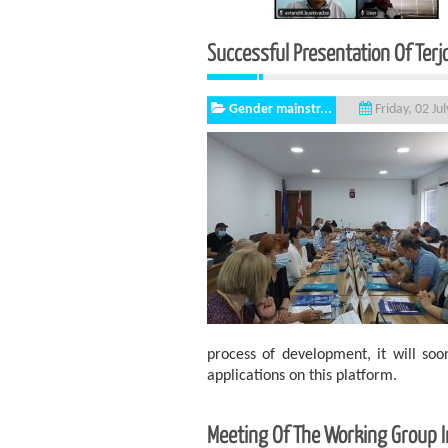
Successful Presentation Of Ter
Gender mainstr...
Friday, 02 Ju
process of development, it will so
applications on this platform.
Meeting Of The Working Group In