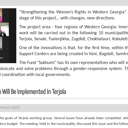
“Strengthening the Women’s Rights in Western Georgia”
stage of this project… with changes, new directions.
The project area - four regions of Western Georgia: Imer
work will be carried out in the following 10 municipalitie
Terjola, Senaki, Tsalenjikha, Zugdidi, Chokhatauri, Kobuleti
One of the innovations is that, for the first time, withi
Support Centers are being created in Vani, Bagdati, Samtre
The Fund "Sukhumi" has its own representatives who will 
to advocate and solve problems through a gender-responsive system. Th
d coordination with local governments.
 Will Be Implemented In Terjola
 March 2021
the goals of Terjola working group. Several issues have already been completed, w
ory budget. The meeting, held in the municipality, discussed this issue and the follow