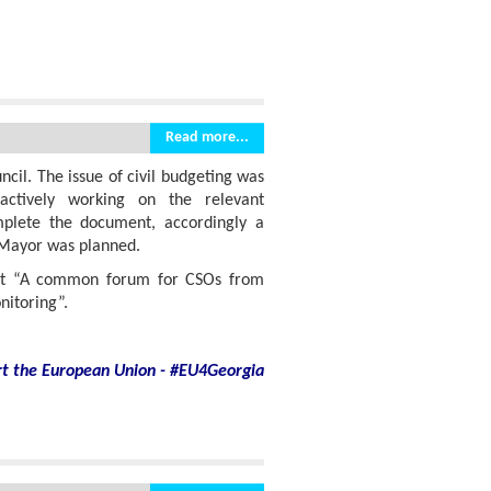
Read more...
cil. The issue of civil budgeting was
actively working on the relevant
plete the document, accordingly a
 Mayor was planned.
ect “A common forum for CSOs from
itoring”.
rt
the European Union - #EU4Georgia