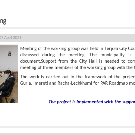
ing
7 April 2021
Meeting of the working group was held in Terjola City Coun
discussed during the meeting. The municipality is 
document.Support from the City Hall is needed to com
meeting of three members of the working group with the
The work is carried out in the framework of the proj
Guria, Imereti and Racha-Lechkhumi for PAR Roadmap mon
The project is implemented with the suppo