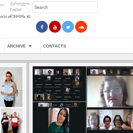
ქართული
com
English
Русский
vichi str. 29/29a, #2
ARCHIVE
CONTACTS