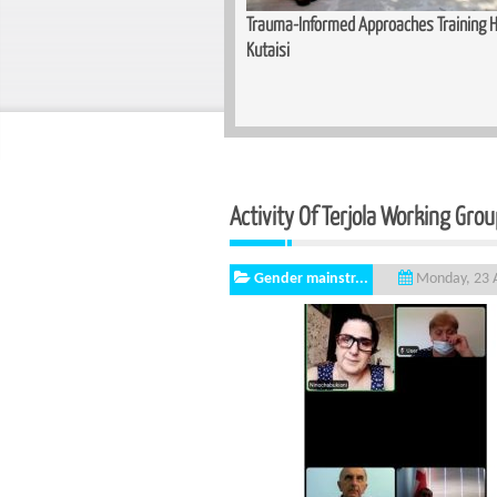
Training Held for Teachers in
Basic Cutting and Sewing Course Co
Activity Of Terjola Working Gro
Gender mainstr...
Monday, 23 