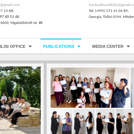
@gmail.com
fundsukhumitbilisi@gmail.
27 13-68;
Tel: (+995) 571 41 04 89;
97 40 51 46
Georgia, Tbilisi 0194. Mitske
 4600, Mgaloblishvili str. #6
ILISI OFFICE
PUBLICATIONS
MEDIA CENTER