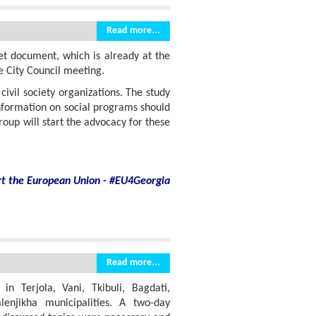
Read more...
et document, which is already at the
e City Council meeting.
ivil society organizations. The study
information on social programs should
roup will start the advocacy for these
rt
the European Union - #EU4Georgia
Read more...
 Terjola, Vani, Tkibuli, Bagdati,
alenjikha municipalities. A two-day