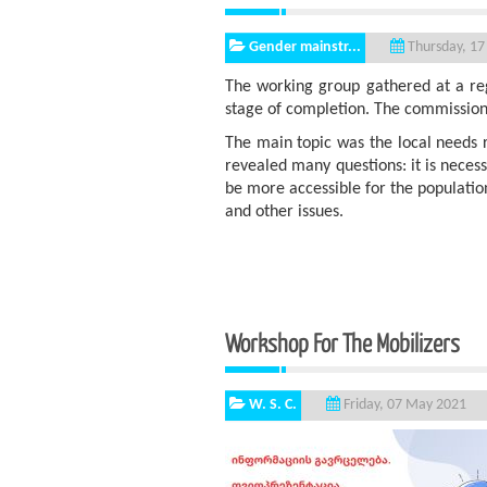
Gender mainstr...
Thursday, 17
The working group gathered at a reg
stage of completion. The commission 
The main topic was the local needs r
revealed many questions: it is neces
be more accessible for the population
and other issues.
Workshop For The Mobi
W. S. C.
Friday, 07 May 2021