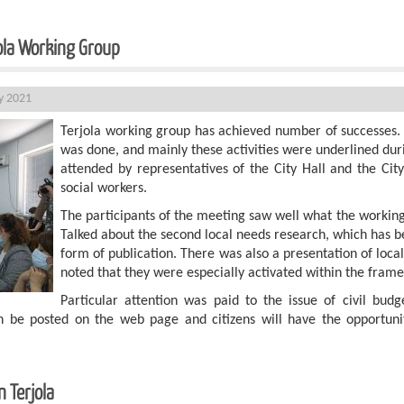
jola Working Group
ly 2021
Terjola working group has achieved number of successes. A
was done, and mainly these activities were underlined du
attended by representatives of the City Hall and the City
social workers.
The participants of the meeting saw well what the working
Talked about the second local needs research, which has be
form of publication. There was also a presentation of local 
noted that they were especially activated within the frame
Particular attention was paid to the issue of civil bud
on be posted on the web page and citizens will have the opportunit
 Terjola