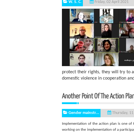
W. S. C.
Friday, 02 April 2021
protect their rights, they will try 
domestic violence in cooperation an
Another Point Of The Action Plan
Gender mainstr...
Thursday, 11
Implementation of the action plan is one of 
working on the implementation of a participat