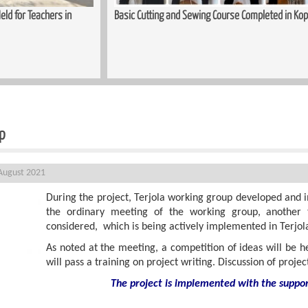
mpleted in Kopitnari
Trauma-Informed Approaches in the Process
Women
up
August 2021
During the project, Terjola working group developed and 
the ordinary meeting of the working group, another t
considered, which is being actively implemented in Terjola
As noted at the meeting, a competition of ideas will be he
will pass a training on project writing. Discussion of proje
The project is implemented with the suppo