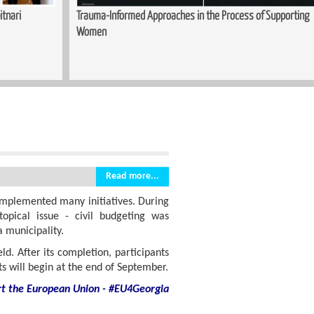
 of Supporting
Sewing Course Launched in Kopitnari
Read more...
implemented many initiatives. During
opical issue - civil budgeting was
 municipality.
ld. After its completion, participants
cts will begin at the end of September.
rt
the European Union - #EU4Georgia