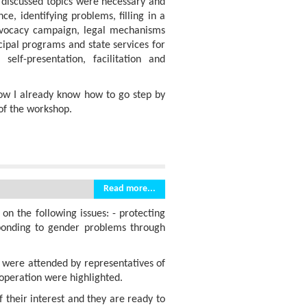
l discussed topics were necessary and
ce, identifying problems, filling in a
advocacy campaign, legal mechanisms
cipal programs and state services for
self-presentation, facilitation and
now I already know how to go step by
of the workshop.
Read more...
n the following issues: - protecting
sponding to gender problems through
s were attended by representatives of
ooperation were highlighted.
​​their interest and they are ready to