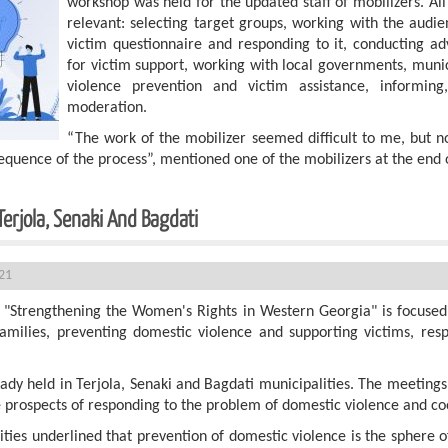
workshop was held for the updated staff of mobilizers. Al
relevant: selecting target groups, working with the audien
victim questionnaire and responding to it, conducting 
for victim support, working with local governments, muni
violence prevention and victim assistance, informing, 
moderation.
“The work of the mobilizer seemed difficult to me, but 
quence of the process”, mentioned one of the mobilizers at the end 
Terjola, Senaki And Bagdati
21
 "Strengthening the Women's Rights in Western Georgia" is focused o
families, preventing domestic violence and supporting victims, re
ady held in Terjola, Senaki and Bagdati municipalities. The meeting
The prospects of responding to the problem of domestic violence and c
ties underlined that prevention of domestic violence is the sphere of 