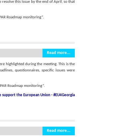
esolve this issue by the end of April, so that
r PAR Roadmap monitoring”.
Read more...
ere highlighted during the meeting. This is the
dlines, questionnaires, specific issues were
r PAR Roadmap monitoring”.
he support
the European Union - #EU4Georgia
Read more...