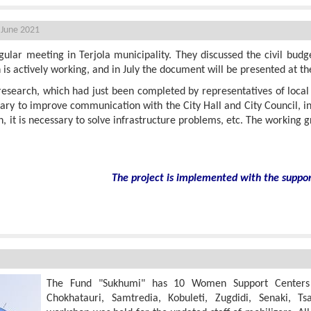
 June 2021
ular meeting in Terjola municipality. They discussed the civil budg
is actively working, and in July the document will be presented at th
esearch, which had just been completed by representatives of local c
sary to improve communication with the City Hall and City Council, 
, it is necessary to solve infrastructure problems, etc. The working g
The project is implemented with the suppo
lizers
The Fund "Sukhumi" has 10 Women Support Centers in
Chokhatauri, Samtredia, Kobuleti, Zugdidi, Senaki, Ts