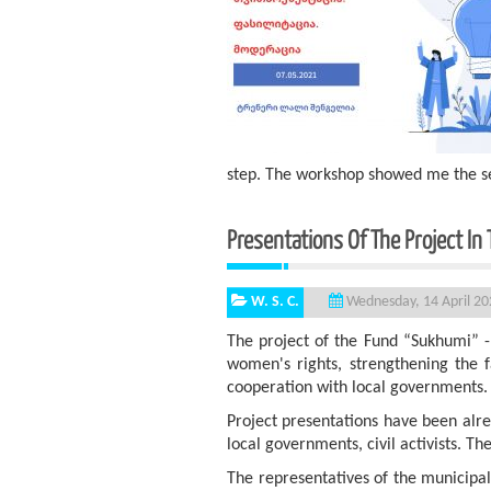
step. The workshop showed me the se
Presentations Of The Project In 
W. S. C.
Wednesday, 14 April 20
The project of the Fund “Sukhumi” -
women's rights, strengthening the 
cooperation with local governments.
Project presentations have been alre
local governments, civil activists. 
The representatives of the municipali