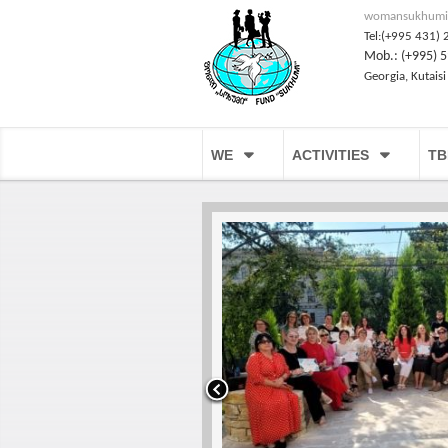
womansukhumi
Tel:(+995 431) 
Mob.: (+995) 5
Georgia, Kutaisi
WE
ACTIVITIES
TB