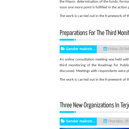
the Mayor, determination of the funds, format
soon one more point is fulfilled in the action 
The work is carried out in the framework of
Preparations For The Third Monit
Gender mainstr...
Friday, 05 F
An online consultation meeting was held with T
third monitoring of the Roadmap for Public 
discussed. Meetings with respondents were p
The work is carried out in the framework of
Three New Organizations In Terj
Gender mainstr...
Thursday, 28