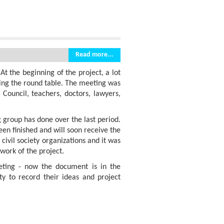
Read more...
t the beginning of the project, a lot
ring the round table. The meeting was
 Council, teachers, doctors, lawyers,
 group has done over the last period.
en finished and will soon receive the
civil society organizations and it was
work of the project.
geting - now the document is in the
y to record their ideas and project