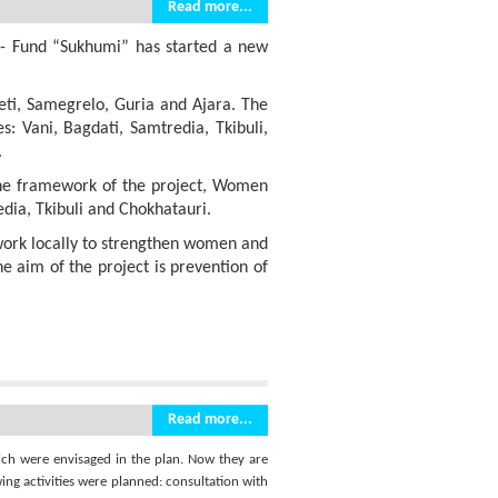
Read more...
 - Fund “Sukhumi” has started a new
eti, Samegrelo, Guria and Ajara. The
s: Vani, Bagdati, Samtredia, Tkibuli,
.
n the framework of the project, Women
dia, Tkibuli and Chokhatauri.
work locally to strengthen women and
e aim of the project is prevention of
Read more...
hich were envisaged in the plan. Now they are
ing activities were planned: consultation with