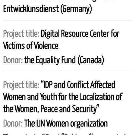
Entwicklunsdienst (Germany)
Project title:
Digital Resource Center for
Victims of Violence
Donor:
the Equality Fund (Canada)
Project title:
“IDP and Conflict Affected
Women and Youth for the Localization of
the Women, Peace and Security“
Donor:
The UN Women organization