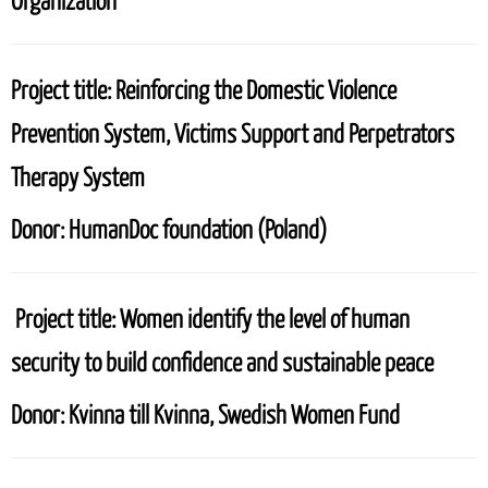
Organization
Project title:
Reinforcing the Domestic Violence
Prevention System, Victims Support and Perpetrators
Therapy System
Donor:
HumanDoc foundation (Poland)
Project title:
Women identify the level of human
security to build confidence and sustainable peace
Donor:
Kvinna till Kvinna, Swedish Women Fund