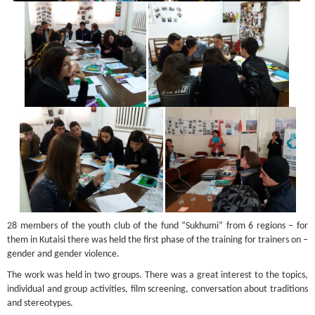
28 members of the youth club of the fund “Sukhumi” from 6 regions – for
them in Kutaisi there was held the first phase of the training for trainers on –
gender and gender violence.
The work was held in two groups. There was a great interest to the topics,
individual and group activities, film screening, conversation about traditions
and stereotypes.