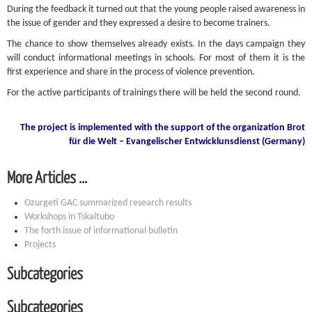
During the feedback it turned out that the young people raised awareness in
the issue of gender and they expressed a desire to become trainers.
The chance to show themselves already exists. In the days campaign they
will conduct informational meetings in schools. For most of them it is the
first experience and share in the process of violence prevention.
For the active participants of trainings there will be held the second round.
The project is implemented with the support of the organization Brot
für die Welt – Evangelischer Entwicklunsdienst (Germany)
More Articles ...
Ozurgeti GAC summarized research results
Workshops in Tskaltubo
The forth issue of informational bulletin
Projects
Subcategories
Subcategories