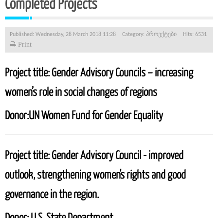
Completed Projects
Published: Wednesday, 28 March 2018 11:28
Category:
პროექტები
Hits: 6531
Print
Project title:
Gender Advisory Councils – increasing
women’s role in social changes of regions
Donor:
UN Women Fund for Gender Equality
Project title:
Gender Advisory Council - improved
outlook, strengthening women's rights and good
governance in the region.
Donor:
U.S. State Department