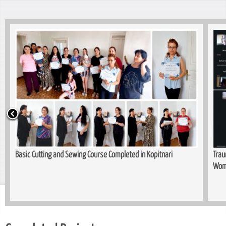
Basic Cutting and Sewing Course Completed in Kopitnari
Trau
Wom