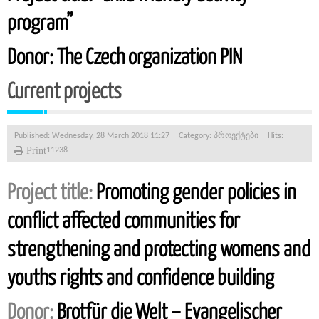
program”
Donor:
The Czech organization PIN
Current projects
Published: Wednesday, 28 March 2018 11:27
Category:
პროექტები
Hits:
Print
11238
Project title:
Promoting gender policies in
conflict affected communities for
strengthening and protecting womens and
youths rights and confidence building
Donor:
Brotfür die Welt – Evangelischer