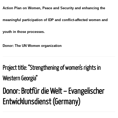
Action Plan on Women, Peace and Security and enhancing the
meaningful participation of IDP and conflict-affected women and
youth in those processes.
Donor:
The UN Women organization
Project title:
“Strengthening of women’s rights in
Western Georgia”
Donor:
Brotfür die Welt – Evangelischer
Entwicklunsdienst (Germany)