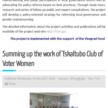
mainstreaming and public participation in local governance reform and at
advocating for policy reforms based on best practices. Through study tours,
research and series of follow-up public and expert consultations, the project
will develop a policy-oriented strategy for reforming local governance and
gender mainstreaming.
The detailed information about the project activities and publications will be
available of the project web-site
http://fsv4.ge/
.
The project is implemented with the support
of the Visegrad Fund
Summing up the work of Tskaltubo Club of
Voter Women
Published: Wednesday, 24 May 2017 19:02
Category:
პროექტები
Hits: 7715
Print