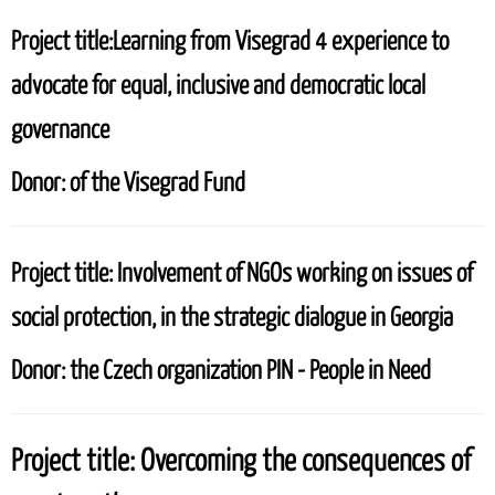
Project title:
Learning from Visegrad 4 experience to
advocate for equal, inclusive and democratic local
governance
Donor:
of the Visegrad Fund
Project title:
Involvement of NGOs working on issues of
social protection, in the strategic dialogue in Georgia
Donor:
the Czech organization PIN - People in Need
Project title:
Overcoming the consequences of