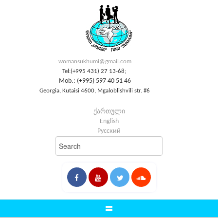
womansukhumi@gmail.com
Tel:(+995 431) 27 13-68;
Mob.: (+995) 597 40 51 46
Georgia, Kutaisi 4600, Mgaloblishvili str. #6
ქართული
English
Русский