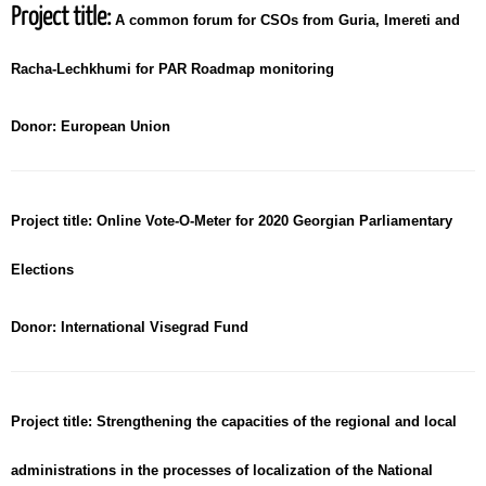
Project title:
A common forum for CSOs from Guria, Imereti and
Racha-Lechkhumi for PAR Roadmap monitoring
Donor:
European Union
Project title:
Online Vote-O-Meter for 2020 Georgian Parliamentary
Elections
Donor:
International Visegrad Fund
Project title:
Strengthening the capacities of the regional and local
administrations in the processes of localization of the National