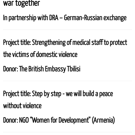
war together
In partnership with
DRA – German-Russian exchange
Project title:
Strengthening of medical staff to protect
the victims of domestic violence
Donor:
The British Embassy Tbilisi
Project title:
Step by step - we will build a peace
without violence
Donor:
NGO “Women for Development” (Armenia)