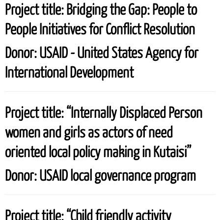
Project title:
Bridging the Gap: People to
People Initiatives for Conflict Resolution
Donor:
USAID - United States Agency for
International Development
Project title:
“Internally Displaced Person
women and girls as actors of need
oriented local policy making in Kutaisi”
Donor:
USAID local governance program
Project title:
“Child friendly activity