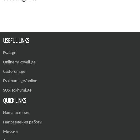
USEFUL LINKS
Fsv4.ge
Onlinemricxveli.ge
Csoforum.ge
Fsokhumi.ge/online
SOSFsokhumi.ge
QUICK LINKS
Наша история
Направления работы
Миссия