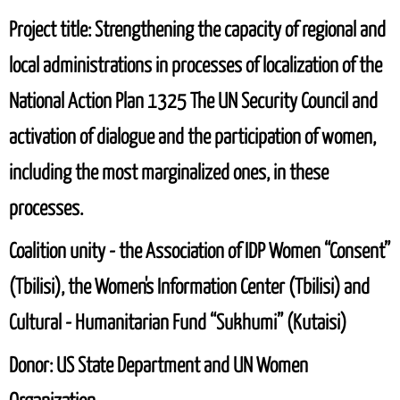
Project title:
Strengthening the capacity of regional and
local administrations in processes of localization of the
National Action Plan 1325 The UN Security Council and
activation of dialogue and the participation of women,
including the most marginalized ones, in these
processes.
Coalition unity
- the Association of IDP Women “Consent”
(Tbilisi), the Women's Information Center (Tbilisi) and
Cultural - Humanitarian Fund “Sukhumi” (Kutaisi)
Donor: US State Department and UN Women