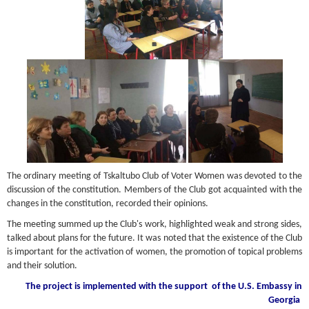
The ordinary meeting of Tskaltubo Club of Voter Women was devoted to the
discussion of the constitution. Members of the Club got acquainted with the
changes in the constitution, recorded their opinions.
The meeting summed up the Club's work, highlighted weak and strong sides,
talked about plans for the future. It was noted that the existence of the Club
is important for the activation of women, the promotion of topical problems
and their solution.
The project is implemented with the support
of the U.S. Embassy in
Georgia