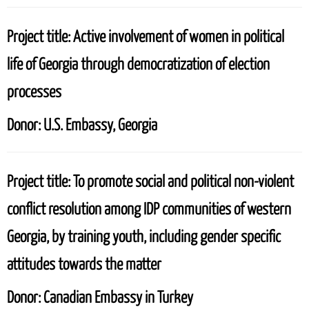
Project title:
Active involvement of women in political
life of Georgia through democratization of election
processes
Donor:
U.S. Embassy, Georgia
Project title:
To promote social and political non-violent
conflict resolution among IDP communities of western
Georgia, by training youth, including gender specific
attitudes towards the matter
Donor:
Canadian Embassy in Turkey