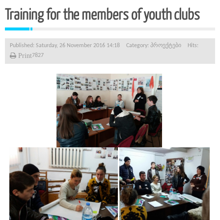
Training for the members of youth clubs
Published: Saturday, 26 November 2016 14:18
Category:
პროექტები
Hits:
Print
7827