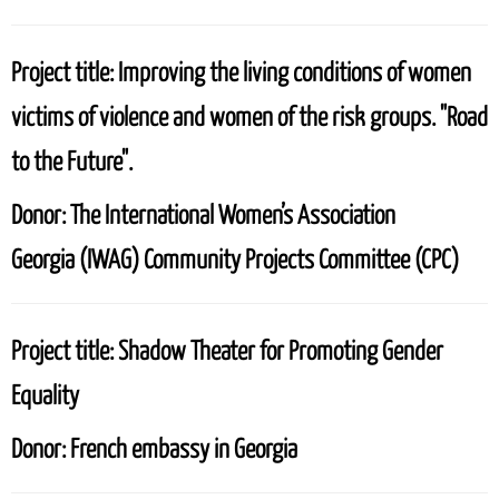
Project title:
Improving the living conditions of women
victims of violence and women of the risk groups. "Road
to the Future".
Donor:
The International Women’s Association
Georgia (IWAG)
Community Projects Committee (CPC)
Project title:
Shadow Theater for Promoting Gender
Equality
Donor:
French embassy in Georgia