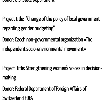
Project title:
“Change of the policy of local government
regarding gender budgeting”
Donor:
Czech non-governmental organization «The
independent socio-environmental movement»
Project title:
Strengthening women’s voices in decision-
making
Donor:
Federal Department of Foreign Affairs of
Switzerland FDFA