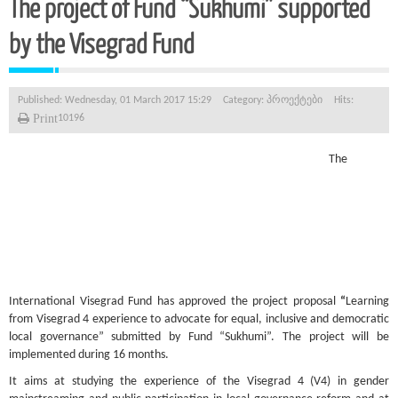
The project of Fund “Sukhumi” supported
by the Visegrad Fund
Published: Wednesday, 01 March 2017 15:29
Category:
პროექტები
Hits:
Print
10196
The
International Visegrad Fund has approved the project proposal
“
Learning
from Visegrad 4 experience to advocate for equal, inclusive and democratic
local governance” submitted by Fund “Sukhumi”. The project will be
implemented during 16 months.
It aims at studying the experience of the Visegrad 4 (V4) in gender