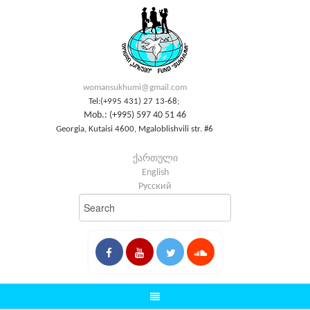
womansukhumi@gmail.com
Tel:(+995 431) 27 13-68;
Mob.: (+995) 597 40 51 46
Georgia, Kutaisi 4600, Mgaloblishvili str. #6
ქართული
English
Русский