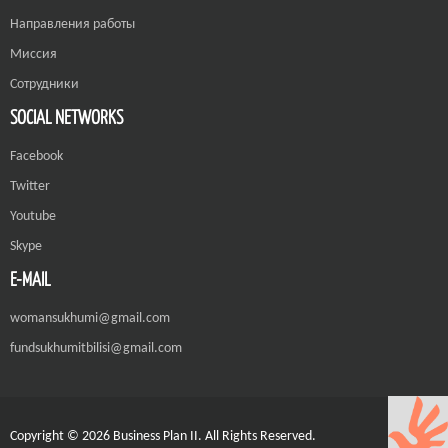
Направления работы
Миссия
Сотрудники
SOCIAL NETWORKS
Facebook
Twitter
Youtube
Skype
E-MAIL
womansukhumi@gmail.com
fundsukhumitbilisi@gmail.com
Copyright © 2026 Business Plan II. All Rights Reserved.