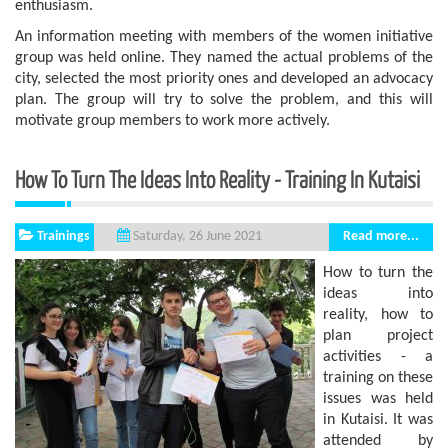
enthusiasm.
An information meeting with members of the women initiative
group was held online. They named the actual problems of the
city, selected the most priority ones and developed an advocacy
plan. The group will try to solve the problem, and this will
motivate group members to work more actively.
How To Turn The Ideas Into Reality - Training In Kutaisi
Trainings
Read more...
Saturday, 26 June 2021
How to turn the
ideas into
reality, how to
plan project
activities - a
training on these
issues was held
in Kutaisi. It was
attended by