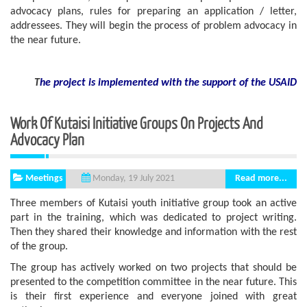
advocacy plans, rules for preparing an application / letter,
addressees. They will begin the process of problem advocacy in
the near future.
T
he project is implemented with the support
of the USAID
Work Of Kutaisi Initiative Groups On Projects And
Advocacy Plan
Meetings
Read more...
Monday, 19 July 2021
Three members of Kutaisi youth initiative group took an active
part in the training, which was dedicated to project writing.
Then they shared their knowledge and information with the rest
of the group.
The group has actively worked on two projects that should be
presented to the competition committee in the near future. This
is their first experience and everyone joined with great