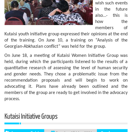
wish such events
in the future
also...- this is
how the
members of
Kutaisi youth initiative group expressed their opinions at the end
of the training. On June 10, a training on “Analysis of the
Georgian-Abkhazian conflict” was held for the group.
On June 18, a meeting of Kutaisi Women Initiative Group was
held, during which the participants listened to the results of a
quantitative research of assessing the level of human security
and gender needs. They chose a problematic issue from the
recommendation proposals and will begin to work on
advocating it. Plans have already been outlined and the
members of the group are ready to get involved in the advocacy
process.
Kutaisi Initiative Groups