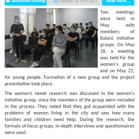
Awareness Raising
Read more...
Tuesday, 18 May 2021
Two meetings
were held in
May with
members of
Kutaisi initiative
groups. On May
18, a meeting
was held for the
women's group
and on May 21,
for young people. Formation of a new group and the project
presentation took place.
The women’s needs research was discussed in the women's
initiative group, since the members of the group were included
in the process. They noted that they got acquainted with the
problems of women living in the city and saw how many
families and children need help. During the research, the
formats of focus groups, in-depth interviews and questionnaires
were used.