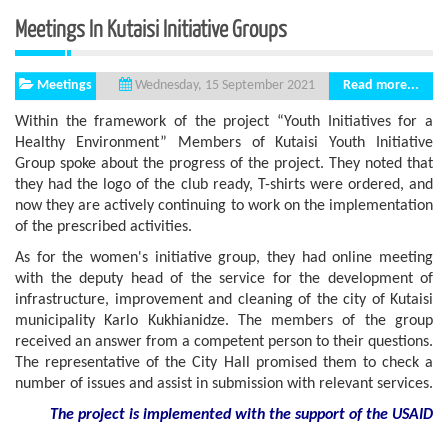
Meetings In Kutaisi Initiative Groups
Meetings
Read more...
Wednesday, 15 September 2021
Within the framework of the project “Youth Initiatives for a
Healthy Environment” Members of Kutaisi Youth Initiative
Group spoke about the progress of the project. They noted that
they had the logo of the club ready, T-shirts were ordered, and
now they are actively continuing to work on the implementation
of the prescribed activities.
As for the women's initiative group, they had online meeting
with the deputy head of the service for the development of
infrastructure, improvement and cleaning of the city of Kutaisi
municipality Karlo Kukhianidze. The members of the group
received an answer from a competent person to their questions.
The representative of the City Hall promised them to check a
number of issues and assist in submission with relevant services.
The project is implemented with the support
of the USAID