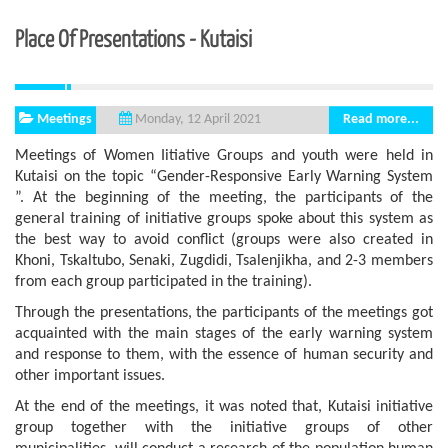
Place Of Presentations - Kutaisi
Meetings
Read more...
Monday, 12 April 2021
Meetings of Women Iitiative Groups and youth were held in
Kutaisi on the topic “Gender-Responsive Early Warning System
”. At the beginning of the meeting, the participants of the
general training of initiative groups spoke about this system as
the best way to avoid conflict (groups were also created in
Khoni, Tskaltubo, Senaki, Zugdidi, Tsalenjikha, and 2-3 members
from each group participated in the training).
Through the presentations, the participants of the meetings got
acquainted with the main stages of the early warning system
and response to them, with the essence of human security and
other important issues.
At the end of the meetings, it was noted that, Kutaisi initiative
group together with the initiative groups of other