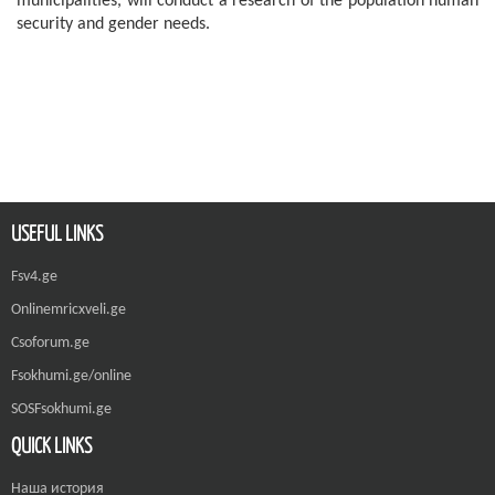
municipalities, will conduct a research of the population human
security and gender needs.
USEFUL LINKS
Fsv4.ge
Onlinemricxveli.ge
Csoforum.ge
Fsokhumi.ge/online
SOSFsokhumi.ge
QUICK LINKS
Наша история