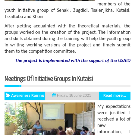
members of the
youth initiative group of Senaki, Zugdidi, Tsalenjikha, Kutaisi,
Tskaltubo and Khoni.
After getting acquainted with the theoretical materials, the
groups worked on the creation of the project. The information
and skills obtained during the training will help the youth group
in writing working versions of the project and timely submit
them to the competition committee.
The project is implemented with the support
of the USAID
Meetings Of Initiative Groups In Kutaisi
Awareness Raising
Read more...
Friday, 18 June 2021
My expectations
were justified, I
received a lot of
new
information, I