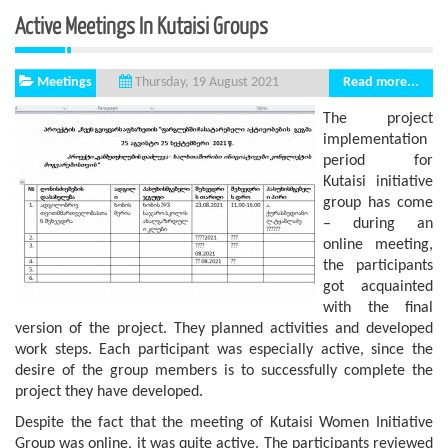
Active Meetings In Kutaisi Groups
Meetings
Read more...
Thursday, 19 August 2021
The project
implementation
period for
Kutaisi initiative
group has come
– during an
online meeting,
the participants
got acquainted
with the final
version of the project. They planned activities and developed
work steps. Each participant was especially active, since the
desire of the group members is to successfully complete the
project they have developed.
Despite the fact that the meeting of Kutaisi Women Initiative
Group was online, it was quite active. The participants reviewed