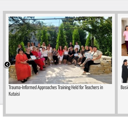
Trauma-Informed Approaches Training Held for Teachers in
Basi
Kutaisi