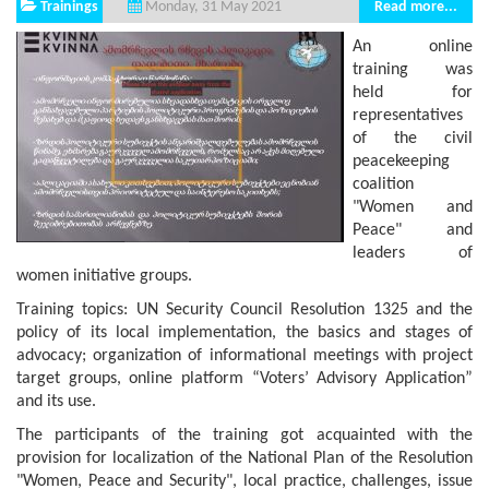
Trainings
Read more...
Monday, 31 May 2021
An online
training was
held for
representatives
of the civil
peacekeeping
coalition
"Women and
Peace" and
leaders of
women initiative groups.
Training topics: UN Security Council Resolution 1325 and the
policy of its local implementation, the basics and stages of
advocacy; organization of informational meetings with project
target groups, online platform “Voters’ Advisory Application”
and its use.
The participants of the training got acquainted with the
provision for localization of the National Plan of the Resolution
"Women, Peace and Security", local practice, challenges, issue