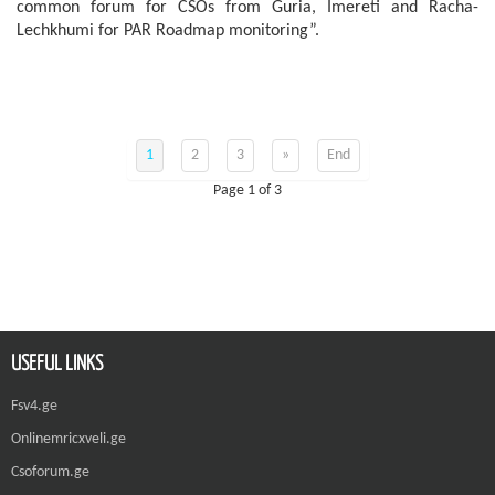
common forum for CSOs from Guria, Imereti and Racha-
Lechkhumi for PAR Roadmap monitoring”.
1
2
3
»
End
Page 1 of 3
USEFUL LINKS
Fsv4.ge
Onlinemricxveli.ge
Csoforum.ge