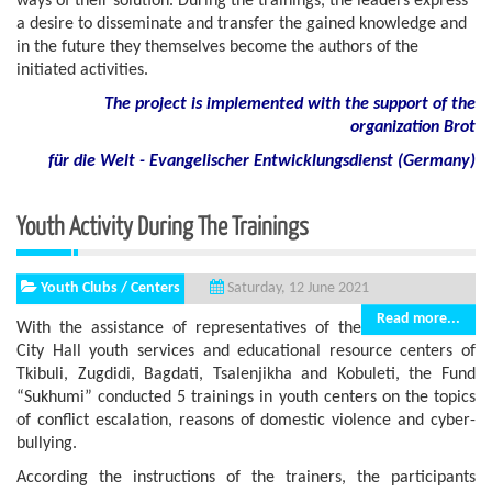
ways of their solution. During the trainings, the leaders express
a desire to disseminate and transfer the gained knowledge and
in the future they themselves become the authors of the
initiated activities.
The project is implemented with the support of the
organization Brot
für die Welt - Evangelischer Entwicklungsdienst (Germany)
Youth Activity During The Trainings
Youth Clubs / Centers
Saturday, 12 June 2021
Read more...
With the assistance of representatives of the
City Hall youth services and educational resource centers of
Tkibuli, Zugdidi, Bagdati, Tsalenjikha and Kobuleti, the Fund
“Sukhumi” conducted 5 trainings in youth centers on the topics
of conflict escalation, reasons of domestic violence and cyber-
bullying.
According the instructions of the trainers, the participants