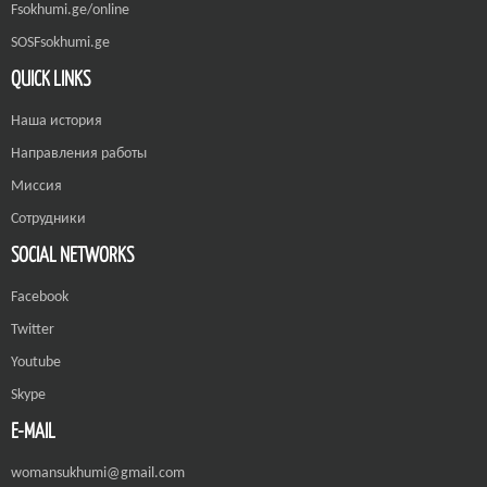
Fsokhumi.ge/online
SOSFsokhumi.ge
QUICK LINKS
Наша история
Направления работы
Миссия
Сотрудники
SOCIAL NETWORKS
Facebook
Twitter
Youtube
Skype
E-MAIL
womansukhumi@gmail.com