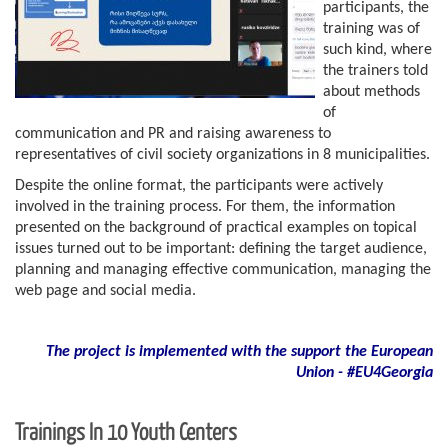
participants, the
training was of
such kind, where
the trainers told
about methods
of
communication and PR and raising awareness to
representatives of civil society organizations in 8 municipalities.
Despite the online format, the participants were actively
involved in the training process. For them, the information
presented on the background of practical examples on topical
issues turned out to be important: defining the target audience,
planning and managing effective communication, managing the
web page and social media.
The project is implemented with the support
the European
Union - #EU4Georgia
Trainings In 10 Youth Centers