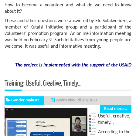
How to become a volunteer and what do we need to know
about it?
These and other questions were answered by Ele Sulakvelidze, a
member of Kutaisi initiative group and a participant of the
volunteers’ promotion program. An online information meeting
was held on February 9. Such initiatives from young people are
welcome. It was useful and informative meeting.
The project is implemented with the support of the USAID
Training: Useful, Creative, Timely...
Gender mainstr...
Wednesday, 28 July 2021
Read more...
Useful, creative,
timely...
According to the