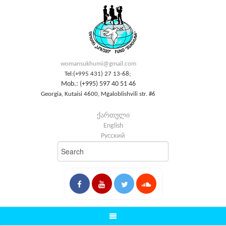
womansukhumi@gmail.com
Tel:(+995 431) 27 13-68;
Mob.: (+995) 597 40 51 46
Georgia, Kutaisi 4600, Mgaloblishvili str. #6
ქართული
English
Русский