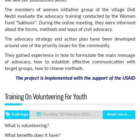
We saw our possibilities better.
The members of women initiative group of the village Didi
Nedzi evaluate the advocacy training conducted by the Women
Fund "Sukhumi". During the online meeting, they were informed
about the forms, methods and ways of civil advocacy.
The advocacy strategy and action plan have been developed
around one of the priority issues for the community.
They gained experience in how to formulate the main message
of advocacy, how to establish effective communication with
target groups, how to choose methods.
The project is implemented with the support of the USAID
Training On Volunteering For Youth
Trainings
Read more...
Thursday, 10 February 2022
What is volunteering?
What benefits does it have?