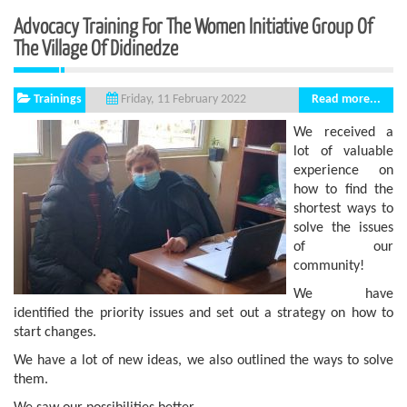
Advocacy Training For The Women Initiative Group Of
The Village Of Didinedze
Trainings
Read more...
Friday, 11 February 2022
We received a
lot of valuable
experience on
how to find the
shortest ways to
solve the issues
of our
community!
We have
identified the priority issues and set out a strategy on how to
start changes.
We have a lot of new ideas, we also outlined the ways to solve
them.