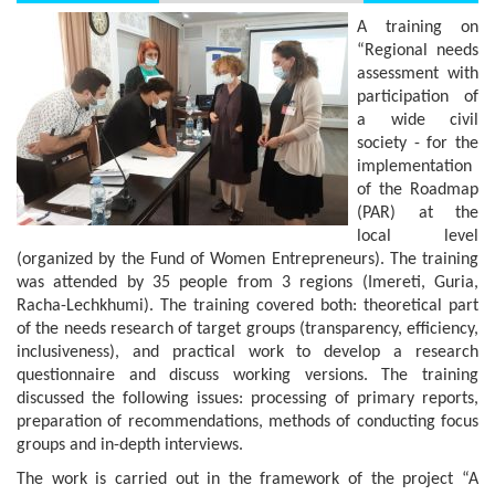
A training on
“Regional needs
assessment with
participation of
a wide civil
society - for the
implementation
of the Roadmap
(PAR) at the
local level
(organized by the Fund of Women Entrepreneurs). The training
was attended by 35 people from 3 regions (Imereti, Guria,
Racha-Lechkhumi). The training covered both: theoretical part
of the needs research of target groups (transparency, efficiency,
inclusiveness), and practical work to develop a research
questionnaire and discuss working versions. The training
discussed the following issues: processing of primary reports,
preparation of recommendations, methods of conducting focus
groups and in-depth interviews.
The work is carried out in the framework of the project “A