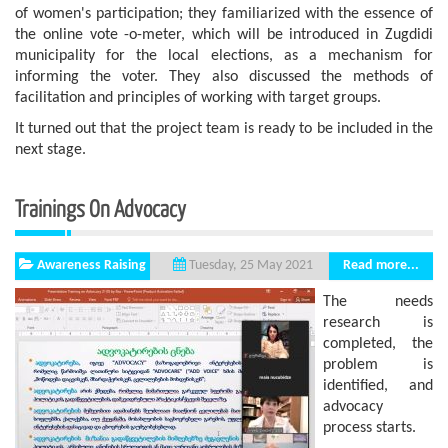
of women's participation; they familiarized with the essence of
the online vote -o-meter, which will be introduced in Zugdidi
municipality for the local elections, as a mechanism for
informing the voter. They also discussed the methods of
facilitation and principles of working with target groups.
It turned out that the project team is ready to be included in the
next stage.
Trainings On Advocacy
Awareness Raising
Read more...
Tuesday, 25 May 2021
The needs
research is
completed, the
problem is
identified, and
advocacy
process starts.