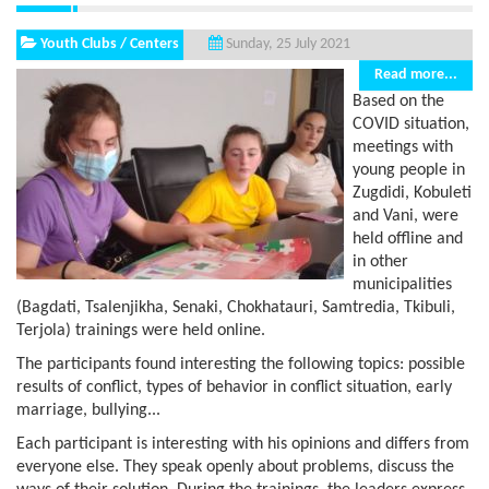
Youth Clubs / Centers
Sunday, 25 July 2021
Read more...
Based on the
COVID situation,
meetings with
young people in
Zugdidi, Kobuleti
and Vani, were
held offline and
in other
municipalities
(Bagdati, Tsalenjikha, Senaki, Chokhatauri, Samtredia, Tkibuli,
Terjola) trainings were held online.
The participants found interesting the following topics: possible
results of conflict, types of behavior in conflict situation, early
marriage, bullying...
Each participant is interesting with his opinions and differs from
everyone else. They speak openly about problems, discuss the