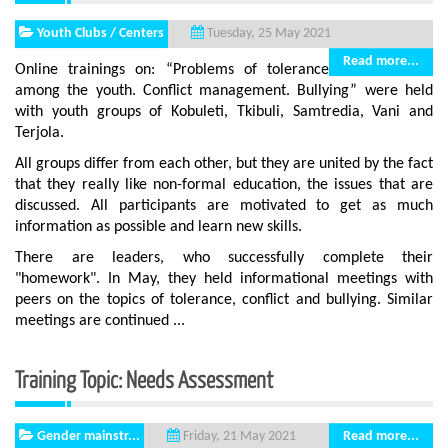
Youth Clubs / Centers
Tuesday, 25 May 2021
Read more...
Online trainings on: “Problems of tolerance
among the youth. Conflict management. Bullying” were held
with youth groups of Kobuleti, Tkibuli, Samtredia, Vani and
Terjola.
All groups differ from each other, but they are united by the fact
that they really like non-formal education, the issues that are
discussed. All participants are motivated to get as much
information as possible and learn new skills.
There are leaders, who successfully complete their
"homework". In May, they held informational meetings with
peers on the topics of tolerance, conflict and bullying. Similar
meetings are continued ...
Training Topic: Needs Assessment
Gender mainstr...
Read more...
Friday, 21 May 2021