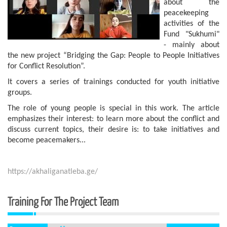
about the
peacekeeping
activities of the
Fund "Sukhumi"
- mainly about
the new project “Bridging the Gap: People to People Initiatives
for Conflict Resolution”.
It covers a series of trainings conducted for youth initiative
groups.
The role of young people is special in this work. The article
emphasizes their interest: to learn more about the conflict and
discuss current topics, their desire is: to take initiatives and
become peacemakers...
https://akhaliganatleba.ge/
Training For The Project Team