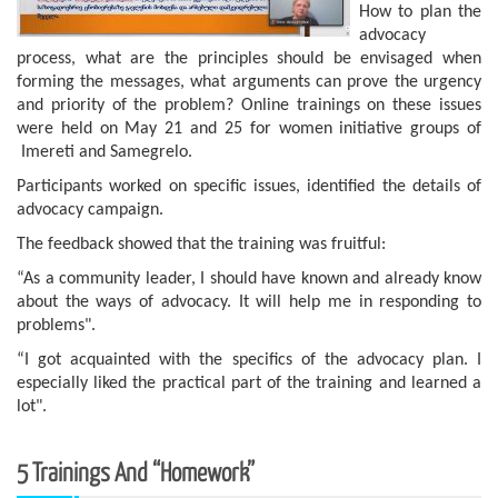
How to plan the
advocacy
process, what are the principles should be envisaged when
forming the messages, what arguments can prove the urgency
and priority of the problem? Online trainings on these issues
were held on May 21 and 25 for women initiative groups of
Imereti and Samegrelo.
Participants worked on specific issues, identified the details of
advocacy campaign.
The feedback showed that the training was fruitful:
“As a community leader, I should have known and already know
about the ways of advocacy. It will help me in responding to
problems".
“I got acquainted with the specifics of the advocacy plan. I
especially liked the practical part of the training and learned a
lot".
5 Trainings And “homework”