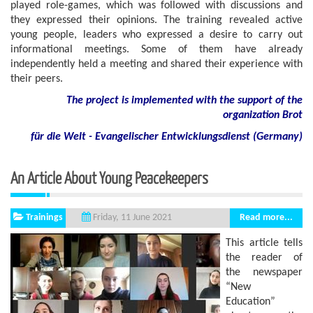
played role-games, which was followed with discussions and
they expressed their opinions. The training revealed active
young people, leaders who expressed a desire to carry out
informational meetings. Some of them have already
independently held a meeting and shared their experience with
their peers.
The project is implemented with the support of the
organization Brot
für die Welt - Evangelischer Entwicklungsdienst (Germany)
An Article About Young Peacekeepers
Trainings
Read more...
Friday, 11 June 2021
This article tells
the reader of
the newspaper
“New
Education”