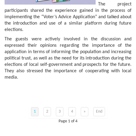
The project
participants shared the experience gained in the process of
implementing the “Voter’s Advice Application” and talked about
the introduction and use of a similar platform during future
elections.
The guests were actively involved in the discussion and
expressed their opinions regarding the importance of the
application in terms of informing the population and increasing
political trust, as well as the need for its introduction during the
elections of local self-government and prospects for the future.
They also stressed the importance of cooperating with local
media.
1
2
3
4
»
End
Page 1 of 4