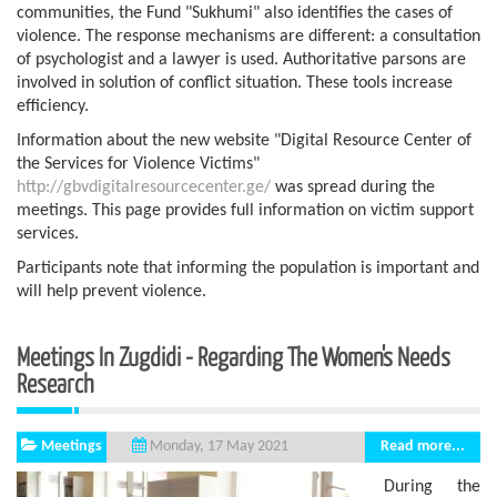
communities, the Fund "Sukhumi" also identifies the cases of
violence. The response mechanisms are different: a consultation
of psychologist and a lawyer is used. Authoritative parsons are
involved in solution of conflict situation. These tools increase
efficiency.
Information about the new website "Digital Resource Center of
the Services for Violence Victims"
http://gbvdigitalresourcecenter.ge/
was spread during the
meetings. This page provides full information on victim support
services.
Participants note that informing the population is important and
will help prevent violence.
Meetings In Zugdidi - Regarding The Women's Needs
Research
Meetings
Read more...
Monday, 17 May 2021
During the