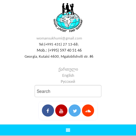
womansukhumi@gmail.com
Tel:(+995 431) 27 13-68;
Mob.: (+995) 597 40 51 46
Georgia, Kutaisi 4600, Mgaloblishvili str. #6
ქართული
English
Русский