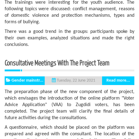
The trainings were interesting for the youth audience. The
following topics were discussed: conflict management, reasons
of domestic violence and protection mechanisms, types and
forms of bullying.
There was a good trend in the groups: participants spoke by
their own examples, analyzed situations and made the right
conclusions.
Consultative Meetings With The Project Team
Gender mainstr...
Read more...
Tuesday, 22 June 2021
The preparation phase of the new component of the project,
which envisages the introduction of the online platform "Voter
Advice Application" (VAA) to Zugdidi voters, has been
completed. The project team will clarify the final details of
future activities during the consultations.
A questionnaire, which should be placed on the platform was
prepared and agreed with the consultant. The location of the