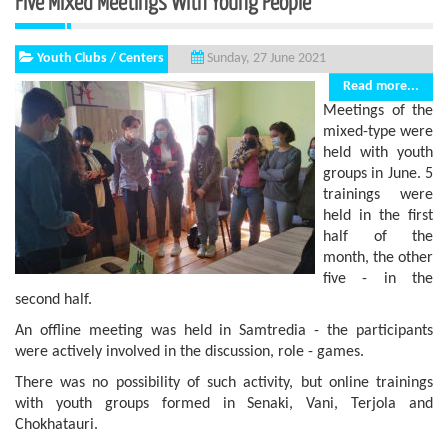
Five Mixed Meetings With Young People
Youth Clubs / Centers
Sunday, 27 June 2021
Read more...
Meetings of the
mixed-type were
held with youth
groups in June. 5
trainings were
held in the first
half of the
month, the other
five - in the
second half.
An offline meeting was held in Samtredia - the participants
were actively involved in the discussion, role - games.
There was no possibility of such activity, but online trainings
with youth groups formed in Senaki, Vani, Terjola and
Chokhatauri.