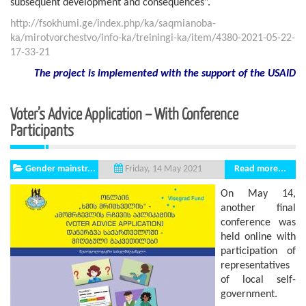
subsequent development and consequences”.
http://fsokhumi.ge/index.php/ka/saqmianoba-
ka/mirotvorchestvo/info-ka/treiningi-ka/item/4380-2021-05-22-
17-33-21
The project is implemented with the support
of the USAID
Voter’s Advice Application – With Conference
Participants
Gender mainstr...
Read more...
Friday, 14 May 2021
On May 14,
another final
conference was
held online with
participation of
representatives
of local self-
government.