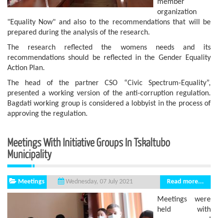
member
organization
"Equality Now" and also to the recommendations that will be
prepared during the analysis of the research.
The research reflected the womens needs and its
recommendations should be reflected in the Gender Equality
Action Plan.
The head of the partner CSO “Civic Spectrum-Equality”,
presented a working version of the anti-corruption regulation.
Bagdati working group is considered a lobbyist in the process of
approving the regulation.
Meetings With Initiative Groups In Tskaltubo
Municipality
Meetings
Read more...
Wednesday, 07 July 2021
Meetings were
held with