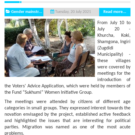
Gender mainstr...
Read more...
Tuesday, 20 July 2021
From July 10 to
July 20 -
Khurcha, Koki,
Shamgona, Ingiri
(Zugdidi
Municipality) -
these villages
were covered by
meetings for the
introduction of
the Voters’ Advice Application, which were held by members of
the Fund “Sukhumi” Women Initiative Group.
The meetings were attended by citizens of different age
categories in small groups. They expressed interest towards the
novation envisaged by the project, established active feedback
and highlighted the issues that are interesting for political
parties. Migration was named as one of the most acute
problems.