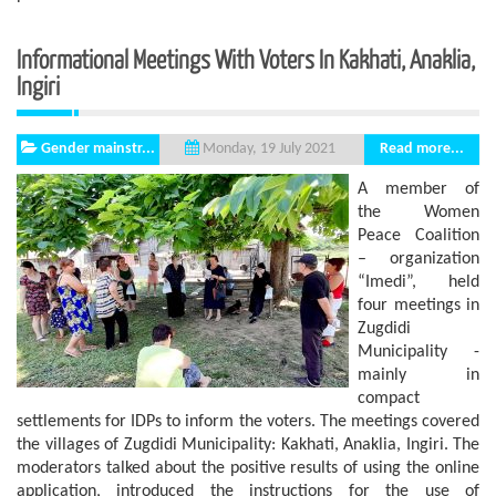
Informational Meetings With Voters In Kakhati, Anaklia,
Ingiri
Gender mainstr...
Read more...
Monday, 19 July 2021
A member of
the Women
Peace Coalition
– organization
“Imedi”, held
four meetings in
Zugdidi
Municipality -
mainly in
compact
settlements for IDPs to inform the voters. The meetings covered
the villages of Zugdidi Municipality: Kakhati, Anaklia, Ingiri. The
moderators talked about the positive results of using the online
application, introduced the instructions for the use of