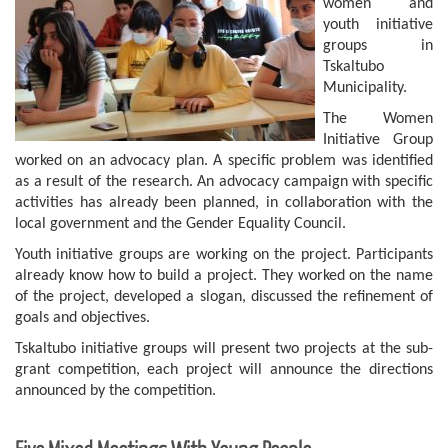
women and
youth initiative
groups in
Tskaltubo
Municipality.
The Women
Initiative Group
worked on an advocacy plan. A specific problem was identified
as a result of the research. An advocacy campaign with specific
activities has already been planned, in collaboration with the
local government and the Gender Equality Council.
Youth initiative groups are working on the project. Participants
already know how to build a project. They worked on the name
of the project, developed a slogan, discussed the refinement of
goals and objectives.
Tskaltubo initiative groups will present two projects at the sub-
grant competition, each project will announce the directions
announced by the competition.