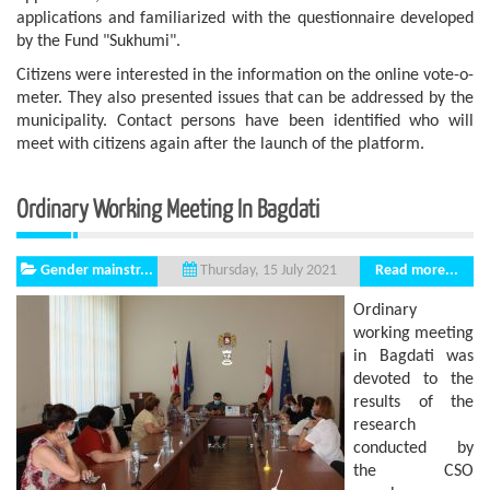
applications and familiarized with the questionnaire developed
by the Fund "Sukhumi".
Citizens were interested in the information on the online vote-o-
meter. They also presented issues that can be addressed by the
municipality. Contact persons have been identified who will
meet with citizens again after the launch of the platform.
Ordinary Working Meeting In Bagdati
Gender mainstr...
Read more...
Thursday, 15 July 2021
Ordinary
working meeting
in Bagdati was
devoted to the
results of the
research
conducted by
the CSO