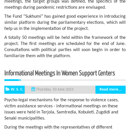
meetings, the target groups was defined, the specifics of the
meetings during pandemic restrictions are envisaged.
The Fund “Sukhumi” has gained good experience in introducing
similar platform during the parliamentary elections, which will
help us in the implementation of the project.
A totally 50 meetings will be held within the framework of the
project. The first meetings are scheduled for the end of June.
Consultations with political parties will soon begin in order to
familiarize them with the platform.
Informational Meetings In Women Support Centers
W. S. C.
Read more...
Thursday, 10 June 2021
Psycho-legal mechanisms for the response to violence cases,
victim assistance services - informational meetings on these
issues were held in Terjola, Samtredia, Kobuleti, Zugdidi and
Senaki municipalities.
During the meetings with the representatives of different