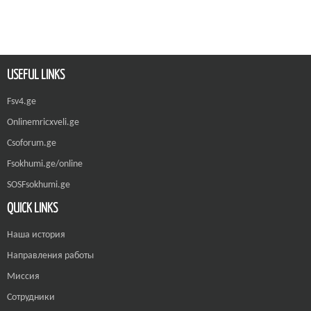
USEFUL LINKS
Fsv4.ge
Onlinemricxveli.ge
Csoforum.ge
Fsokhumi.ge/online
SOSFsokhumi.ge
QUICK LINKS
Наша история
Направления работы
Миссия
Сотрудники