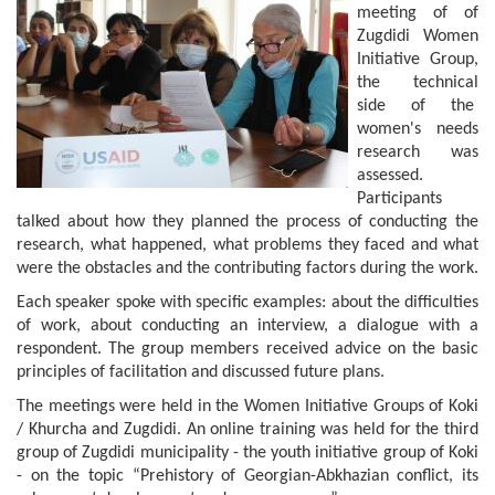
meeting of of
Zugdidi Women
Initiative Group,
the technical
side of the
women's needs
research was
assessed.
Participants
talked about how they planned the process of conducting the
research, what happened, what problems they faced and what
were the obstacles and the contributing factors during the work.
Each speaker spoke with specific examples: about the difficulties
of work, about conducting an interview, a dialogue with a
respondent. The group members received advice on the basic
principles of facilitation and discussed future plans.
The meetings were held in the Women Initiative Groups of Koki
/ Khurcha and Zugdidi. An online training was held for the third
group of Zugdidi municipality - the youth initiative group of Koki
- on the topic “Prehistory of Georgian-Abkhazian conflict, its