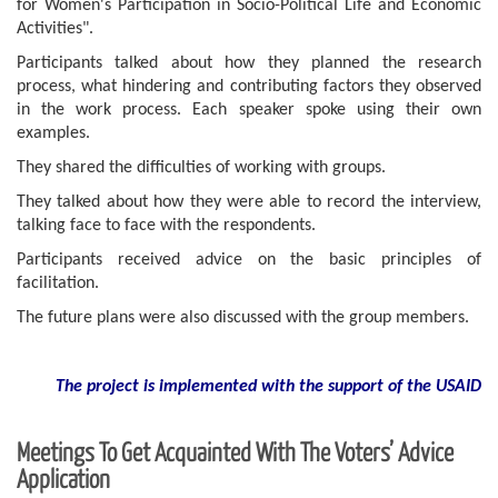
for Women's Participation in Socio-Political Life and Economic
Activities".
Participants talked about how they planned the research
process, what hindering and contributing factors they observed
in the work process. Each speaker spoke using their own
examples.
They shared the difficulties of working with groups.
They talked about how they were able to record the interview,
talking face to face with the respondents.
Participants received advice on the basic principles of
facilitation.
The future plans were also discussed with the group members.
The project is implemented with the support of the USAID
Meetings To Get Acquainted With The Voters’ Advice
Application