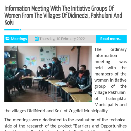
Information Meeting With The Initiative Groups Of
Women From The Villages Of Didinedzi, Pakhulani And
Koki
Meetings
Read more...
Thursday, 10 February 2022
The ordinary
information
meeting was
held with the
members of the
women initiative
group of the
village Pakhulani
of Tsalenjikha
Municipality and
the villages DidiNedzi and Koki of Zugdidi Municipality.
The meetings were dedicated to the evaluation of the technical
side of the research of the project "Barriers and Opportunities