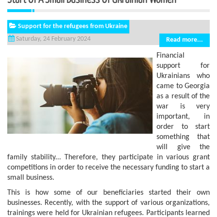
Support for the refugees from Ukraine
Saturday, 24 February 2024
Read more...
Financial
support for
Ukrainians who
came to Georgia
as a result of the
war is very
important, in
order to start
something that
will give the
family stability... Therefore, they participate in various grant
competitions in order to receive the necessary funding to start a
small business.
This is how some of our beneficiaries started their own
businesses. Recently, with the support of various organizations,
trainings were held for Ukrainian refugees. Participants learned