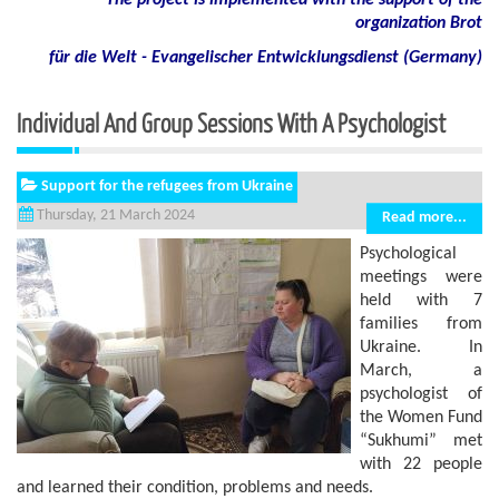
The project is implemented with the support of the
organization Brot
für die Welt - Evangelischer Entwicklungsdienst (Germany)
Individual And Group Sessions With A Psychologist
Support for the refugees from Ukraine
Thursday, 21 March 2024
Read more...
Psychological
meetings were
held with 7
families from
Ukraine. In
March, a
psychologist of
the Women Fund
“Sukhumi” met
with 22 people
and learned their condition, problems and needs.