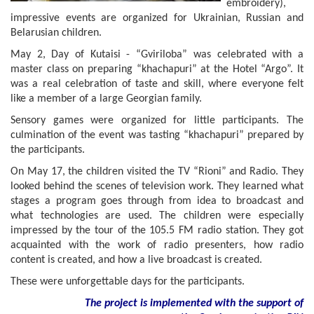
embroidery),
impressive events are organized for Ukrainian, Russian and
Belarusian children.
May 2, Day of Kutaisi - “Gviriloba” was celebrated with a
master class on preparing “khachapuri” at the Hotel “Argo”. It
was a real celebration of taste and skill, where everyone felt
like a member of a large Georgian family.
Sensory games were organized for little participants. The
culmination of the event was tasting “khachapuri” prepared by
the participants.
On May 17, the children visited the TV “Rioni” and Radio. They
looked behind the scenes of television work. They learned what
stages a program goes through from idea to broadcast and
what technologies are used. The children were especially
impressed by the tour of the 105.5 FM radio station. They got
acquainted with the work of radio presenters, how radio
content is created, and how a live broadcast is created.
These were unforgettable days for the participants.
The project is implemented with the support of