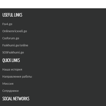
USEFUL LINKS
Fsv4.ge
Onlinemricxveli.ge
Csoforum.ge
Fsokhumi.ge/online
SOSFsokhumi.ge
QUICK LINKS
Наша история
Направления работы
Миссия
Сотрудники
SOCIAL NETWORKS