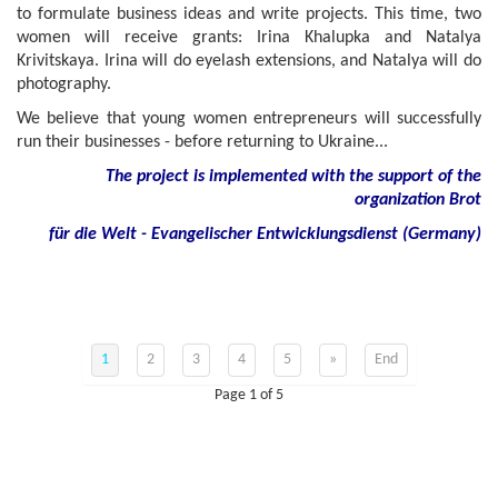
to formulate business ideas and write projects. This time, two
women will receive grants: Irina Khalupka and Natalya
Krivitskaya. Irina will do eyelash extensions, and Natalya will do
photography.
We believe that young women entrepreneurs will successfully
run their businesses - before returning to Ukraine...
The project is implemented with the support of the
organization Brot
für die Welt - Evangelischer Entwicklungsdienst (Germany)
1
2
3
4
5
»
End
Page 1 of 5