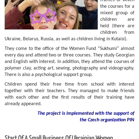
frames of which
the courses for a
mixed group of
children are
held (there are
children from
Ukraine, Belarus, Russia, as well as children living in Kutaisi).
They come to the office of the Women Fund “Sukhumi” almost
every day and attend two or three courses. They study Georgian
and English with interest. In addition, they attend the courses of
polymer clay, acting art, sewing, photography and videography.
There is also a psychological support group.
Children spend their free time from school with interest
together with their teachers. They managed to make friends
with each other and the first results of their training have
already appeared.
The project is implemented with the support of
the Czech organization PIN
Start Of A Small Business Of Ukrainian Women