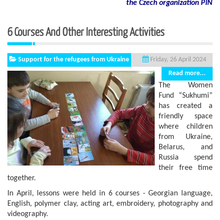
the Czech organization PIN
6 Courses And Other Interesting Activities
Support for the refugees from Ukraine
Friday, 26 April 2024
Read more...
The Women
Fund “Sukhumi”
has created a
friendly space
where children
from Ukraine,
Belarus, and
Russia spend
their free time
together.
In April, lessons were held in 6 courses - Georgian language,
English, polymer clay, acting art, embroidery, photography and
videography.