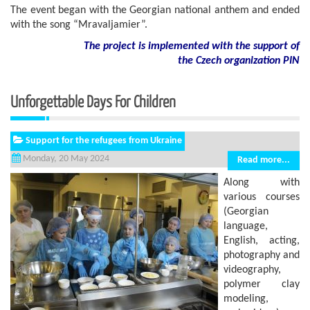
The event began with the Georgian national anthem and ended
with the song “Mravaljamier”.
The project is implemented with the support of
the Czech organization PIN
Unforgettable Days For Children
Support for the refugees from Ukraine
Monday, 20 May 2024
Read more...
Along with
various courses
(Georgian
language,
English, acting,
photography and
videography,
polymer clay
modeling,