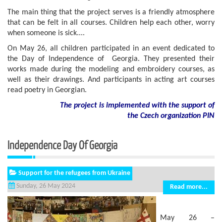
The main thing that the project serves is a friendly atmosphere
that can be felt in all courses. Children help each other, worry
when someone is sick....
On May 26, all children participated in an event dedicated to
the Day of Independence of Georgia. They presented their
works made during the modeling and embroidery courses, as
well as their drawings. And participants in acting art courses
read poetry in Georgian.
The project is implemented with the support of
the Czech organization PIN
Independence Day Of Georgia
Support for the refugees from Ukraine
Sunday, 26 May 2024
Read more...
May 26 –