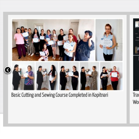
Basic Cutting and Sewing Course Completed in Kopitnari
Trau
Wom