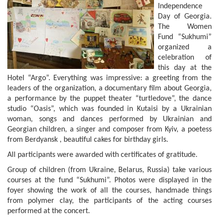
Independence
Day of Georgia.
The Women
Fund “Sukhumi”
organized a
celebration of
this day at the
Hotel “Argo”. Everything was impressive: a greeting from the
leaders of the organization, a documentary film about Georgia,
a performance by the puppet theater “turtledove”, the dance
studio “Oasis”, which was founded in Kutaisi by a Ukrainian
woman, songs and dances performed by Ukrainian and
Georgian children, a singer and composer from Kyiv, a poetess
from Berdyansk , beautiful cakes for birthday girls.
All participants were awarded with certificates of gratitude.
Group of children (from Ukraine, Belarus, Russia) take various
courses at the fund “Sukhumi”. Photos were displayed in the
foyer showing the work of all the courses, handmade things
from polymer clay, the participants of the acting courses
performed at the concert.