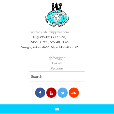
womansukhumi@gmail.com
Tel:(+995 431) 27 13-68;
Mob.: (+995) 597 40 51 46
Georgia, Kutaisi 4600, Mgaloblishvili str. #6
ქართული
English
Русский