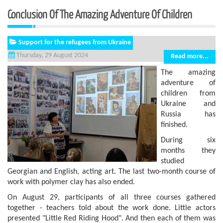
Conclusion Of The Amazing Adventure Of Children
Support for the refugees from Ukraine
Thursday, 29 August 2024
Read more...
The amazing
adventure of
children from
Ukraine and
Russia has
finished.
During six
months they
studied
Georgian and English, acting art. The last two-month course of
work with polymer clay has also ended.
On August 29, participants of all three courses gathered
together - teachers told about the work done. Little actors
presented "Little Red Riding Hood". And then each of them was