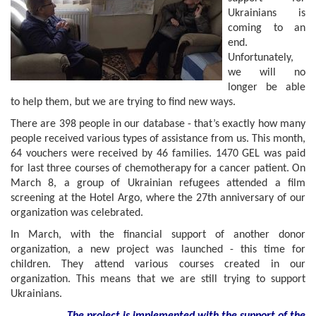
Ukrainians is
coming to an
end.
Unfortunately,
we will no
longer be able
to help them, but we are trying to find new ways.
There are 398 people in our database - that’s exactly how many
people received various types of assistance from us. This month,
64 vouchers were received by 46 families. 1470 GEL was paid
for last three courses of chemotherapy for a cancer patient. On
March 8, a group of Ukrainian refugees attended a film
screening at the Hotel Argo, where the 27th anniversary of our
organization was celebrated.
In March, with the financial support of another donor
organization, a new project was launched - this time for
children. They attend various courses created in our
organization. This means that we are still trying to support
Ukrainians.