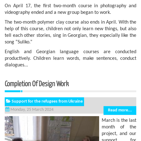
On April 17, the first two-month course in photography and
videography ended and a new group began to work.
The two-month polymer clay course also ends in April. With the
help of this course, children not only learn new things, but also
tell each other stories, sing in Georgian, they especially like the
song “Suliko.”
English and Georgian language courses are conducted
productively. Children learn words, make sentences, conduct
dialogues...
Completion Of Design Work
Support for the refugees from Ukraine
Monday, 25 March 2024
Read more...
March is the last
month of the
project, and our
support for