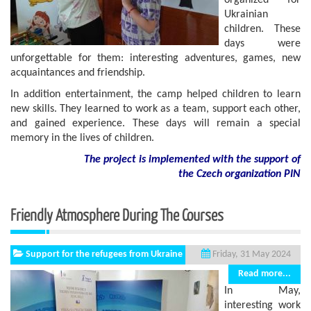
organized for
Ukrainian
children. These
days were
unforgettable for them: interesting adventures, games, new
acquaintances and friendship.
In addition entertainment, the camp helped children to learn
new skills. They learned to work as a team, support each other,
and gained experience. These days will remain a special
memory in the lives of children.
The project is implemented with the support of
the Czech organization PIN
Friendly Atmosphere During The Courses
Support for the refugees from Ukraine
Friday, 31 May 2024
Read more...
In May,
interesting work