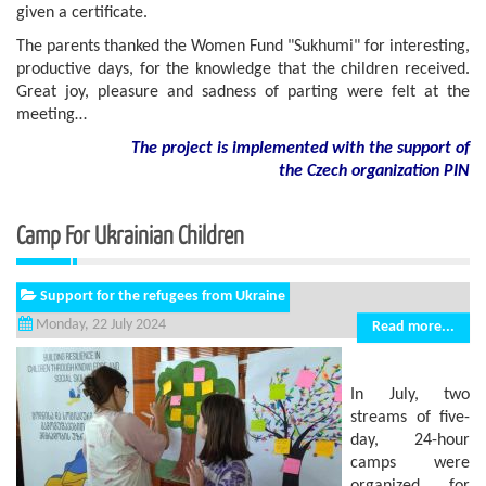
given a certificate.
The parents thanked the Women Fund "Sukhumi" for interesting,
productive days, for the knowledge that the children received.
Great joy, pleasure and sadness of parting were felt at the
meeting…
The project is implemented with the support of
the Czech organization PIN
Camp For Ukrainian Children
Support for the refugees from Ukraine
Monday, 22 July 2024
Read more...
In July, two
streams of five-
day, 24-hour
camps were