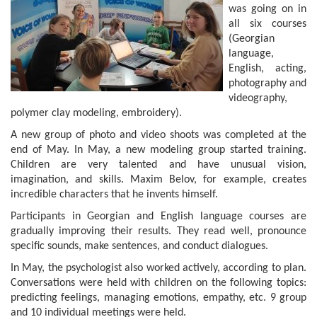
was going on in
all six courses
(Georgian
language,
English, acting,
photography and
videography,
polymer clay modeling, embroidery).
A new group of photo and video shoots was completed at the
end of May. In May, a new modeling group started training.
Children are very talented and have unusual vision,
imagination, and skills. Maxim Belov, for example, creates
incredible characters that he invents himself.
Participants in Georgian and English language courses are
gradually improving their results. They read well, pronounce
specific sounds, make sentences, and conduct dialogues.
In May, the psychologist also worked actively, according to plan.
Conversations were held with children on the following topics:
predicting feelings, managing emotions, empathy, etc. 9 group
and 10 individual meetings were held.