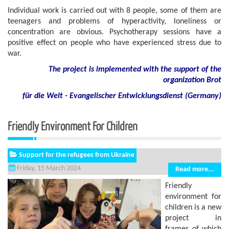
Individual work is carried out with 8 people, some of them are
teenagers and problems of hyperactivity, loneliness or
concentration are obvious. Psychotherapy sessions have a
positive effect on people who have experienced stress due to
war.
The project is implemented with the support of the
organization Brot
für die Welt - Evangelischer Entwicklungsdienst (Germany)
Friendly Environment For Children
Support for the refugees from Ukraine
Friday, 15 March 2024
Read more...
Friendly
environment for
children is a new
project in