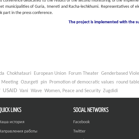
ess conference dedicated to the results of the second monitoring of the impleme
get municipalities of Guria, Imereti and Racha-lechkhumi. Representatives of e
ok part in the press conference.
The project is implemented with the 
da
Chokhatauri
European Union
Forum Theater
Genderbased Viol
Meeting
Ozurgeti
pin
Promotion of democratic values
round tabl
W
USAID
Vani
Wave
Women, Peace and Security
Zugdidi
QUICK LINKS
SOCIAL NETWORKS
Наша история
Facebook
Направления работы
Twitter