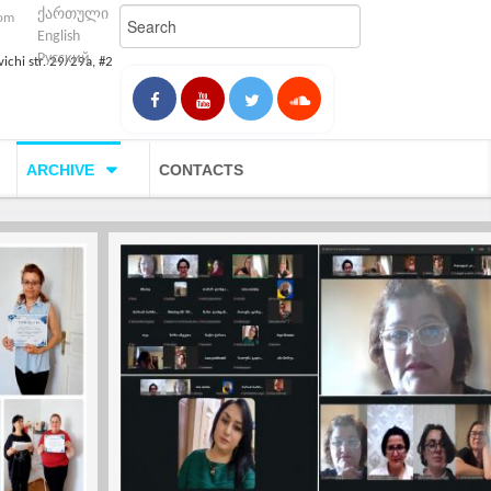
ქართული
com
English
Русский
vichi str. 29/29a, #2
ARCHIVE
CONTACTS