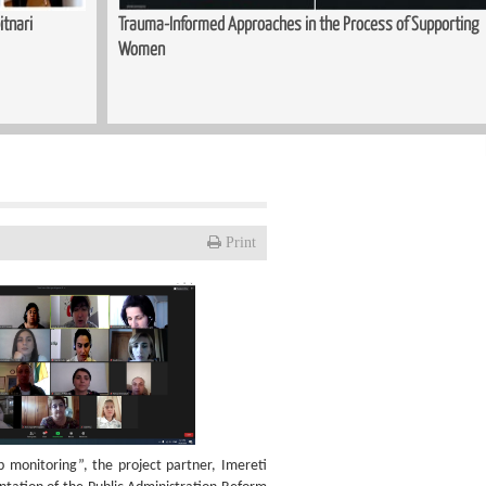
itnari
Trauma-Informed Approaches in the Process of Supporting
Women
Print
monitoring”, the project partner, Imereti