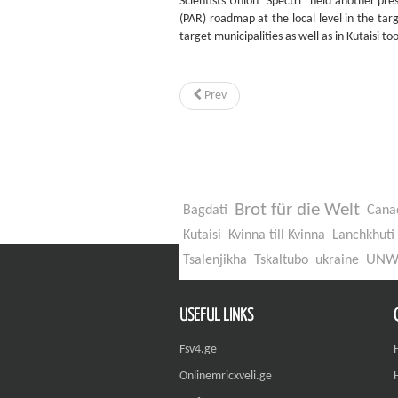
Scientists Union "Spectri" held another pr
(PAR) roadmap at the local level in the tar
target municipalities as well as in Kutaisi to
Prev
Brot für die Welt
Bagdati
Cana
Kutaisi
Kvinna till Kvinna
Lanchkhuti
UN
Tsalenjikha
Tskaltubo
ukraine
USEFUL LINKS
Fsv4.ge
Onlinemricxveli.ge