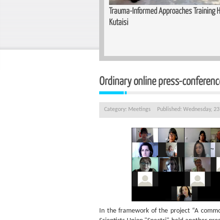
unity for Women — Basic Makeup
Trauma-Informed Approaches Training He
n Zugdidi
Kutaisi
Ordinary online press-conferenc
Category:
Meetings
Published: Wednesday, 2
In the framework of the project “A commo