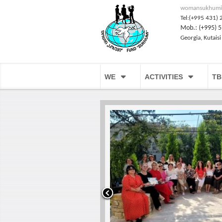
womansukhumi
Tel:(+995 431) 
Mob.: (+995) 5
Georgia, Kutaisi
WE
ACTIVITIES
TB