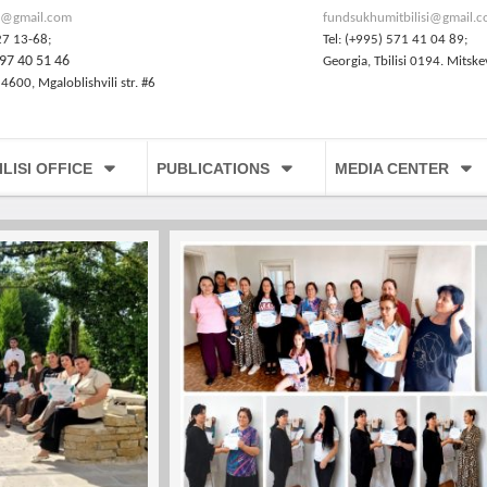
@gmail.com
fundsukhumitbilisi@gmail.
27 13-68;
Tel: (+995) 571 41 04 89;
97 40 51 46
Georgia, Tbilisi 0194. Mitske
 4600, Mgaloblishvili str. #6
ILISI OFFICE
PUBLICATIONS
MEDIA CENTER