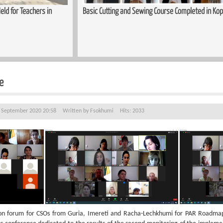
ld for Teachers in
Basic Cutting and Sewing Course Completed in Kop
e
3 September 2020 20:58
Written by
Fsokhumi
Hits: 2033
n forum for CSOs from Guria, Imereti and Racha-Lechkhumi for PAR Roadmap 