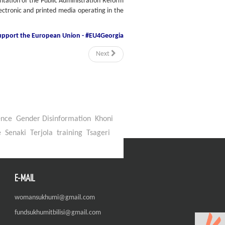
ntation of the Public Administration Reform
lectronic and printed media operating in the
support
the European Union - #EU4Georgia
Next
ence
Gender Disinformation
Khoni
e
Senaki
Terjola
training
Tsageri
E-MAIL
womansukhumi@gmail.com
fundsukhumitbilisi@gmail.com