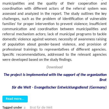
municipalities and the quality of their cooperation and
coordination with different actors of the referral system was
assessed and analyzed in the report. The study outlines the key
challenges, such as the problem of identification of vulnerable
families’ for proper intervention to prevent violence; Insufficient
communication and coordination between municipalities and
referral mechanism actors; lack of municipal programs to tackle
domestic violence against women; necessity of awareness raising
of population about gender-based violence, and provision of
professional trainings to representatives of different agencies.
Specific recommendations, addressed to the relevant agencies
were developed based on the study findings.
Download
The project is implemented with the support of the organization
Brot
für die Welt - Evangelischer Entwicklungsdienst (Germany)
Read more...
Tagged under
Brot für die Welt