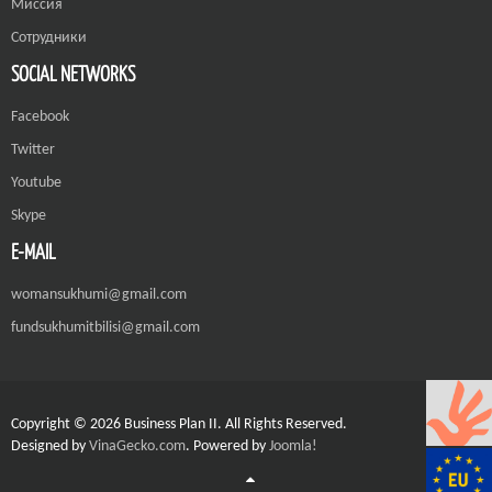
Миссия
Сотрудники
SOCIAL NETWORKS
Facebook
Twitter
Youtube
Skype
E-MAIL
womansukhumi@gmail.com
fundsukhumitbilisi@gmail.com
Copyright © 2026 Business Plan II. All Rights Reserved.
Designed by
VinaGecko.com
.
Powered by
Joomla!
Joomla! 3 Templates