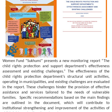
Women Fund “Sukhumi” presents a new monitoring report “The
child rights protection and support department’s effectiveness
assessment and existing challenges.” The effectiveness of the
child rights protection department’s structural unit activities,
operating in municipalities, and existing challenges are evaluated
in the report. These challenges hinder the provision of effective
assistance and services tailored to the needs of vulnerable
families. Specific recommendations based on the main findings
are outlined in the document, which will contribute to
institutional strengthening and improvement of the activities of