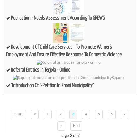
Publication - Needs Assessment According To GREWS
Development Of Child Care Services - To Promote Women's
Employment And Ensure Effective Response To Domestic Violence
Referral Entities In Terjola - Online
"Introduction Of E-Petition In Khoni Municipality"
Start
«
1
2
3
4
5
6
7
»
End
Page 3 of 7