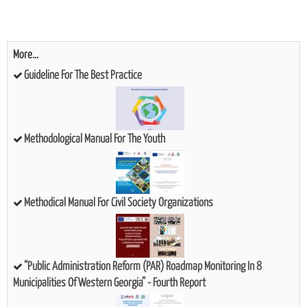
More...
Guideline For The Best Practice
Methodological Manual For The Youth
Methodical Manual For Civil Society Organizations
“Public Administration Reform (PAR) Roadmap Monitoring In 8
Municipalities Of Western Georgia” - Fourth Report