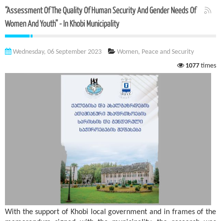
“Assessment Of The Quality Of Human Security And Gender Needs Of
Women And Youth” - In Khobi Municipality
Wednesday, 06 September 2023
Women, Peace and Security
1077
times
With the support of Khobi local government and in frames of the