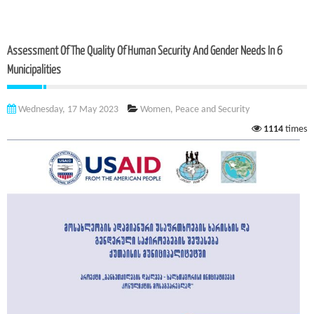
Assessment Of The Quality Of Human Security And Gender Needs In 6
Municipalities
Wednesday, 17 May 2023
Women, Peace and Security
1114
times