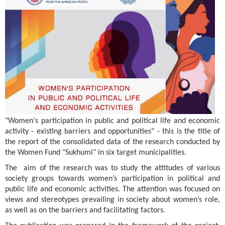
"Women's participation in public and political life and economic
activity - existing barriers and opportunities" - this is the title of
the report of the consolidated data of the research conducted by
the Women Fund "Sukhumi" in six target municipalities.
The aim of the research was to study the attitudes of various
society groups towards women’s participation in political and
public life and economic activities. The attention was focused on
views and stereotypes prevailing in society about women’s role,
as well as on the barriers and facilitating factors.