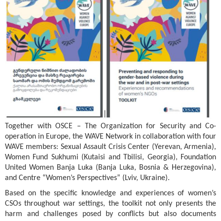
Together with OSCE – The Organization for Security and Co-
operation in Europe, the WAVE Network in collaboration with four
WAVE members: Sexual Assault Crisis Center (Yerevan, Armenia),
Women Fund Sukhumi (Kutaisi and Tbilisi, Georgia), Foundation
United Women Banja Luka (Banja Luka, Bosnia & Herzegovina),
and Centre “Women’s Perspectives” (Lviv, Ukraine).
Based on the specific knowledge and experiences of women’s
CSOs throughout war settings, the toolkit not only presents the
harm and challenges posed by conflicts but also documents