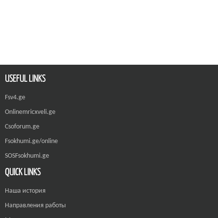
USEFUL LINKS
Fsv4.ge
Onlinemricxveli.ge
Csoforum.ge
Fsokhumi.ge/online
SOSFsokhumi.ge
QUICK LINKS
Наша история
Направления работы