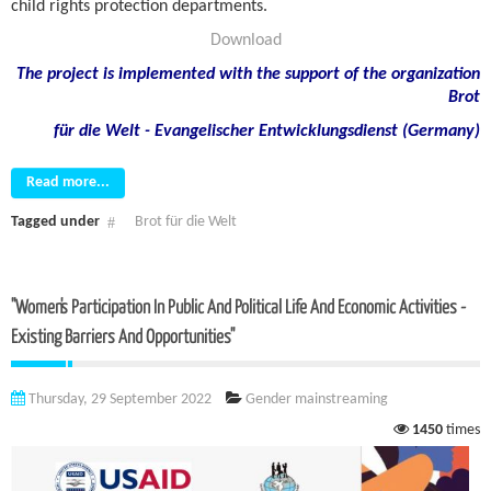
child rights protection departments.
Download
The project is implemented with the support of the organization
Brot
für die Welt - Evangelischer Entwicklungsdienst (Germany)
Read more...
Tagged under
Brot für die Welt
"Women's Participation In Public And Political Life And Economic Activities -
Existing Barriers And Opportunities"
Thursday, 29 September 2022
Gender mainstreaming
1450
times