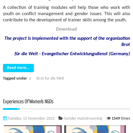
A collection of training modules will help those who work with
youth on conflict management and gender issues. This will also
contribute to the development of trainer skills among the youth.
Download
The project is implemented with the support of the organization
Brot
für die Welt - Evangelischer Entwicklungsdienst (Germany)
Read more...
Tagged under
Brot für die Welt
Experiences Of Women’s NGOs
Tuesday, 15 November 2022
Gender mainstreaming
1549
times