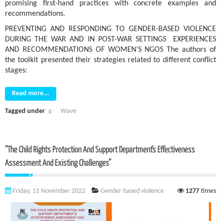
promising first-hand practices with concrete examples and
recommendations.
PREVENTING AND RESPONDING TO GENDER-BASED VIOLENCE
DURING THE WAR AND IN POST-WAR SETTINGS EXPERIENCES
AND RECOMMENDATIONS OF WOMEN’S NGOS The authors of
the toolkit presented their strategies related to different conflict
stages:
Read more...
Tagged under
Wave
“The Child Rights Protection And Support Department’s Effectiveness
Assessment And Existing Challenges”
Friday, 11 November 2022
Gender-based violence
1277
times