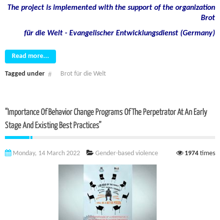
The project is implemented with the support of the organization
Brot
für die Welt - Evangelischer Entwicklungsdienst (Germany)
Read more...
Tagged under
Brot für die Welt
“Importance Of Behavior Change Programs Of The Perpetrator At An Early
Stage And Existing Best Practices”
Monday, 14 March 2022
Gender-based violence
1974
times