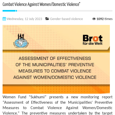
Combat Violence Against Women/Domestic Violence”
Wednesday, 12 July 2023
Gender-based violence
1092
times
Women Fund “Sukhumi” presents a new monitoring report
“Assessment of Effectiveness of the Municipalities’ Preventive
Measures to Combat Violence Against Women/Domestic
Violence.” The preventive measures undertaken by the target