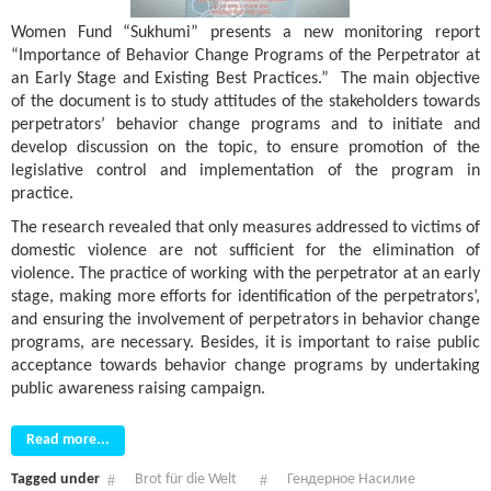
Women Fund “Sukhumi” presents a new monitoring report
“Importance of Behavior Change Programs of the Perpetrator at
an Early Stage and Existing Best Practices.” The main objective
of the document is to study attitudes of the stakeholders towards
perpetrators’ behavior change programs and to initiate and
develop discussion on the topic, to ensure promotion of the
legislative control and implementation of the program in
practice.
The research revealed that only measures addressed to victims of
domestic violence are not sufficient for the elimination of
violence. The practice of working with the perpetrator at an early
stage, making more efforts for identification of the perpetrators’,
and ensuring the involvement of perpetrators in behavior change
programs, are necessary. Besides, it is important to raise public
acceptance towards behavior change programs by undertaking
public awareness raising campaign.
Read more...
Tagged under
Brot für die Welt
Гендерное Насилие