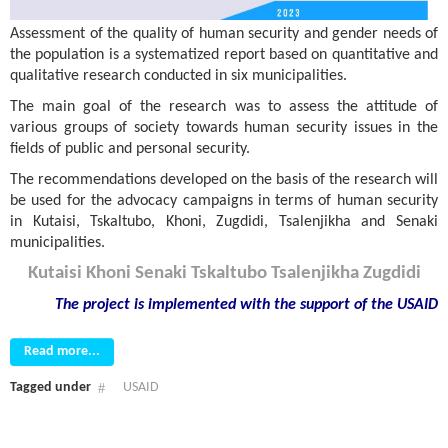
Assessment of the quality of human security and gender needs of
the population is a systematized report based on quantitative and
qualitative research conducted in six municipalities.
The main goal of the research was to assess the attitude of
various groups of society towards human security issues in the
fields of public and personal security.
The recommendations developed on the basis of the research will
be used for the advocacy campaigns in terms of human security
in Kutaisi, Tskaltubo, Khoni, Zugdidi, Tsalenjikha and Senaki
municipalities.
Kutaisi
Khoni
Senaki
Tskaltubo
Tsalenjikha
Zugdidi
The project is implemented with the support
of the USAID
Read more...
Tagged under
USAID