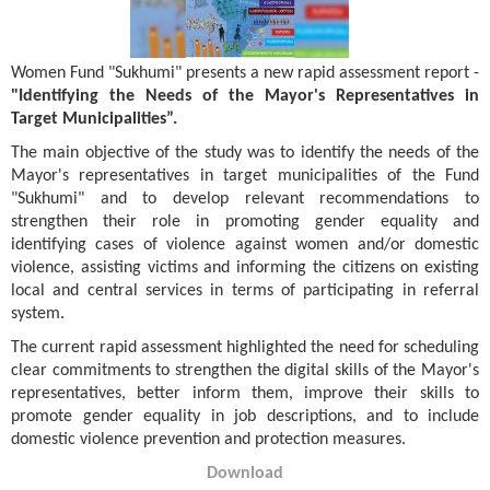
Women Fund "Sukhumi" presents a new rapid assessment report -
"Identifying the Needs of the Mayor's Representatives in
Target Municipalities”.
The main objective of the study was to identify the needs of the
Mayor's representatives in target municipalities of the Fund
"Sukhumi" and to develop relevant recommendations to
strengthen their role in promoting gender equality and
identifying cases of violence against women and/or domestic
violence, assisting victims and informing the citizens on existing
local and central services in terms of participating in referral
system.
The current rapid assessment highlighted the need for scheduling
clear commitments to strengthen the digital skills of the Mayor's
representatives, better inform them, improve their skills to
promote gender equality in job descriptions, and to include
domestic violence prevention and protection measures.
Download