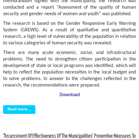
memorandum signed with the municipality, the research was
conducted and a report “Assessment of the quality of human
security and gender needs of women and youth” was published.
The research is based on the Gender Responsive Early Warning
System (GREWS). As a result of qualitative and quantitative
research, a high level of vulnerability of the population in relation
to various categories of human security was revealed.
There are many acute economic, social, and infrastructural
problems. The need to strengthen citizen participation in the
development of state or local programs was identified, which will
help to reflect the population necessities in the local budget and
to solve problems. In answer to the challenges reflected in the
research, the recommendations were prepared.
Download
Read more...
“Assessment Of Effectiveness Of The Municipalities’ Preventive Measures To