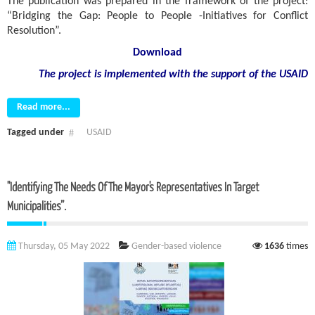
The publication was prepared in the framework of the project:
“Bridging the Gap: People to People -Initiatives for Conflict
Resolution”.
Download
The project is implemented with the support
of the USAID
Read more...
Tagged under
USAID
"Identifying The Needs Of The Mayor's Representatives In Target
Municipalities”.
Thursday, 05 May 2022
Gender-based violence
1636
times