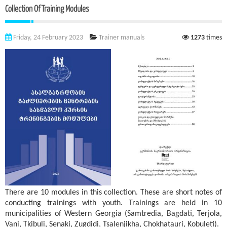
Collection Of Training Modules
Friday, 24 February 2023
Trainer manuals
1273
times
There are 10 modules in this collection. These are short notes of
conducting trainings with youth. Trainings are held in 10
municipalities of Western Georgia (Samtredia, Bagdati, Terjola,
Vani, Tkibuli, Senaki, Zugdidi, Tsalenjikha, Chokhatauri, Kobuleti).