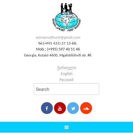
womansukhumi@gmail.com
Tel:(+995 431) 27 13-68;
Mob.: (+995) 597 40 51 46
Georgia, Kutaisi 4600, Mgaloblishvili str. #6
ქართული
English
Русский